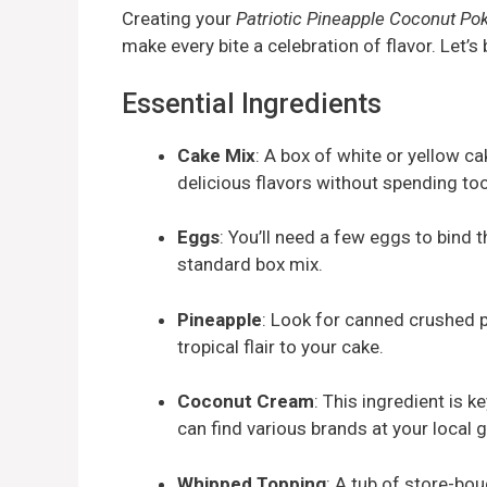
Creating your
Patriotic Pineapple Coconut Po
make every bite a celebration of flavor. Let’s
Essential Ingredients
Cake Mix
: A box of white or yellow c
delicious flavors without spending too
Eggs
: You’ll need a few eggs to bind 
standard box mix.
Pineapple
: Look for canned crushed pi
tropical flair to your cake.
Coconut Cream
: This ingredient is ke
can find various brands at your local 
Whipped Topping
: A tub of store-bou