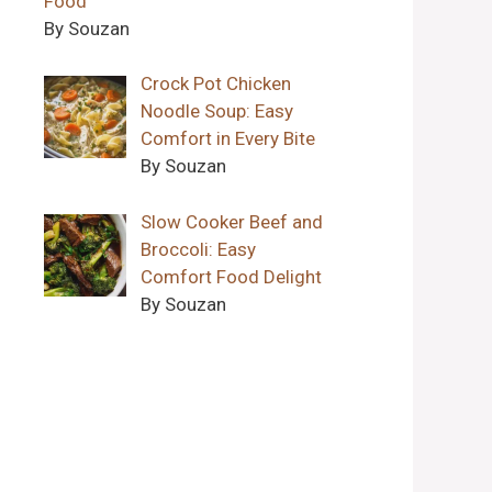
Food
By Souzan
Crock Pot Chicken
Noodle Soup: Easy
Comfort in Every Bite
By Souzan
Slow Cooker Beef and
Broccoli: Easy
Comfort Food Delight
By Souzan