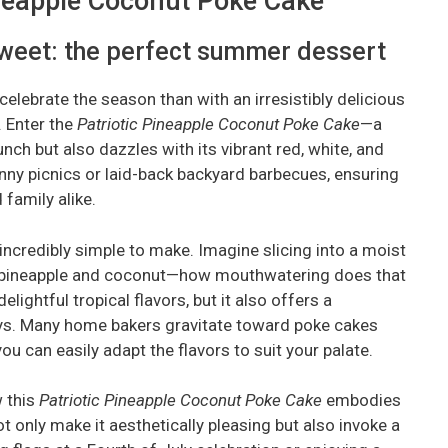
Pineapple Coconut Poke Cake
sweet: the perfect summer dessert
elebrate the season than with an irresistibly delicious
. Enter the
Patriotic Pineapple Coconut Poke Cake
—a
unch but also dazzles with its vibrant red, white, and
unny picnics or laid-back backyard barbecues, ensuring
 family alike.
so incredibly simple to make. Imagine slicing into a moist
of pineapple and coconut—how mouthwatering does that
ightful tropical flavors, but it also offers a
ys. Many home bakers gravitate toward poke cakes
ou can easily adapt the flavors to suit your palate.
w this
Patriotic Pineapple Coconut Poke Cake
embodies
ot only make it aesthetically pleasing but also invoke a