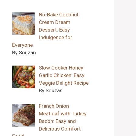
No-Bake Coconut
Cream Dream
Dessert: Easy
Indulgence for
Everyone
By Souzan
Slow Cooker Honey
Garlic Chicken: Easy
Veggie Delight Recipe
By Souzan
French Onion
Meatloaf with Turkey
Bacon: Easy and
Delicious Comfort