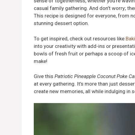
sense of togetherness, whether you’re waving
casual family gathering. And don’t worry; th
This recipe is designed for everyone, from 
stunning dessert option.
To get inspired, check out resources like
Bak
into your creativity with add-ins or presenta
bowls of fresh fruit or perhaps a scoop of 
make!
Give this
Patriotic Pineapple Coconut Poke C
at every gathering. It’s more than just desse
create new memories, all while indulging in s