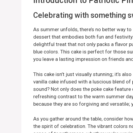
Introduction to Patriotic 
Celebrating with something 
As summer unfolds, there’s no better way to c
dessert that embodies both fun and festivity
delightful treat that not only packs a flavor p
blue colors. This cake is perfect for those s
you leave a lasting impression on friends and
This cake isn’t just visually stunning; it’s al
vanilla cake infused with a luscious blend 
sound? Not only does the poke cake feature del
refreshing contrast to the warm summer da
because they are so forgiving and versatile; y
As you gather around the table, consider ho
the spirit of celebration. The vibrant colors n