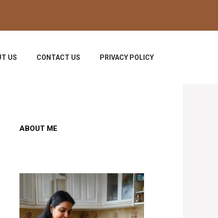
T US
CONTACT US
PRIVACY POLICY
ABOUT ME