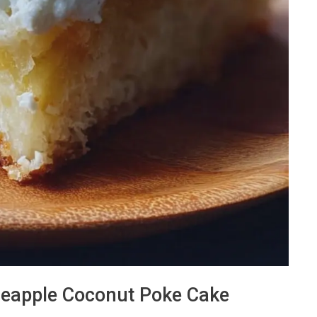
Pineapple Coconut Poke Cake