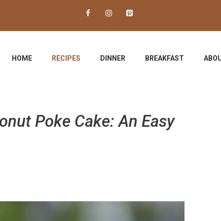
HOME
RECIPES
DINNER
BREAKFAST
ABOU
conut Poke Cake: An Easy