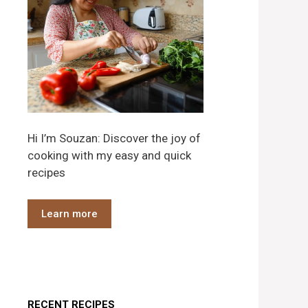
Hi I’m Souzan: Discover the joy of
cooking with my easy and quick
recipes
Learn more
RECENT RECIPES