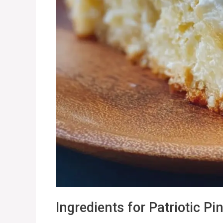
Ingredients for Patriotic 