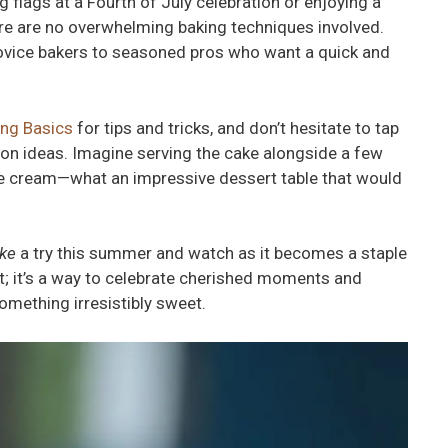
 flags at a Fourth of July celebration or enjoying a
ere are no overwhelming baking techniques involved.
novice bakers to seasoned pros who want a quick and
ing Basics
for tips and tricks, and don’t hesitate to tap
tion ideas. Imagine serving the cake alongside a few
ice cream—what an impressive dessert table that would
ake
a try this summer and watch as it becomes a staple
rt; it’s a way to celebrate cherished moments and
omething irresistibly sweet.