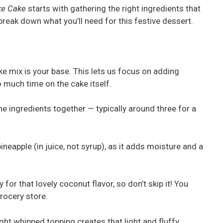
ke Cake
starts with gathering the right ingredients that
 break down what you’ll need for this festive dessert.
ake mix is your base. This lets us focus on adding
 much time on the cake itself.
the ingredients together — typically around three for a
neapple (in juice, not syrup), as it adds moisture and a
y for that lovely coconut flavor, so don’t skip it! You
grocery store.
ght whipped topping creates that light and fluffy