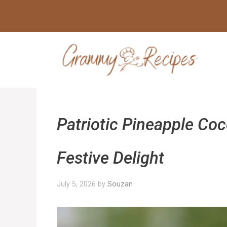
Skip
to
content
Patriotic Pineapple Co
Festive Delight
July 5, 2026
by
Souzan