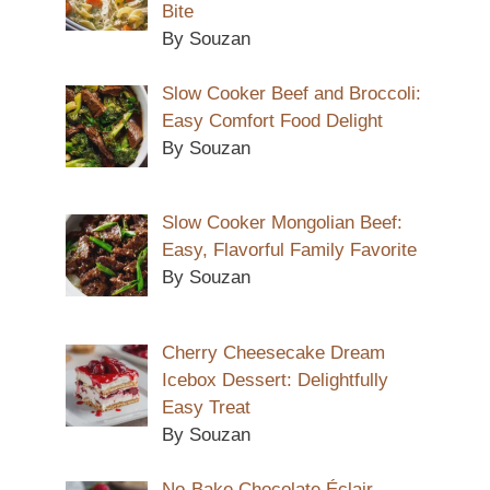
Bite
By Souzan
Slow Cooker Beef and Broccoli:
Easy Comfort Food Delight
By Souzan
Slow Cooker Mongolian Beef:
Easy, Flavorful Family Favorite
By Souzan
Cherry Cheesecake Dream
Icebox Dessert: Delightfully
Easy Treat
By Souzan
No-Bake Chocolate Éclair