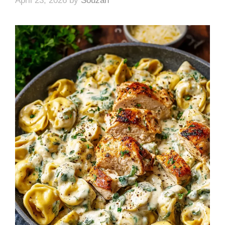
April 23, 2026
by
Souzan