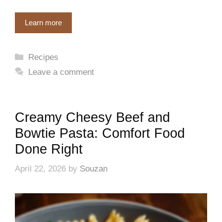
Learn more
Categories
Recipes
Leave a comment
Creamy Cheesy Beef and
Bowtie Pasta: Comfort Food
Done Right
April 22, 2026
by
Souzan