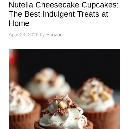
Nutella Cheesecake Cupcakes:
The Best Indulgent Treats at
Home
April 23, 2026
by
Souzan