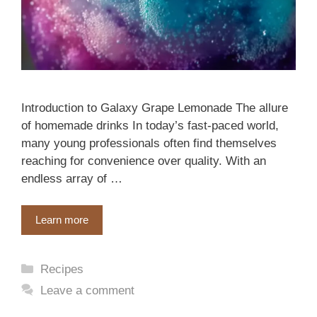
Introduction to Galaxy Grape Lemonade The allure
of homemade drinks In today’s fast-paced world,
many young professionals often find themselves
reaching for convenience over quality. With an
endless array of …
Learn more
Categories
Recipes
Leave a comment