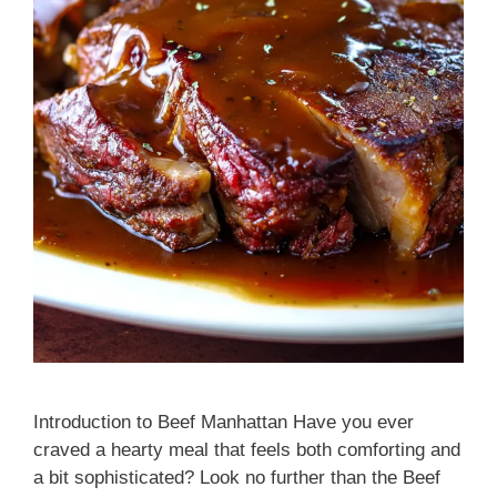
Introduction to Beef Manhattan Have you ever
craved a hearty meal that feels both comforting and
a bit sophisticated? Look no further than the Beef