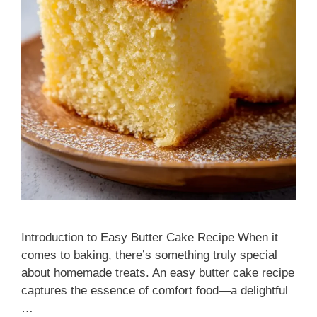
Introduction to Easy Butter Cake Recipe When it
comes to baking, there’s something truly special
about homemade treats. An easy butter cake recipe
captures the essence of comfort food—a delightful
…