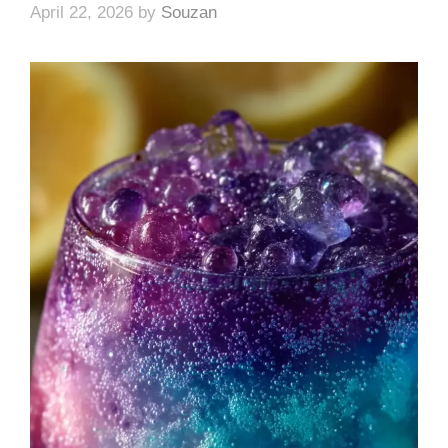
April 22, 2026
by
Souzan