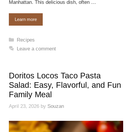
Manhattan. This delicious dish, often …
Learn more
Categories
Recipes
Leave a comment
Doritos Locos Taco Pasta
Salad: Easy, Flavorful, and Fun
Family Meal
April 23, 2026
by
Souzan