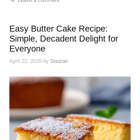
Leave a comment
Easy Butter Cake Recipe:
Simple, Decadent Delight for
Everyone
April 22, 2026
by
Souzan