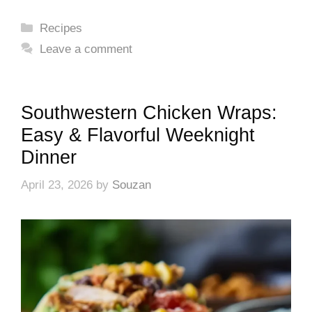
Categories
Recipes
Leave a comment
Southwestern Chicken Wraps:
Easy & Flavorful Weeknight
Dinner
April 23, 2026
by
Souzan