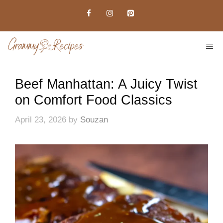
Skip
to
content
ME
Beef Manhattan: A Juicy Twist
on Comfort Food Classics
April 23, 2026
by
Souzan