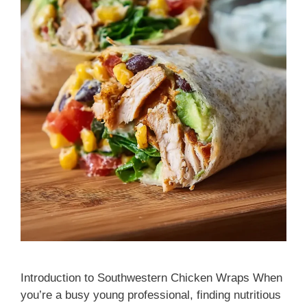
Introduction to Southwestern Chicken Wraps When
you’re a busy young professional, finding nutritious