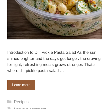
Introduction to Dill Pickle Pasta Salad As the sun
shines brighter and the days get longer, the craving
for light, refreshing meals grows stronger. That’s
where dill pickle pasta salad …
Learn more
Categories
Recipes