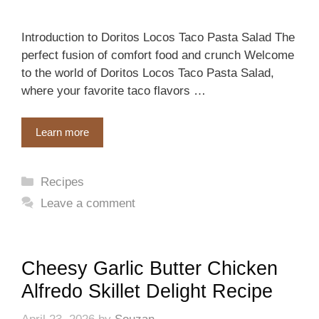
Introduction to Doritos Locos Taco Pasta Salad The
perfect fusion of comfort food and crunch Welcome
to the world of Doritos Locos Taco Pasta Salad,
where your favorite taco flavors …
Learn more
Categories
Recipes
Leave a comment
Cheesy Garlic Butter Chicken
Alfredo Skillet Delight Recipe