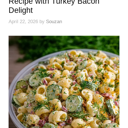
Recipe with Turkey Bacon
Delight
April 22, 2026
by
Souzan