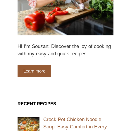
Hi I’m Souzan: Discover the joy of cooking
with my easy and quick recipes
Learn more
RECENT RECIPES
Crock Pot Chicken Noodle
Soup: Easy Comfort in Every