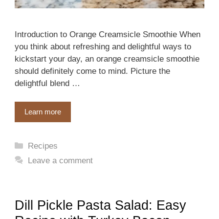
Introduction to Orange Creamsicle Smoothie When
you think about refreshing and delightful ways to
kickstart your day, an orange creamsicle smoothie
should definitely come to mind. Picture the
delightful blend …
Learn more
Categories
Recipes
Leave a comment
Dill Pickle Pasta Salad: Easy