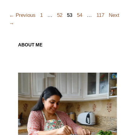
Page
Page
Page
Page
Page
←
Previous
1
…
52
53
54
…
117
Next
→
ABOUT ME