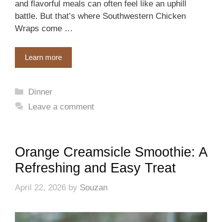
and flavorful meals can often feel like an uphill
battle. But that’s where Southwestern Chicken
Wraps come …
Learn more
Categories
Dinner
Leave a comment
Orange Creamsicle Smoothie: A
Refreshing and Easy Treat
April 22, 2026
by
Souzan