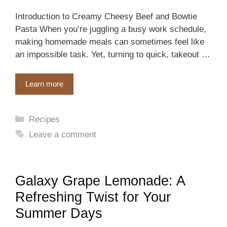
Introduction to Creamy Cheesy Beef and Bowtie
Pasta When you’re juggling a busy work schedule,
making homemade meals can sometimes feel like
an impossible task. Yet, turning to quick, takeout …
Learn more
Categories
Recipes
Leave a comment
Galaxy Grape Lemonade: A
Refreshing Twist for Your
Summer Days