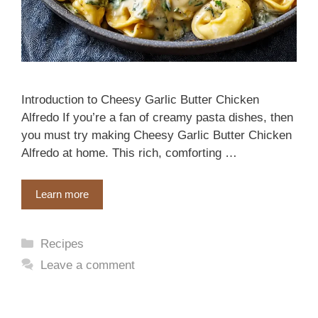
Introduction to Cheesy Garlic Butter Chicken
Alfredo If you’re a fan of creamy pasta dishes, then
you must try making Cheesy Garlic Butter Chicken
Alfredo at home. This rich, comforting …
Learn more
Categories
Recipes
Leave a comment