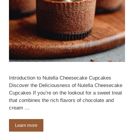
Introduction to Nutella Cheesecake Cupcakes
Discover the Deliciousness of Nutella Cheesecake
Cupcakes If you’re on the lookout for a sweet treat
that combines the rich flavors of chocolate and
cream …
Learn more