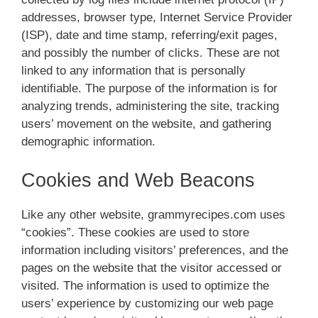
addresses, browser type, Internet Service Provider
(ISP), date and time stamp, referring/exit pages,
and possibly the number of clicks. These are not
linked to any information that is personally
identifiable. The purpose of the information is for
analyzing trends, administering the site, tracking
users’ movement on the website, and gathering
demographic information.
Cookies and Web Beacons
Like any other website, grammyrecipes.com uses
“cookies”. These cookies are used to store
information including visitors’ preferences, and the
pages on the website that the visitor accessed or
visited. The information is used to optimize the
users’ experience by customizing our web page