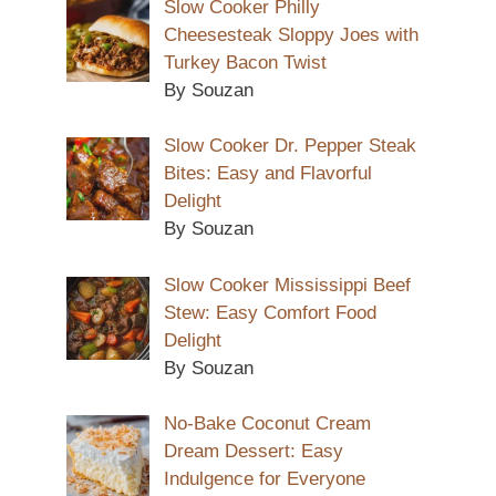
Slow Cooker Philly
Cheesesteak Sloppy Joes with
Turkey Bacon Twist
By Souzan
Slow Cooker Dr. Pepper Steak
Bites: Easy and Flavorful
Delight
By Souzan
Slow Cooker Mississippi Beef
Stew: Easy Comfort Food
Delight
By Souzan
No-Bake Coconut Cream
Dream Dessert: Easy
Indulgence for Everyone