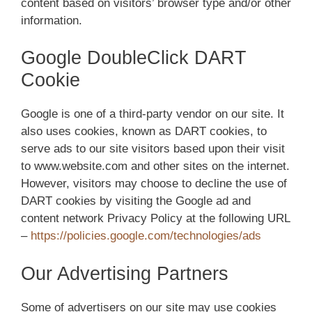
content based on visitors’ browser type and/or other
information.
Google DoubleClick DART
Cookie
Google is one of a third-party vendor on our site. It
also uses cookies, known as DART cookies, to
serve ads to our site visitors based upon their visit
to www.website.com and other sites on the internet.
However, visitors may choose to decline the use of
DART cookies by visiting the Google ad and
content network Privacy Policy at the following URL
–
https://policies.google.com/technologies/ads
Our Advertising Partners
Some of advertisers on our site may use cookies