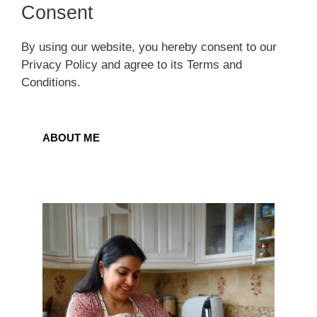
Consent
By using our website, you hereby consent to our
Privacy Policy and agree to its Terms and
Conditions.
ABOUT ME