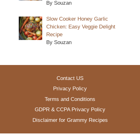
By Souzan
Slow Cooker Honey Garlic
Chicken: Easy Veggie Delight
Recipe
By Souzan
Contact US
Privacy Policy
Terms and Conditions
GDPR & CCPA Privacy Policy
Disclaimer for Grammy Recipes