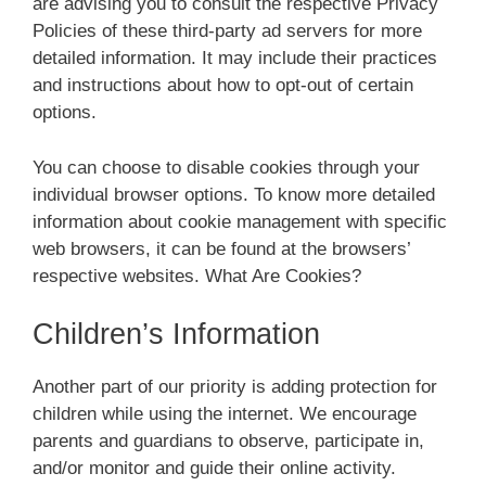
are advising you to consult the respective Privacy
Policies of these third-party ad servers for more
detailed information. It may include their practices
and instructions about how to opt-out of certain
options.
You can choose to disable cookies through your
individual browser options. To know more detailed
information about cookie management with specific
web browsers, it can be found at the browsers’
respective websites. What Are Cookies?
Children’s Information
Another part of our priority is adding protection for
children while using the internet. We encourage
parents and guardians to observe, participate in,
and/or monitor and guide their online activity.