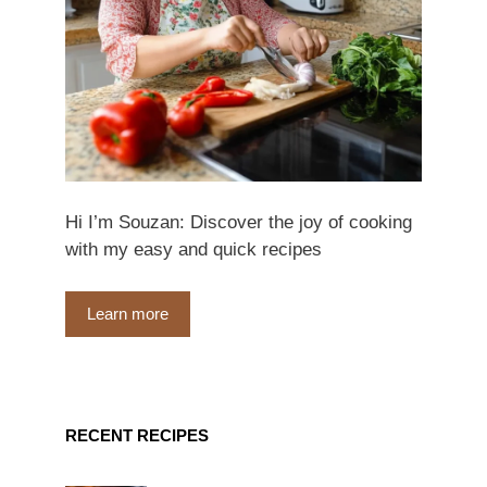
Hi I’m Souzan: Discover the joy of cooking
with my easy and quick recipes
Learn more
RECENT RECIPES