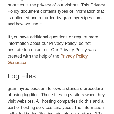
priorities is the privacy of our visitors. This Privacy
Policy document contains types of information that
is collected and recorded by grammyrecipes.com
and how we use it.
If you have additional questions or require more
information about our Privacy Policy, do not
hesitate to contact us. Our Privacy Policy was
created with the help of the
Privacy Policy
Generator
.
Log Files
grammyrecipes.com follows a standard procedure
of using log files. These files log visitors when they
visit websites. All hosting companies do this and a
part of hosting services’ analytics. The information
collected by log files include internet protocol (IP)