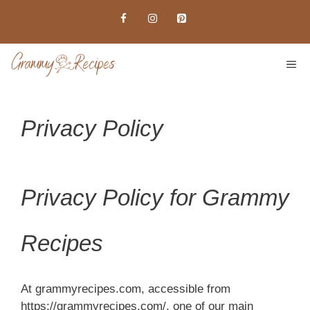
Skip
to
content
ME
Privacy Policy
Privacy Policy for Grammy
Recipes
At grammyrecipes.com, accessible from
https://grammyrecipes.com/, one of our main