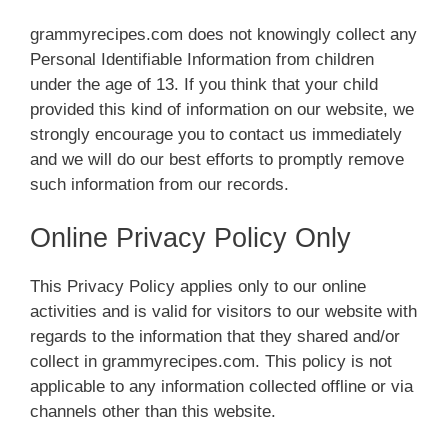
grammyrecipes.com does not knowingly collect any
Personal Identifiable Information from children
under the age of 13. If you think that your child
provided this kind of information on our website, we
strongly encourage you to contact us immediately
and we will do our best efforts to promptly remove
such information from our records.
Online Privacy Policy Only
This Privacy Policy applies only to our online
activities and is valid for visitors to our website with
regards to the information that they shared and/or
collect in grammyrecipes.com. This policy is not
applicable to any information collected offline or via
channels other than this website.