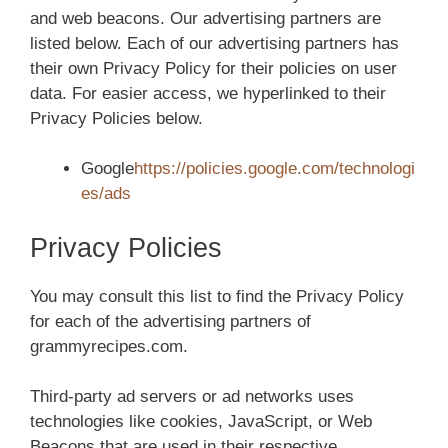
and web beacons. Our advertising partners are
listed below. Each of our advertising partners has
their own Privacy Policy for their policies on user
data. For easier access, we hyperlinked to their
Privacy Policies below.
Google
https://policies.google.com/technologi
es/ads
Privacy Policies
You may consult this list to find the Privacy Policy
for each of the advertising partners of
grammyrecipes.com.
Third-party ad servers or ad networks uses
technologies like cookies, JavaScript, or Web
Beacons that are used in their respective