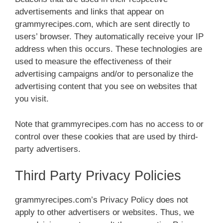
advertisements and links that appear on
grammyrecipes.com, which are sent directly to
users’ browser. They automatically receive your IP
address when this occurs. These technologies are
used to measure the effectiveness of their
advertising campaigns and/or to personalize the
advertising content that you see on websites that
you visit.
Note that grammyrecipes.com has no access to or
control over these cookies that are used by third-
party advertisers.
Third Party Privacy Policies
grammyrecipes.com’s Privacy Policy does not
apply to other advertisers or websites. Thus, we