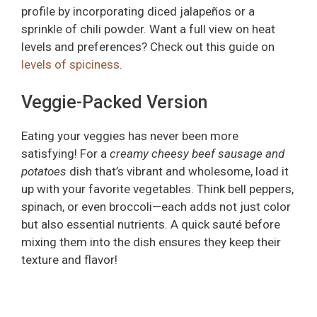
profile by incorporating diced jalapeños or a
sprinkle of chili powder. Want a full view on heat
levels and preferences? Check out this guide on
levels of spiciness
.
Veggie-Packed Version
Eating your veggies has never been more
satisfying! For a
creamy cheesy beef sausage and
potatoes
dish that’s vibrant and wholesome, load it
up with your favorite vegetables. Think bell peppers,
spinach, or even broccoli—each adds not just color
but also essential nutrients. A quick sauté before
mixing them into the dish ensures they keep their
texture and flavor!