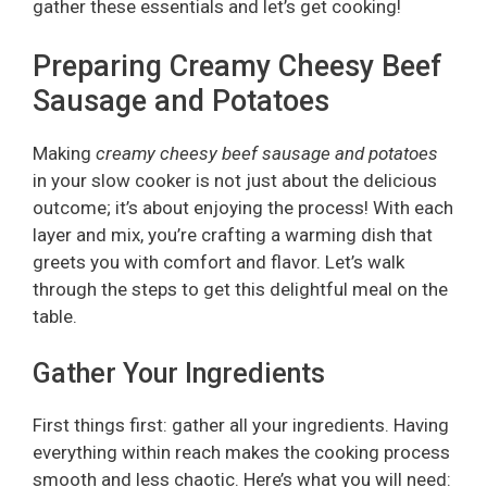
gather these essentials and let’s get cooking!
Preparing Creamy Cheesy Beef
Sausage and Potatoes
Making
creamy cheesy beef sausage and potatoes
in your slow cooker is not just about the delicious
outcome; it’s about enjoying the process! With each
layer and mix, you’re crafting a warming dish that
greets you with comfort and flavor. Let’s walk
through the steps to get this delightful meal on the
table.
Gather Your Ingredients
First things first: gather all your ingredients. Having
everything within reach makes the cooking process
smooth and less chaotic. Here’s what you will need: