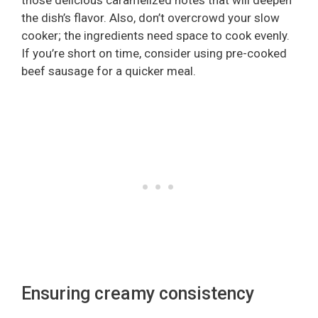
those delicious caramelized notes that will deepen
the dish’s flavor. Also, don’t overcrowd your slow
cooker; the ingredients need space to cook evenly.
If you’re short on time, consider using pre-cooked
beef sausage for a quicker meal.
Ensuring creamy consistency