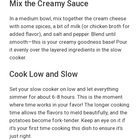
Mix the Creamy Sauce
In a medium bowl, mix together the cream cheese
with some spices, a bit of milk (or chicken broth for
added flavor), and salt and pepper. Blend until
smooth—this is your creamy goodness base! Pour
it evenly over the layered ingredients in the slow
cooker.
Cook Low and Slow
Set your slow cooker on low and let everything
simmer for about 6-8 hours. This is the moment
where time works in your favor! The longer cooking
time allows the flavors to meld beautifully, and the
potatoes become fork-tender. Keep an eye on it if
it’s your first time cooking this dish to ensure it’s
just right.