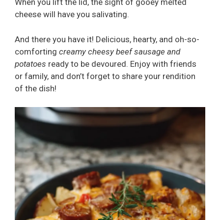
When you lift the lid, the sight of gooey melted
cheese will have you salivating.
And there you have it! Delicious, hearty, and oh-so-
comforting
creamy cheesy beef sausage and
potatoes
ready to be devoured. Enjoy with friends
or family, and don’t forget to share your rendition
of the dish!