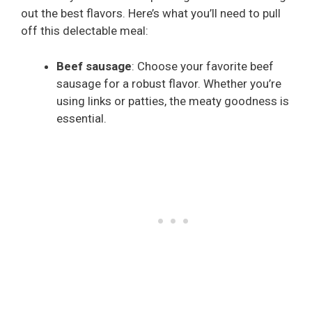
out the best flavors. Here’s what you’ll need to pull
off this delectable meal:
Beef sausage
: Choose your favorite beef
sausage for a robust flavor. Whether you’re
using links or patties, the meaty goodness is
essential.