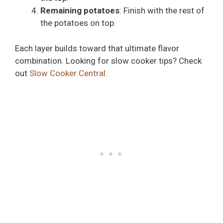
Remaining potatoes
: Finish with the rest of
the potatoes on top.
Each layer builds toward that ultimate flavor
combination. Looking for slow cooker tips? Check
out
Slow Cooker Central
.