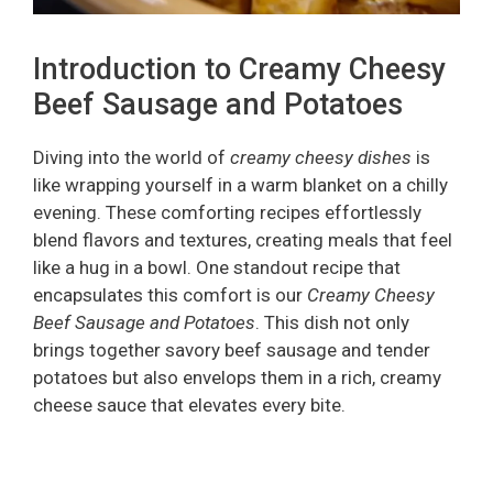
Introduction to Creamy Cheesy
Beef Sausage and Potatoes
Diving into the world of
creamy cheesy dishes
is
like wrapping yourself in a warm blanket on a chilly
evening. These comforting recipes effortlessly
blend flavors and textures, creating meals that feel
like a hug in a bowl. One standout recipe that
encapsulates this comfort is our
Creamy Cheesy
Beef Sausage and Potatoes
. This dish not only
brings together savory beef sausage and tender
potatoes but also envelops them in a rich, creamy
cheese sauce that elevates every bite.