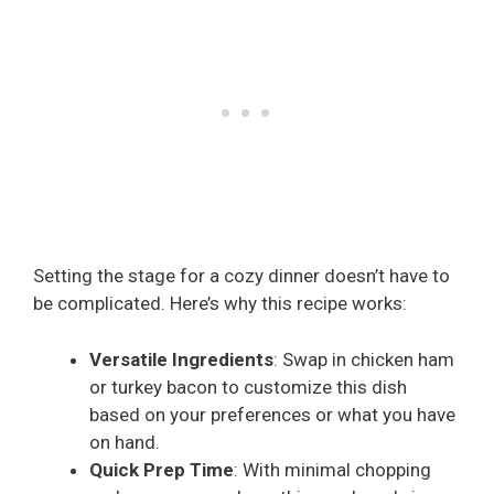
Setting the stage for a cozy dinner doesn’t have to
be complicated. Here’s why this recipe works:
Versatile Ingredients
: Swap in chicken ham
or turkey bacon to customize this dish
based on your preferences or what you have
on hand.
Quick Prep Time
: With minimal chopping