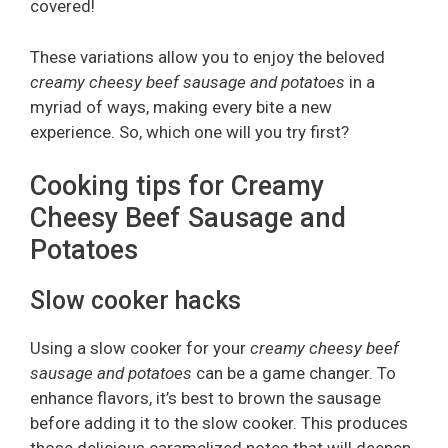
covered!
These variations allow you to enjoy the beloved
creamy cheesy beef sausage and potatoes
in a
myriad of ways, making every bite a new
experience. So, which one will you try first?
Cooking tips for Creamy
Cheesy Beef Sausage and
Potatoes
Slow cooker hacks
Using a slow cooker for your
creamy cheesy beef
sausage and potatoes
can be a game changer. To
enhance flavors, it’s best to brown the sausage
before adding it to the slow cooker. This produces