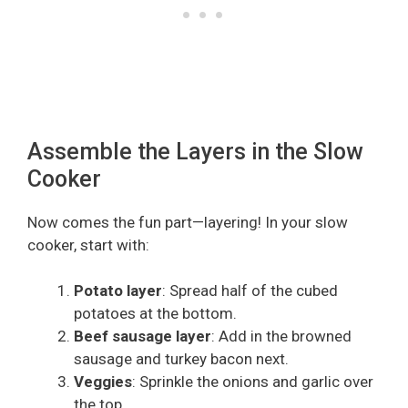
Assemble the Layers in the Slow
Cooker
Now comes the fun part—layering! In your slow
cooker, start with:
Potato layer
: Spread half of the cubed
potatoes at the bottom.
Beef sausage layer
: Add in the browned
sausage and turkey bacon next.
Veggies
: Sprinkle the onions and garlic over
the top.