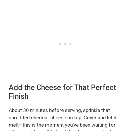
Add the Cheese for That Perfect
Finish
About 30 minutes before serving, sprinkle that
shredded cheddar cheese on top. Cover and let it
melt—this is the moment you’ve been waiting for!