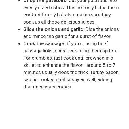
Chop the potatoes
: Cut your potatoes into
evenly sized cubes. This not only helps them
cook uniformly but also makes sure they
soak up all those delicious juices.
Slice the onions and garlic
: Dice the onions
and mince the garlic for a burst of flavor.
Cook the sausage
: If you’re using beef
sausage links, consider slicing them up first.
For crumbles, just cook until browned in a
skillet to enhance the flavor—around 5 to 7
minutes usually does the trick. Turkey bacon
can be cooked until crispy as well, adding
that necessary crunch.