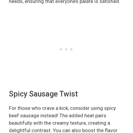
needs, ensuring that everyone’s palate is satisfied.
Spicy Sausage Twist
For those who crave a kick, consider using spicy
beef sausage instead! The added heat pairs
beautifully with the creamy texture, creating a
delightful contrast. You can also boost the flavor