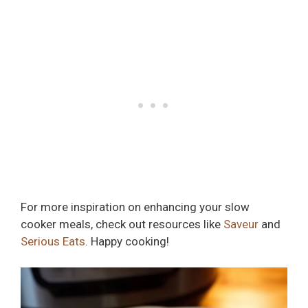
For more inspiration on enhancing your slow
cooker meals, check out resources like
Saveur
and
Serious Eats
. Happy cooking!