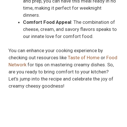
and prep, you can have this meal ready in no
time, making it perfect for weeknight
dinners.
Comfort Food Appeal
: The combination of
cheese, cream, and savory flavors speaks to
our innate love for comfort food.
You can enhance your cooking experience by
checking out resources like
Taste of Home
or
Food
Network
for tips on mastering creamy dishes. So,
are you ready to bring comfort to your kitchen?
Let’s jump into the recipe and celebrate the joy of
creamy cheesy goodness!