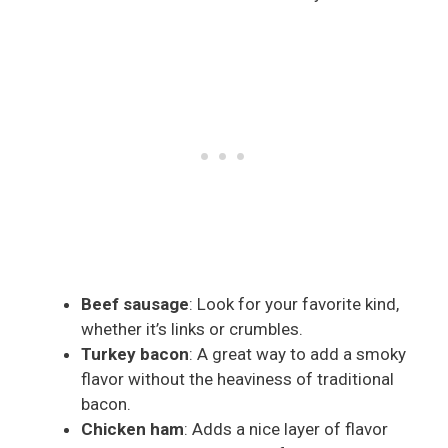
Beef sausage
: Look for your favorite kind,
whether it’s links or crumbles.
Turkey bacon
: A great way to add a smoky
flavor without the heaviness of traditional
bacon.
Chicken ham
: Adds a nice layer of flavor