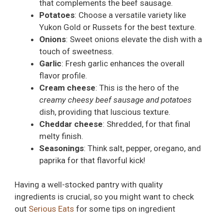
that complements the beef sausage.
Potatoes
: Choose a versatile variety like
Yukon Gold or Russets for the best texture.
Onions
: Sweet onions elevate the dish with a
touch of sweetness.
Garlic
: Fresh garlic enhances the overall
flavor profile.
Cream cheese
: This is the hero of the
creamy cheesy beef sausage and potatoes
dish, providing that luscious texture.
Cheddar cheese
: Shredded, for that final
melty finish.
Seasonings
: Think salt, pepper, oregano, and
paprika for that flavorful kick!
Having a well-stocked pantry with quality
ingredients is crucial, so you might want to check
out
Serious Eats
for some tips on ingredient