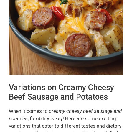
Variations on Creamy Cheesy
Beef Sausage and Potatoes
When it comes to
creamy cheesy beef sausage and
potatoes
, flexibility is key! Here are some exciting
variations that cater to different tastes and dietary