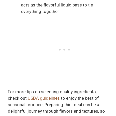
acts as the flavorful liquid base to tie
everything together.
For more tips on selecting quality ingredients,
check out
USDA guidelines
to enjoy the best of
seasonal produce. Preparing this meal can be a
delightful journey through flavors and textures, so