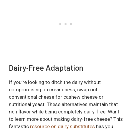
Dairy-Free Adaptation
If you’re looking to ditch the dairy without
compromising on creaminess, swap out
conventional cheese for cashew cheese or
nutritional yeast. These alternatives maintain that
rich flavor while being completely dairy-free. Want
to learn more about making dairy-free cheese? This
fantastic
resource on dairy substitutes
has you