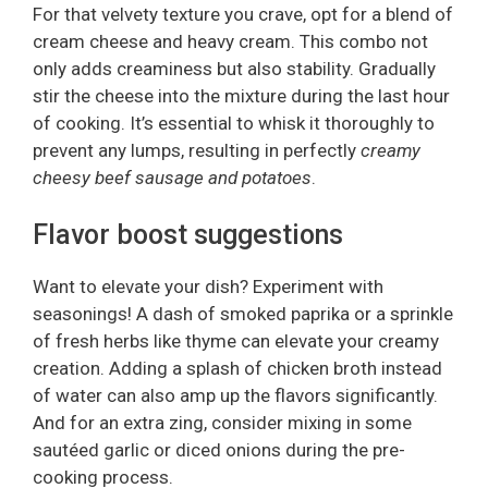
For that velvety texture you crave, opt for a blend of
cream cheese and heavy cream. This combo not
only adds creaminess but also stability. Gradually
stir the cheese into the mixture during the last hour
of cooking. It’s essential to whisk it thoroughly to
prevent any lumps, resulting in perfectly
creamy
cheesy beef sausage and potatoes
.
Flavor boost suggestions
Want to elevate your dish? Experiment with
seasonings! A dash of smoked paprika or a sprinkle
of fresh herbs like thyme can elevate your creamy
creation. Adding a splash of chicken broth instead
of water can also amp up the flavors significantly.
And for an extra zing, consider mixing in some
sautéed garlic or diced onions during the pre-
cooking process.