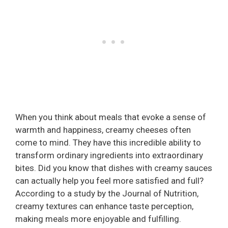
When you think about meals that evoke a sense of
warmth and happiness, creamy cheeses often
come to mind. They have this incredible ability to
transform ordinary ingredients into extraordinary
bites. Did you know that dishes with creamy sauces
can actually help you feel more satisfied and full?
According to a study by the Journal of Nutrition,
creamy textures can enhance taste perception,
making meals more enjoyable and fulfilling.