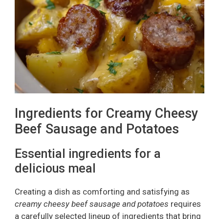
Ingredients for Creamy Cheesy
Beef Sausage and Potatoes
Essential ingredients for a
delicious meal
Creating a dish as comforting and satisfying as
creamy cheesy beef sausage and potatoes
requires
a carefully selected lineup of ingredients that bring