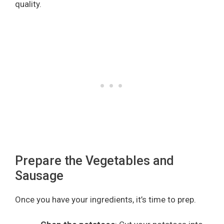
quality.
Prepare the Vegetables and
Sausage
Once you have your ingredients, it’s time to prep.