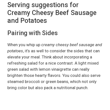
Serving suggestions for
Creamy Cheesy Beef Sausage
and Potatoes
Pairing with Sides
When you whip up
creamy cheesy beef sausage and
potatoes
, it’s as well to consider the sides that can
elevate your meal. Think about incorporating a
refreshing salad for a nice contrast. A light mixed
green salad with lemon vinaigrette can really
brighten those hearty flavors. You could also serve
steamed broccoli or green beans, which not only
bring color but also pack a nutritional punch.