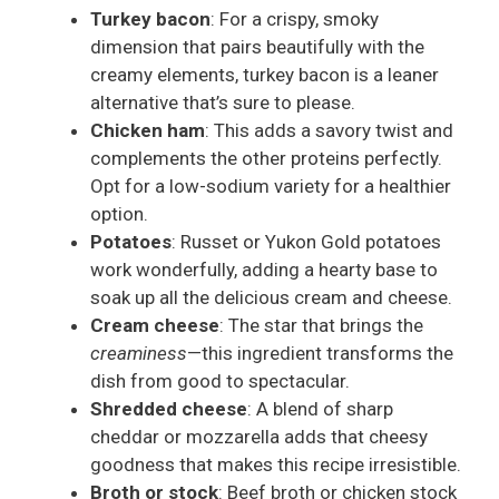
Turkey bacon
: For a crispy, smoky
dimension that pairs beautifully with the
creamy elements, turkey bacon is a leaner
alternative that’s sure to please.
Chicken ham
: This adds a savory twist and
complements the other proteins perfectly.
Opt for a low-sodium variety for a healthier
option.
Potatoes
: Russet or Yukon Gold potatoes
work wonderfully, adding a hearty base to
soak up all the delicious cream and cheese.
Cream cheese
: The star that brings the
creaminess
—this ingredient transforms the
dish from good to spectacular.
Shredded cheese
: A blend of sharp
cheddar or mozzarella adds that cheesy
goodness that makes this recipe irresistible.
Broth or stock
: Beef broth or chicken stock