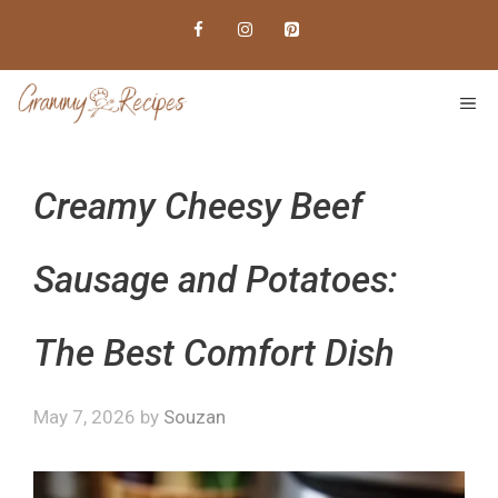
Skip
to
content
ME
Creamy Cheesy Beef
Sausage and Potatoes:
The Best Comfort Dish
May 7, 2026
by
Souzan