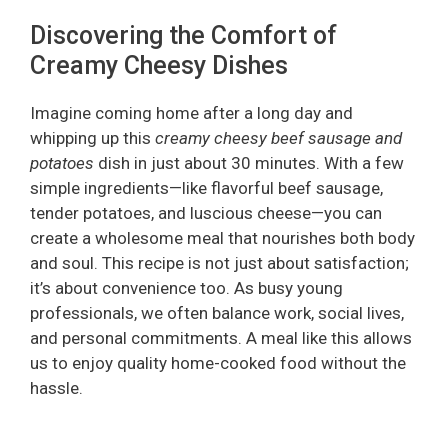
Discovering the Comfort of
Creamy Cheesy Dishes
Imagine coming home after a long day and
whipping up this
creamy cheesy beef sausage and
potatoes
dish in just about 30 minutes. With a few
simple ingredients—like flavorful beef sausage,
tender potatoes, and luscious cheese—you can
create a wholesome meal that nourishes both body
and soul. This recipe is not just about satisfaction;
it’s about convenience too. As busy young
professionals, we often balance work, social lives,
and personal commitments. A meal like this allows
us to enjoy quality home-cooked food without the
hassle.