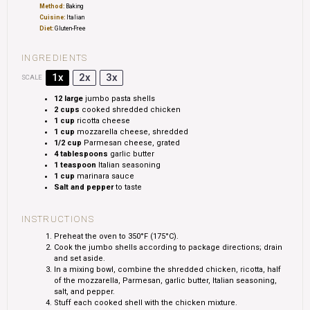
Method:
Baking
Cuisine:
Italian
Diet:
Gluten-Free
INGREDIENTS
1x
2x
3x
SCALE
12
large
jumbo pasta shells
2 cups
cooked shredded chicken
1 cup
ricotta cheese
1 cup
mozzarella cheese, shredded
1/2 cup
Parmesan cheese, grated
4 tablespoons
garlic butter
1 teaspoon
Italian seasoning
1 cup
marinara sauce
Salt and pepper
to taste
INSTRUCTIONS
Preheat the oven to 350°F (175°C).
Cook the jumbo shells according to package directions; drain
and set aside.
In a mixing bowl, combine the shredded chicken, ricotta, half
of the mozzarella, Parmesan, garlic butter, Italian seasoning,
salt, and pepper.
Stuff each cooked shell with the chicken mixture.