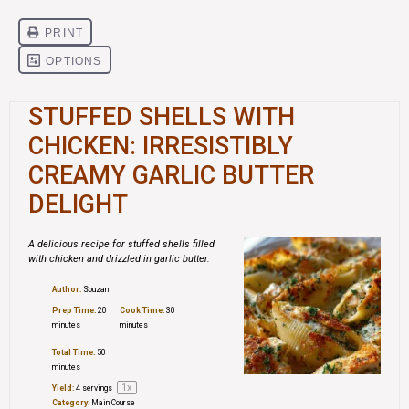
STUFFED SHELLS WITH
CHICKEN: IRRESISTIBLY
CREAMY GARLIC BUTTER
DELIGHT
A delicious recipe for stuffed shells filled
with chicken and drizzled in garlic butter.
Author:
Souzan
Prep Time:
20
Cook Time:
30
minutes
minutes
Total Time:
50
minutes
1
x
Yield:
4
servings
Category:
Main Course