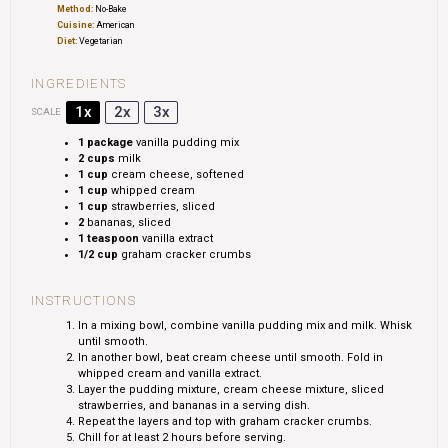
Method:
No-Bake
Cuisine:
American
Diet:
Vegetarian
INGREDIENTS
1x
2x
3x
SCALE
1
package
vanilla pudding mix
2 cups
milk
1 cup
cream cheese, softened
1 cup
whipped cream
1 cup
strawberries, sliced
2
bananas, sliced
1 teaspoon
vanilla extract
1/2 cup
graham cracker crumbs
INSTRUCTIONS
In a mixing bowl, combine vanilla pudding mix and milk. Whisk
until smooth.
In another bowl, beat cream cheese until smooth. Fold in
whipped cream and vanilla extract.
Layer the pudding mixture, cream cheese mixture, sliced
strawberries, and bananas in a serving dish.
Repeat the layers and top with graham cracker crumbs.
Chill for at least 2 hours before serving.