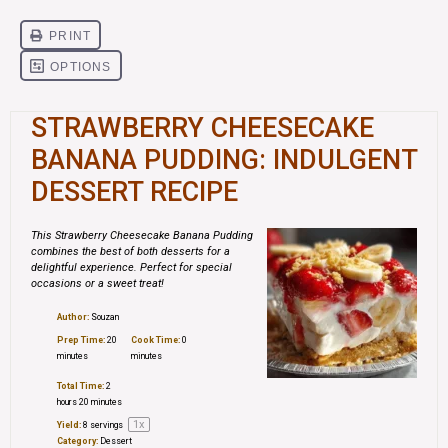
STRAWBERRY CHEESECAKE
BANANA PUDDING: INDULGENT
DESSERT RECIPE
This Strawberry Cheesecake Banana Pudding
combines the best of both desserts for a
delightful experience. Perfect for special
occasions or a sweet treat!
Author:
Souzan
Prep Time:
20
Cook Time:
0
minutes
minutes
Total Time:
2
hours 20 minutes
1
x
Yield:
8
servings
Category:
Dessert