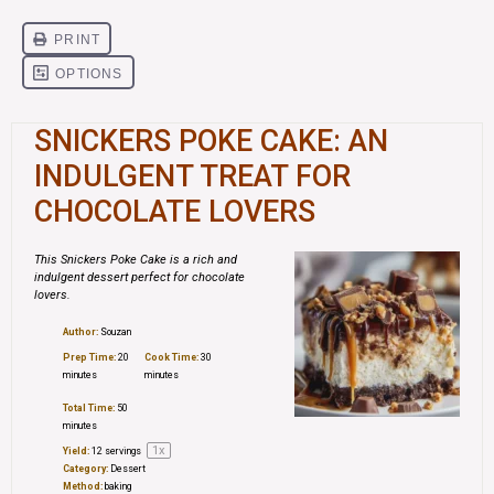
SNICKERS POKE CAKE: AN
INDULGENT TREAT FOR
CHOCOLATE LOVERS
This Snickers Poke Cake is a rich and
indulgent dessert perfect for chocolate
lovers.
Author:
Souzan
Prep Time:
20
Cook Time:
30
minutes
minutes
Total Time:
50
minutes
1
x
Yield:
12
servings
Category:
Dessert
Method:
baking