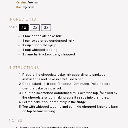
Cuisine:
American
Diet:
vegetarian
INGREDIENTS
1x
2x
3x
SCALE
1
box
chocolate cake mix
1
can
sweetened condensed milk
1 cup
chocolate syrup
1 cup
whipped topping
2
crunchy Snickers bars, chopped
INSTRUCTIONS
Prepare the chocolate cake mix according to package
instructions and bake in a 9×13 inch pan.
Once baked, let it cool for about 10 minutes. Poke holes all
over the cake using a fork.
Pour the sweetened condensed milk over the top, followed by
the chocolate syrup, making sure it seeps into the holes.
Let the cake cool completely in the fridge.
Top with whipped topping and sprinkle chopped Snickers bars
on top before serving.
NOTES
For extra chocolate flavor, add chocolate chips to the cake batter.