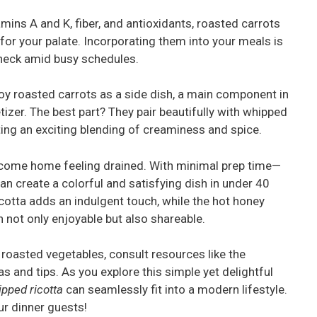
amins A and K, fiber, and antioxidants, roasted carrots
for your palate. Incorporating them into your meals is
check amid busy schedules.
joy roasted carrots as a side dish, a main component in
tizer. The best part? They pair beautifully with whipped
iting an exciting blending of creaminess and spice.
 come home feeling drained. With minimal prep time—
an create a colorful and satisfying dish in under 40
tta adds an indulgent touch, while the hot honey
h not only enjoyable but also shareable.
 roasted vegetables, consult resources like the
as and tips. As you explore this simple yet delightful
ipped ricotta
can seamlessly fit into a modern lifestyle.
ur dinner guests!