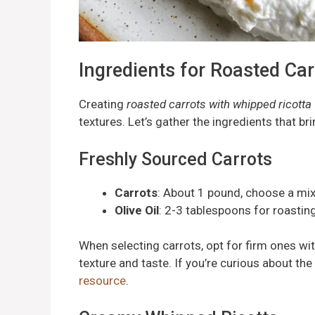
Ingredients for Roasted Ca
Creating
roasted carrots with whipped ricotta
textures. Let’s gather the ingredients that brin
Freshly Sourced Carrots
Carrots
: About 1 pound, choose a mix 
Olive Oil
: 2-3 tablespoons for roastin
When selecting carrots, opt for firm ones wit
texture and taste. If you’re curious about th
resource
.