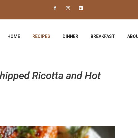
HOME
RECIPES
DINNER
BREAKFAST
ABOU
hipped Ricotta and Hot