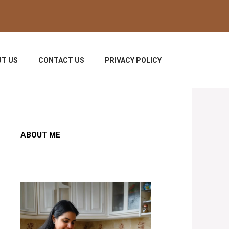
T US
CONTACT US
PRIVACY POLICY
ABOUT ME