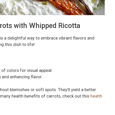
rrots with Whipped Ricotta
is a delightful way to embrace vibrant flavors and
g this dish to life!
of colors for visual appeal.
g and enhancing flavor.
hout blemishes or soft spots. They’ll yield a better
e many health benefits of carrots, check out this
health