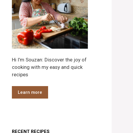
Hi I’m Souzan: Discover the joy of
cooking with my easy and quick
recipes
Learn more
RECENT RECIPES