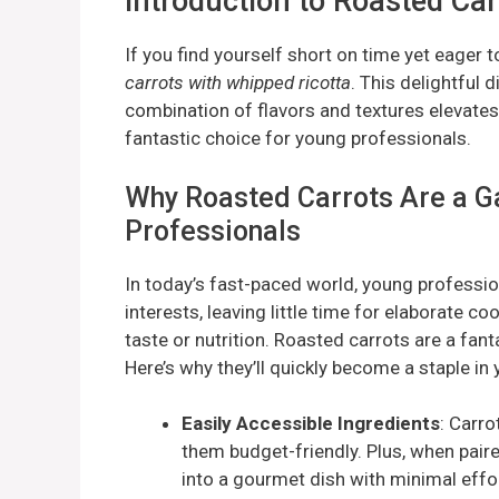
Introduction to Roasted Ca
If you find yourself short on time yet eager 
carrots with whipped ricotta
. This delightful 
combination of flavors and textures elevates
fantastic choice for young professionals.
Why Roasted Carrots Are a G
Professionals
In today’s fast-paced world, young profession
interests, leaving little time for elaborate c
taste or nutrition. Roasted carrots are a fant
Here’s why they’ll quickly become a staple in 
Easily Accessible Ingredients
: Carro
them budget-friendly. Plus, when paire
into a gourmet dish with minimal effor