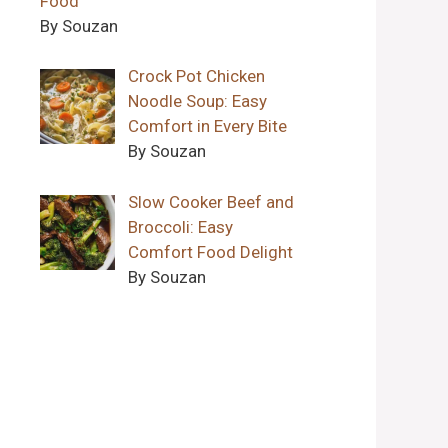
Food
By Souzan
Crock Pot Chicken
Noodle Soup: Easy
Comfort in Every Bite
By Souzan
Slow Cooker Beef and
Broccoli: Easy
Comfort Food Delight
By Souzan