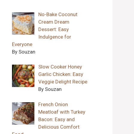
No-Bake Coconut
Cream Dream
Dessert: Easy
Indulgence for
Everyone
By Souzan
Slow Cooker Honey
Garlic Chicken: Easy
Veggie Delight Recipe
By Souzan
French Onion
Meatloaf with Turkey
Bacon: Easy and
Delicious Comfort