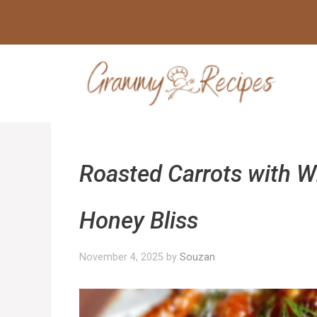
Skip
to
content
Roasted Carrots with W
Honey Bliss
November 4, 2025
by
Souzan