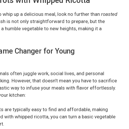
rrots with Whipped Ricotta
to whip up a delicious meal, look no further than
roasted
dish is not only straightforward to prepare, but the
 a humble vegetable to new heights, making it a
ame Changer for Young
als often juggle work, social lives, and personal
ooking. However, that doesn’t mean you have to sacrifice
astic way to infuse your meals with flavor effortlessly.
your kitchen:
ts are typically easy to find and affordable, making
d with whipped ricotta, you can turn a basic vegetable
t.