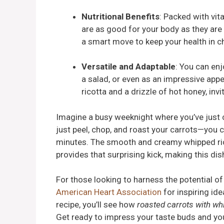
Nutritional Benefits
: Packed with vit
are as good for your body as they are 
a smart move to keep your health in 
Versatile and Adaptable
: You can en
a salad, or even as an impressive appe
ricotta and a drizzle of hot honey, inv
Imagine a busy weeknight where you’ve just
just peel, chop, and roast your carrots—you c
minutes. The smooth and creamy whipped rico
provides that surprising kick, making this dis
For those looking to harness the potential of
American Heart Association
for inspiring ide
recipe, you’ll see how
roasted carrots with wh
Get ready to impress your taste buds and yo