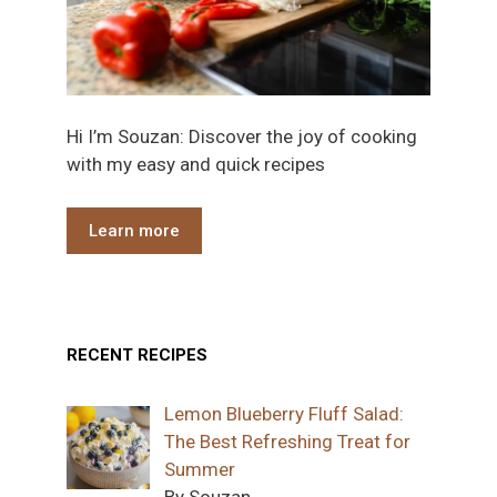
Hi I’m Souzan: Discover the joy of cooking
with my easy and quick recipes
Learn more
RECENT RECIPES
Lemon Blueberry Fluff Salad:
The Best Refreshing Treat for
Summer
By Souzan