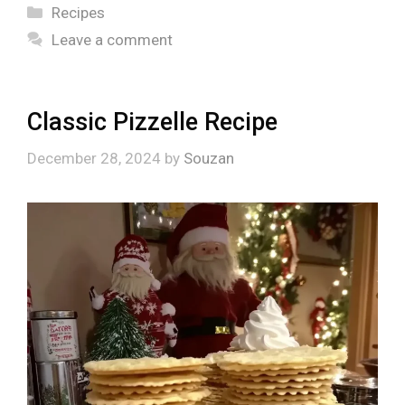
Categories
Recipes
Leave a comment
Classic Pizzelle Recipe
December 28, 2024
by
Souzan