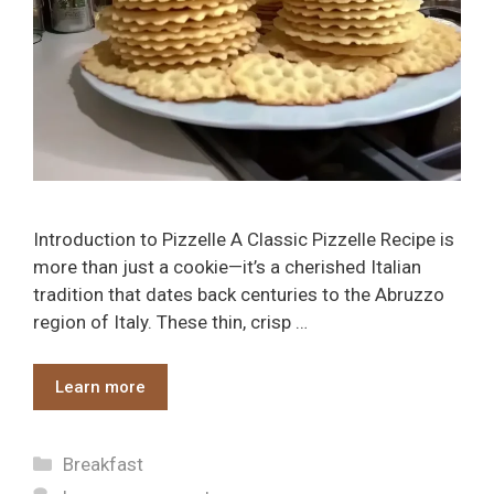
Introduction to Pizzelle A Classic Pizzelle Recipe is
more than just a cookie—it’s a cherished Italian
tradition that dates back centuries to the Abruzzo
region of Italy. These thin, crisp …
Learn more
Categories
Breakfast