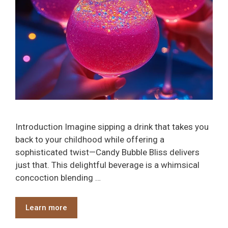
Introduction Imagine sipping a drink that takes you
back to your childhood while offering a
sophisticated twist—Candy Bubble Bliss delivers
just that. This delightful beverage is a whimsical
concoction blending …
Learn more