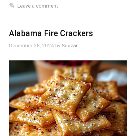
Leave a comment
Alabama Fire Crackers
December 28, 2024
by
Souzan