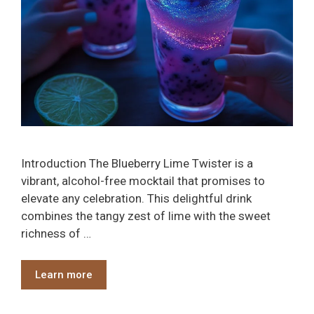
Introduction The Blueberry Lime Twister is a
vibrant, alcohol-free mocktail that promises to
elevate any celebration. This delightful drink
combines the tangy zest of lime with the sweet
richness of …
Learn more