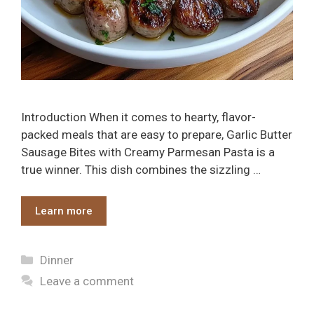
Introduction When it comes to hearty, flavor-
packed meals that are easy to prepare, Garlic Butter
Sausage Bites with Creamy Parmesan Pasta is a
true winner. This dish combines the sizzling …
Learn more
Categories
Dinner
Leave a comment