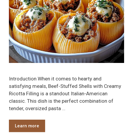
Introduction When it comes to hearty and
satisfying meals, Beef-Stuffed Shells with Creamy
Ricotta Filling is a standout Italian-American
classic. This dish is the perfect combination of
tender, oversized pasta …
Learn more