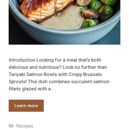
Introduction Looking for a meal that’s both
delicious and nutritious? Look no further than
Teriyaki Salmon Bowls with Crispy Brussels
Sprouts! This dish combines succulent salmon
fillets glazed with a …
Learn more
Categories
Recipes