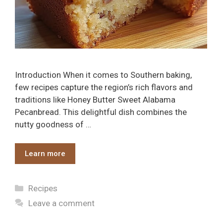
Introduction When it comes to Southern baking,
few recipes capture the region’s rich flavors and
traditions like Honey Butter Sweet Alabama
Pecanbread. This delightful dish combines the
nutty goodness of …
Learn more
Categories
Recipes
Leave a comment