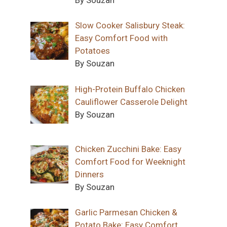
Slow Cooker Salisbury Steak:
Easy Comfort Food with
Potatoes
By Souzan
High-Protein Buffalo Chicken
Cauliflower Casserole Delight
By Souzan
Chicken Zucchini Bake: Easy
Comfort Food for Weeknight
Dinners
By Souzan
Garlic Parmesan Chicken &
Potato Bake: Easy Comfort