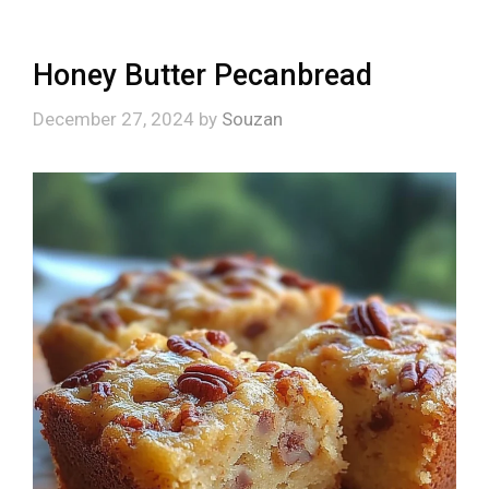
Honey Butter Pecanbread
December 27, 2024
by
Souzan