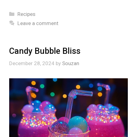
Categories
Recipes
Leave a comment
Candy Bubble Bliss
December 28, 2024
by
Souzan