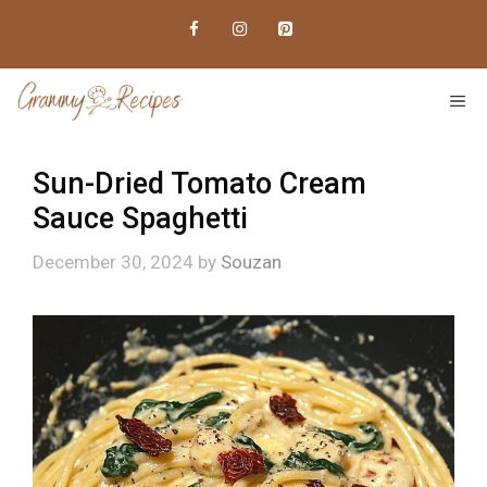
Skip
to
content
ME
Sun-Dried Tomato Cream
Sauce Spaghetti
December 30, 2024
by
Souzan