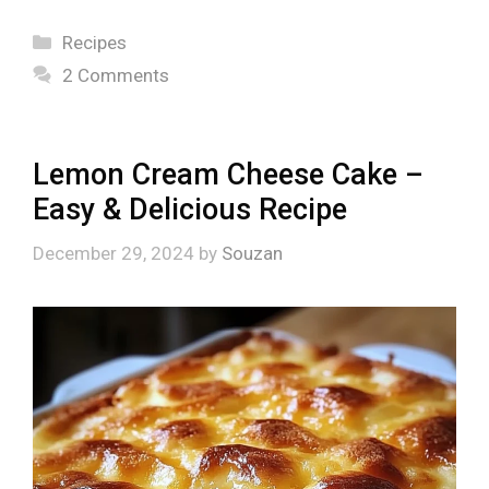
Categories
Recipes
2 Comments
Lemon Cream Cheese Cake –
Easy & Delicious Recipe
December 29, 2024
by
Souzan