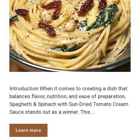
Introduction When it comes to creating a dish that
balances flavor, nutrition, and ease of preparation,
Spaghetti & Spinach with Sun-Dried Tomato Cream
Sauce stands out as a winner. This …
Learn more