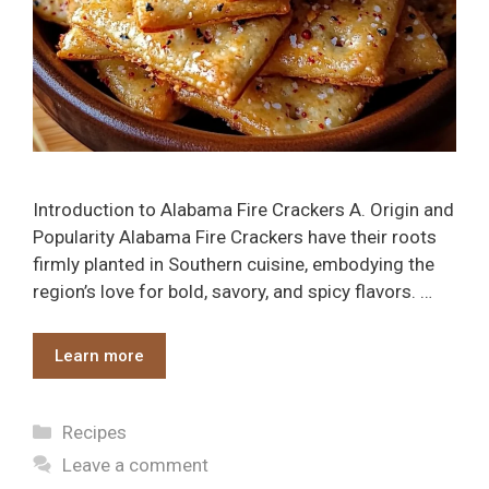
Introduction to Alabama Fire Crackers A. Origin and
Popularity Alabama Fire Crackers have their roots
firmly planted in Southern cuisine, embodying the
region’s love for bold, savory, and spicy flavors. …
Learn more
Categories
Recipes
Leave a comment