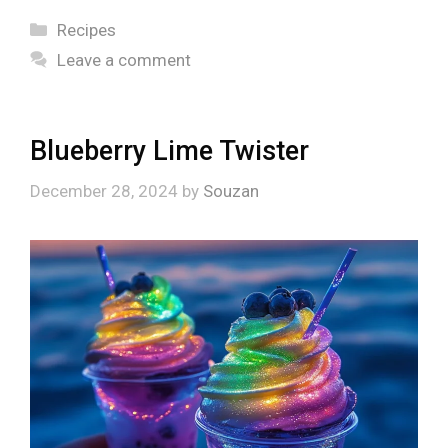
Categories
Recipes
Leave a comment
Blueberry Lime Twister
December 28, 2024
by
Souzan