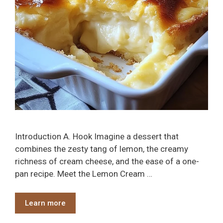
Introduction A. Hook Imagine a dessert that
combines the zesty tang of lemon, the creamy
richness of cream cheese, and the ease of a one-
pan recipe. Meet the Lemon Cream …
Learn more