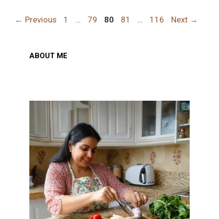
Page
Page
Page
Page
Page
←
Previous
1
…
79
80
81
…
116
Next
→
ABOUT ME