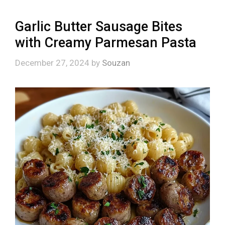
Garlic Butter Sausage Bites
with Creamy Parmesan Pasta
December 27, 2024
by
Souzan