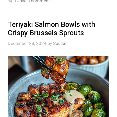
Leave a comment
Teriyaki Salmon Bowls with
Crispy Brussels Sprouts
December 28, 2024
by
Souzan