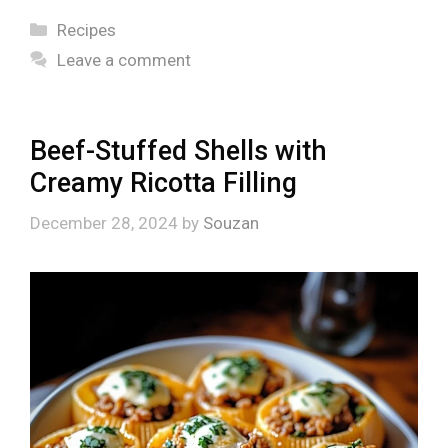
Categories
Recipes
Leave a comment
Beef-Stuffed Shells with
Creamy Ricotta Filling
December 28, 2024
by
Souzan