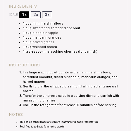
INGREDIENTS
1x
2x
3x
SCALE
1 cup
mini marshmallows
1 cup
sweetened shredded coconut
1 cup
diced pineapple
1 cup
mandarin oranges
1 cup
halved grapes
1 cup
whipped cream
1 tablespoon
maraschino cherries (for garnish)
INSTRUCTIONS
In a large mixing bowl, combine the mini marshmallows,
shredded coconut, diced pineapple, mandarin oranges, and
halved grapes.
Gently fold in the whipped cream until all ingredients are well
coated.
Transfer the ambrosia salad to a serving dish and garnish with
maraschino cherries.
Chill in the refrigerator for at least 30 minutes before serving.
NOTES
This salad can be made a few hours in advance for easier preparation.
Feel free to add nuts for an extra crunch!