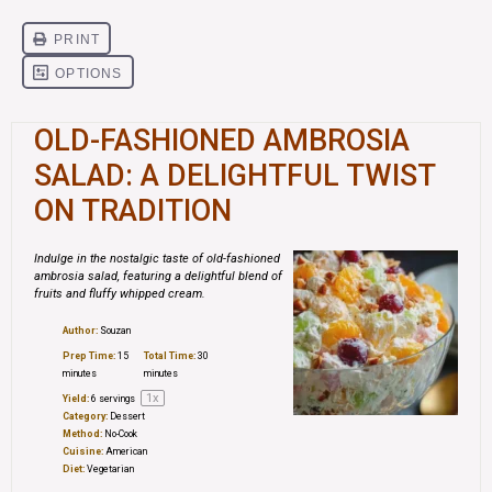
OLD-FASHIONED AMBROSIA
SALAD: A DELIGHTFUL TWIST
ON TRADITION
Indulge in the nostalgic taste of old-fashioned
ambrosia salad, featuring a delightful blend of
fruits and fluffy whipped cream.
Author:
Souzan
Prep Time:
15
Total Time:
30
minutes
minutes
1
x
Yield:
6
servings
Category:
Dessert
Method:
No-Cook
Cuisine:
American
Diet:
Vegetarian