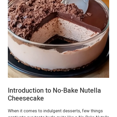
Introduction to No-Bake Nutella
Cheesecake
When it comes to indulgent desserts, few things