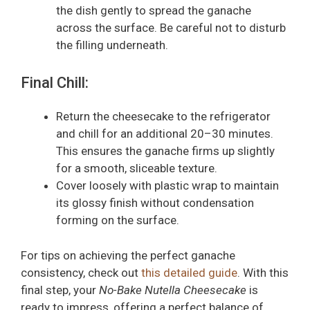
the dish gently to spread the ganache
across the surface. Be careful not to disturb
the filling underneath.
Final Chill:
Return the cheesecake to the refrigerator
and chill for an additional 20–30 minutes.
This ensures the ganache firms up slightly
for a smooth, sliceable texture.
Cover loosely with plastic wrap to maintain
its glossy finish without condensation
forming on the surface.
For tips on achieving the perfect ganache
consistency, check out
this detailed guide
. With this
final step, your
No-Bake Nutella Cheesecake
is
ready to impress, offering a perfect balance of