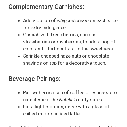
Complementary Garnishes:
Add a dollop of
whipped cream
on each slice
for extra indulgence.
Garnish with fresh berries, such as
strawberries or raspberries, to add a pop of
color and a tart contrast to the sweetness.
Sprinkle chopped hazelnuts or chocolate
shavings on top for a decorative touch.
Beverage Pairings:
Pair with a rich cup of coffee or espresso to
complement the
Nutella
’s nutty notes.
For a lighter option, serve with a glass of
chilled milk or an iced latte.