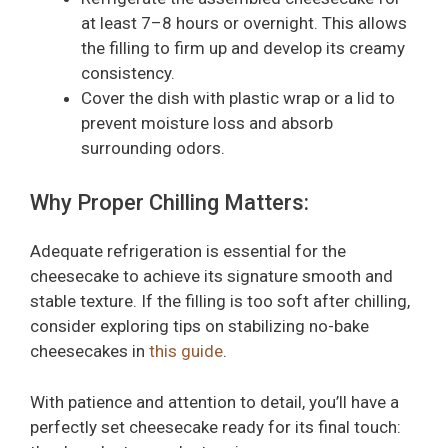
at least 7–8 hours or overnight. This allows
the filling to firm up and develop its creamy
consistency.
Cover the dish with plastic wrap or a lid to
prevent moisture loss and absorb
surrounding odors.
Why Proper Chilling Matters:
Adequate refrigeration is essential for the
cheesecake to achieve its signature smooth and
stable texture. If the filling is too soft after chilling,
consider exploring tips on stabilizing no-bake
cheesecakes in
this guide
.
With patience and attention to detail, you’ll have a
perfectly set cheesecake ready for its final touch: