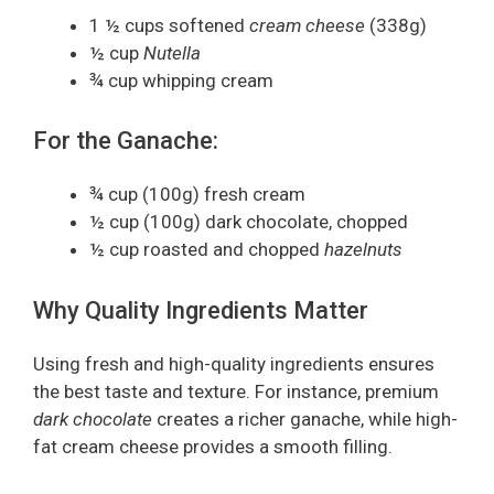
1 ½ cups softened
cream cheese
(338g)
½ cup
Nutella
¾ cup whipping cream
For the Ganache:
¾ cup (100g) fresh cream
½ cup (100g) dark chocolate, chopped
½ cup roasted and chopped
hazelnuts
Why Quality Ingredients Matter
Using fresh and high-quality ingredients ensures
the best taste and texture. For instance, premium
dark chocolate
creates a richer ganache, while high-
fat cream cheese provides a smooth filling.