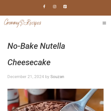
Skip
to
content
ME
No-Bake Nutella
Cheesecake
December 21, 2024
by
Souzan