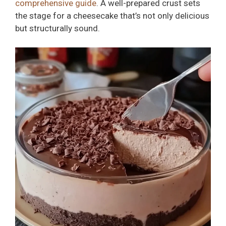
comprehensive guide
. A well-prepared crust sets
the stage for a cheesecake that’s not only delicious
but structurally sound.