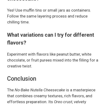
Yes! Use muffin tins or small jars as containers.
Follow the same layering process and reduce
chilling time.
What variations can I try for different
flavors?
Experiment with flavors like peanut butter, white
chocolate, or fruit purees mixed into the filling for a
creative twist.
Conclusion
The
No-Bake Nutella Cheesecake
is a masterpiece
that combines creamy textures, rich flavors, and
effortless preparation. Its
Oreo crust
, velvety