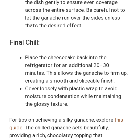
the dish gently to ensure even coverage
across the entire surface. Be careful not to
let the ganache run over the sides unless
that’s the desired effect.
Final Chill:
Place the cheesecake back into the
refrigerator for an additional 20–30
minutes. This allows the ganache to firm up,
creating a smooth and sliceable finish.
Cover loosely with plastic wrap to avoid
moisture condensation while maintaining
the glossy texture.
For tips on achieving a silky ganache, explore
this
guide
. The chilled ganache sets beautifully,
providing a rich, chocolatey topping that