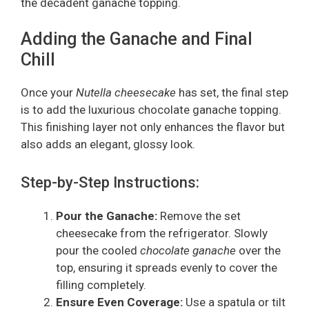
the decadent ganache topping.
Adding the Ganache and Final
Chill
Once your
Nutella cheesecake
has set, the final step
is to add the luxurious chocolate ganache topping.
This finishing layer not only enhances the flavor but
also adds an elegant, glossy look.
Step-by-Step Instructions:
Pour the Ganache:
Remove the set
cheesecake from the refrigerator. Slowly
pour the cooled
chocolate ganache
over the
top, ensuring it spreads evenly to cover the
filling completely.
Ensure Even Coverage:
Use a spatula or tilt