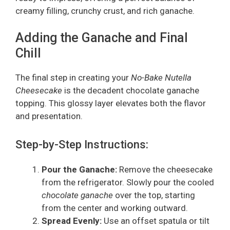
creamy filling, crunchy crust, and rich ganache.
Adding the Ganache and Final
Chill
The final step in creating your
No-Bake Nutella
Cheesecake
is the decadent chocolate ganache
topping. This glossy layer elevates both the flavor
and presentation.
Step-by-Step Instructions:
Pour the Ganache:
Remove the cheesecake
from the refrigerator. Slowly pour the cooled
chocolate ganache
over the top, starting
from the center and working outward.
Spread Evenly:
Use an offset spatula or tilt