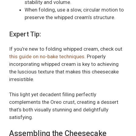
stability and volume.
When folding, use a slow, circular motion to
preserve the whipped cream’s structure.
Expert Tip:
If you’re new to folding whipped cream, check out
this guide on no-bake techniques
. Properly
incorporating whipped cream is key to achieving
the luscious texture that makes this cheesecake
irresistible.
This light yet decadent filling perfectly
complements the Oreo crust, creating a dessert
that’s both visually stunning and delightfully
satisfying.
Assembling the Cheesecake