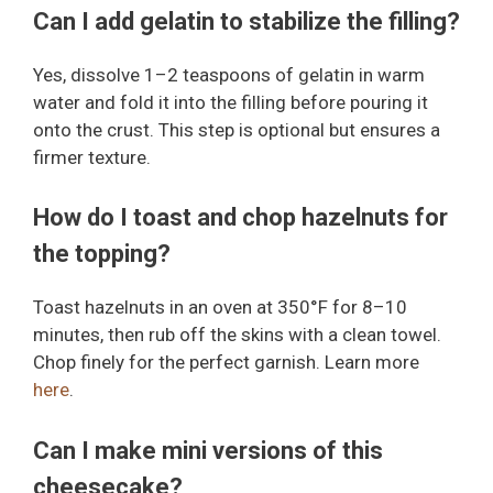
Can I add gelatin to stabilize the filling?
Yes, dissolve 1–2 teaspoons of gelatin in warm
water and fold it into the filling before pouring it
onto the crust. This step is optional but ensures a
firmer texture.
How do I toast and chop hazelnuts for
the topping?
Toast hazelnuts in an oven at 350°F for 8–10
minutes, then rub off the skins with a clean towel.
Chop finely for the perfect garnish. Learn more
here
.
Can I make mini versions of this
cheesecake?