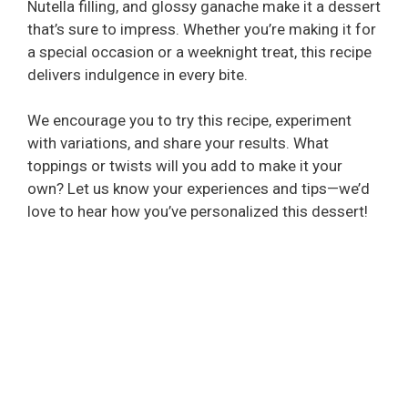
Nutella filling, and glossy ganache make it a dessert
that’s sure to impress. Whether you’re making it for
a special occasion or a weeknight treat, this recipe
delivers indulgence in every bite.
We encourage you to try this recipe, experiment
with variations, and share your results. What
toppings or twists will you add to make it your
own? Let us know your experiences and tips—we’d
love to hear how you’ve personalized this dessert!