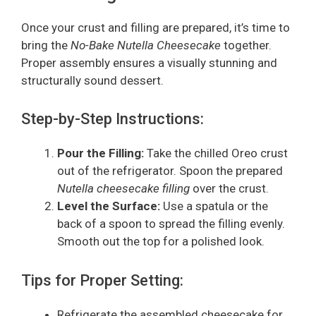
Once your crust and filling are prepared, it’s time to
bring the
No-Bake Nutella Cheesecake
together.
Proper assembly ensures a visually stunning and
structurally sound dessert.
Step-by-Step Instructions:
Pour the Filling:
Take the chilled Oreo crust
out of the refrigerator. Spoon the prepared
Nutella cheesecake filling
over the crust.
Level the Surface:
Use a spatula or the
back of a spoon to spread the filling evenly.
Smooth out the top for a polished look.
Tips for Proper Setting:
Refrigerate the assembled cheesecake for