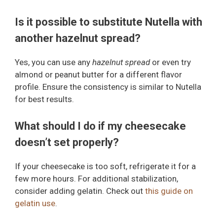
Is it possible to substitute Nutella with
another hazelnut spread?
Yes, you can use any
hazelnut spread
or even try
almond or peanut butter for a different flavor
profile. Ensure the consistency is similar to Nutella
for best results.
What should I do if my cheesecake
doesn’t set properly?
If your cheesecake is too soft, refrigerate it for a
few more hours. For additional stabilization,
consider adding gelatin. Check out
this guide on
gelatin use
.