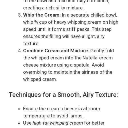
to the bowl and mix until fully combined,
creating a rich, silky mixture.
Whip the Cream:
In a separate chilled bowl,
whip ¾ cup of heavy whipping cream on high
speed until it forms stiff peaks. This step
ensures the filling will have a light, airy
texture.
Combine Cream and Mixture:
Gently fold
the whipped cream into the Nutella-cream
cheese mixture using a spatula. Avoid
overmixing to maintain the airiness of the
whipped cream.
Techniques for a Smooth, Airy Texture:
Ensure the cream cheese is at room
temperature to avoid lumps.
Use
high-fat whipping cream
for better