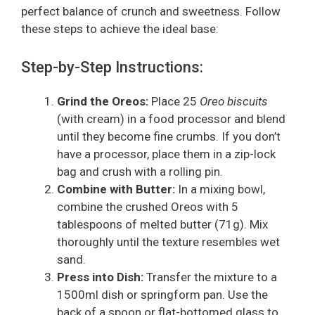
perfect balance of crunch and sweetness. Follow
these steps to achieve the ideal base:
Step-by-Step Instructions:
Grind the Oreos:
Place 25
Oreo biscuits
(with cream) in a food processor and blend
until they become fine crumbs. If you don’t
have a processor, place them in a zip-lock
bag and crush with a rolling pin.
Combine with Butter:
In a mixing bowl,
combine the crushed Oreos with 5
tablespoons of melted butter (71g). Mix
thoroughly until the texture resembles wet
sand.
Press into Dish:
Transfer the mixture to a
1500ml dish or springform pan. Use the
back of a spoon or flat-bottomed glass to