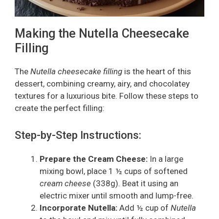
Making the Nutella Cheesecake
Filling
The
Nutella cheesecake filling
is the heart of this
dessert, combining creamy, airy, and chocolatey
textures for a luxurious bite. Follow these steps to
create the perfect filling:
Step-by-Step Instructions:
Prepare the Cream Cheese:
In a large
mixing bowl, place 1 ½ cups of softened
cream cheese
(338g). Beat it using an
electric mixer until smooth and lump-free.
Incorporate Nutella:
Add ½ cup of
Nutella