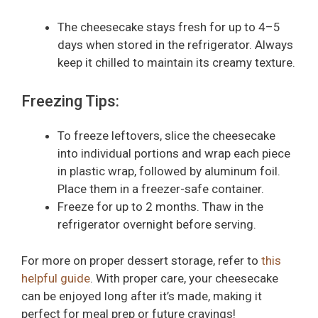
The cheesecake stays fresh for up to 4–5
days when stored in the refrigerator. Always
keep it chilled to maintain its creamy texture.
Freezing Tips:
To freeze leftovers, slice the cheesecake
into individual portions and wrap each piece
in plastic wrap, followed by aluminum foil.
Place them in a freezer-safe container.
Freeze for up to 2 months. Thaw in the
refrigerator overnight before serving.
For more on proper dessert storage, refer to
this
helpful guide
. With proper care, your cheesecake
can be enjoyed long after it’s made, making it
perfect for meal prep or future cravings!