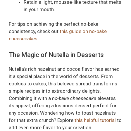
Retain a light, mousse-like texture that melts
in your mouth.
For tips on achieving the perfect no-bake
consistency, check out
this guide on no-bake
cheesecakes
.
The Magic of Nutella in Desserts
Nutella’s rich hazelnut and cocoa flavor has earned
it a special place in the world of desserts. From
cookies to cakes, this beloved spread transforms
simple recipes into extraordinary delights.
Combining it with a
no-bake cheesecake
elevates
its appeal, offering a luscious dessert perfect for
any occasion. Wondering how to toast hazelnuts
for that extra crunch? Explore
this helpful tutorial
to
add even more flavor to your creation.