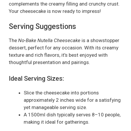
complements the creamy filling and crunchy crust.
Your cheesecake is now ready to impress!
Serving Suggestions
The
No-Bake Nutella Cheesecake
is a showstopper
dessert, perfect for any occasion. With its creamy
texture and rich flavors, it’s best enjoyed with
thoughtful presentation and pairings.
Ideal Serving Sizes:
Slice the cheesecake into portions
approximately 2 inches wide for a satisfying
yet manageable serving size.
A 1500ml dish typically serves 8–10 people,
making it ideal for gatherings.