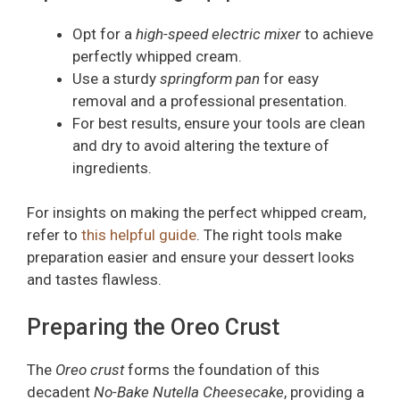
Opt for a
high-speed electric mixer
to achieve
perfectly whipped cream.
Use a sturdy
springform pan
for easy
removal and a professional presentation.
For best results, ensure your tools are clean
and dry to avoid altering the texture of
ingredients.
For insights on making the perfect whipped cream,
refer to
this helpful guide
. The right tools make
preparation easier and ensure your dessert looks
and tastes flawless.
Preparing the Oreo Crust
The
Oreo crust
forms the foundation of this
decadent
No-Bake Nutella Cheesecake
, providing a