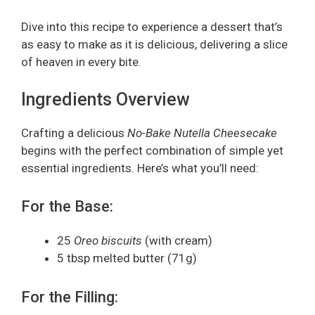
Dive into this recipe to experience a dessert that’s
as easy to make as it is delicious, delivering a slice
of heaven in every bite.
Ingredients Overview
Crafting a delicious
No-Bake Nutella Cheesecake
begins with the perfect combination of simple yet
essential ingredients. Here’s what you’ll need:
For the Base:
25
Oreo biscuits
(with cream)
5 tbsp melted butter (71g)
For the Filling: