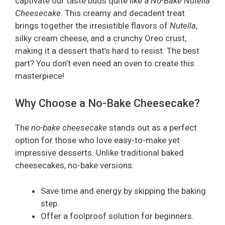
captivate our taste buds quite like a
No-Bake Nutella
Cheesecake
. This creamy and decadent treat
brings together the irresistible flavors of
Nutella
,
silky cream cheese, and a crunchy Oreo crust,
making it a dessert that’s hard to resist. The best
part? You don’t even need an oven to create this
masterpiece!
Why Choose a No-Bake Cheesecake?
The
no-bake cheesecake
stands out as a perfect
option for those who love easy-to-make yet
impressive desserts. Unlike traditional baked
cheesecakes, no-bake versions:
Save time and energy by skipping the baking
step.
Offer a foolproof solution for beginners.