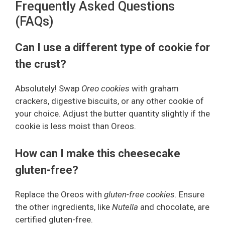
Frequently Asked Questions
(FAQs)
Can I use a different type of cookie for
the crust?
Absolutely! Swap
Oreo cookies
with graham
crackers, digestive biscuits, or any other cookie of
your choice. Adjust the butter quantity slightly if the
cookie is less moist than Oreos.
How can I make this cheesecake
gluten-free?
Replace the Oreos with
gluten-free cookies
. Ensure
the other ingredients, like
Nutella
and chocolate, are
certified gluten-free.