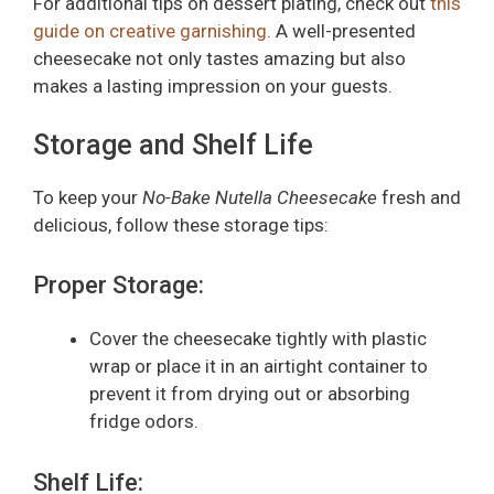
For additional tips on dessert plating, check out
this
guide on creative garnishing
. A well-presented
cheesecake not only tastes amazing but also
makes a lasting impression on your guests.
Storage and Shelf Life
To keep your
No-Bake Nutella Cheesecake
fresh and
delicious, follow these storage tips:
Proper Storage:
Cover the cheesecake tightly with plastic
wrap or place it in an airtight container to
prevent it from drying out or absorbing
fridge odors.
Shelf Life: