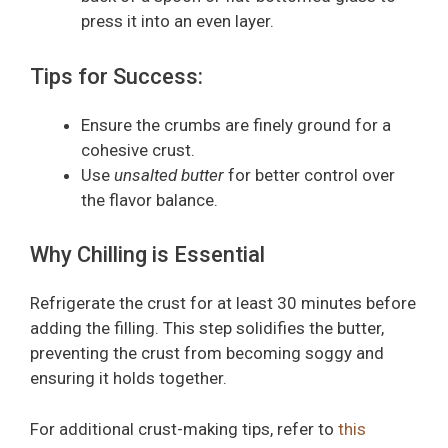
press it into an even layer.
Tips for Success:
Ensure the crumbs are finely ground for a
cohesive crust.
Use
unsalted butter
for better control over
the flavor balance.
Why Chilling is Essential
Refrigerate the crust for at least 30 minutes before
adding the filling. This step solidifies the butter,
preventing the crust from becoming soggy and
ensuring it holds together.
For additional crust-making tips, refer to
this