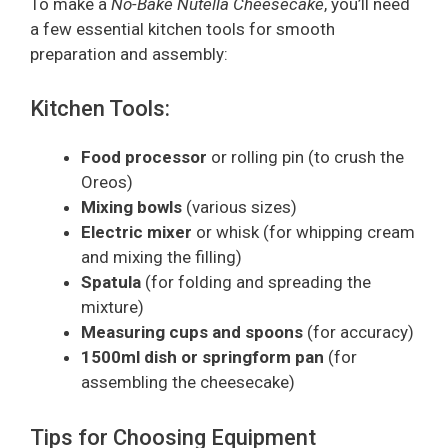
To make a
No-Bake Nutella Cheesecake
, you’ll need
a few essential kitchen tools for smooth
preparation and assembly:
Kitchen Tools:
Food processor
or rolling pin (to crush the
Oreos)
Mixing bowls
(various sizes)
Electric mixer
or whisk (for whipping cream
and mixing the filling)
Spatula
(for folding and spreading the
mixture)
Measuring cups and spoons
(for accuracy)
1500ml dish or springform pan
(for
assembling the cheesecake)
Tips for Choosing Equipment