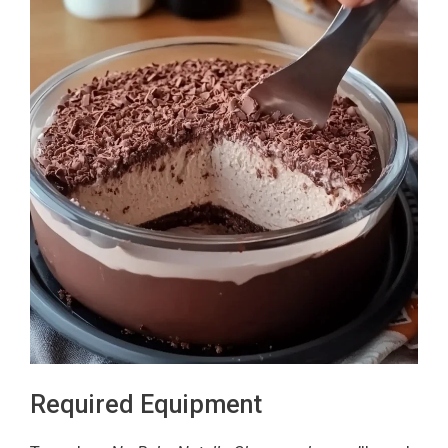
Required Equipment