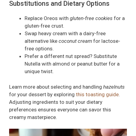
Substitutions and Dietary Options
Replace Oreos with
gluten-free cookies
for a
gluten-free crust.
Swap heavy cream with a dairy-free
alternative like
coconut cream
for lactose-
free options.
Prefer a different nut spread? Substitute
Nutella with almond or peanut butter for a
unique twist.
Learn more about selecting and handling
hazelnuts
for your dessert by exploring
this toasting guide
.
Adjusting ingredients to suit your dietary
preferences ensures everyone can savor this
creamy masterpiece.