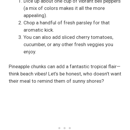
Dice up about one cup of vibrant bell peppers
(a mix of colors makes it all the more
appealing).
Chop a handful of fresh parsley for that
aromatic kick.
You can also add sliced cherry tomatoes,
cucumber, or any other fresh veggies you
enjoy.
Pineapple chunks can add a fantastic tropical flair—
think beach vibes! Let’s be honest, who doesn’t want
their meal to remind them of sunny shores?