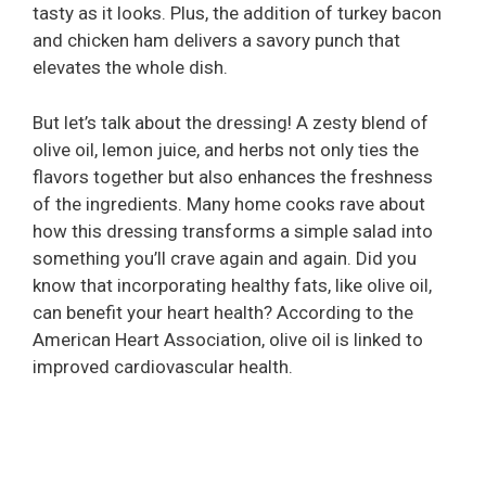
tasty as it looks. Plus, the addition of turkey bacon
and chicken ham delivers a savory punch that
elevates the whole dish.
But let’s talk about the dressing! A zesty blend of
olive oil, lemon juice, and herbs not only ties the
flavors together but also enhances the freshness
of the ingredients. Many home cooks rave about
how this dressing transforms a simple salad into
something you’ll crave again and again. Did you
know that incorporating healthy fats, like olive oil,
can benefit your heart health? According to the
American Heart Association, olive oil is linked to
improved cardiovascular health.