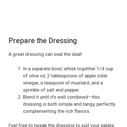
Prepare the Dressing
A great dressing can seal the deal!
In a separate bowl, whisk together 1/4 cup
of olive oil, 2 tablespoons of apple cider
vinegar, a teaspoon of mustard, and a
sprinkle of salt and pepper.
Blend it until it’s well combined—this
dressing is both simple and tangy, perfectly
complementing the rich flavors.
Feel free to tweak the dressing to suit your palate.