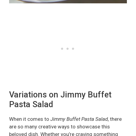
Variations on Jimmy Buffet
Pasta Salad
When it comes to
Jimmy Buffet Pasta Salad
, there
are so many creative ways to showcase this
beloved dish. Whether you’re craving something