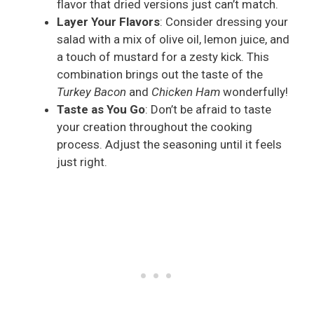
flavor that dried versions just can’t match.
Layer Your Flavors
: Consider dressing your
salad with a mix of olive oil, lemon juice, and
a touch of mustard for a zesty kick. This
combination brings out the taste of the
Turkey Bacon
and
Chicken Ham
wonderfully!
Taste as You Go
: Don’t be afraid to taste
your creation throughout the cooking
process. Adjust the seasoning until it feels
just right.