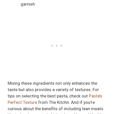
garnish
Mixing these ingredients not only enhances the
taste but also provides a variety of textures. For
tips on selecting the best pasta, check out
Pasta’s
Perfect Texture
from The Kitchn. And if you’re
curious about the benefits of including lean meats