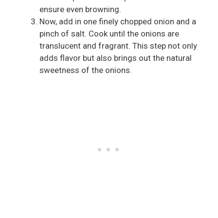
ensure even browning.
Now, add in one finely chopped onion and a
pinch of salt. Cook until the onions are
translucent and fragrant. This step not only
adds flavor but also brings out the natural
sweetness of the onions.