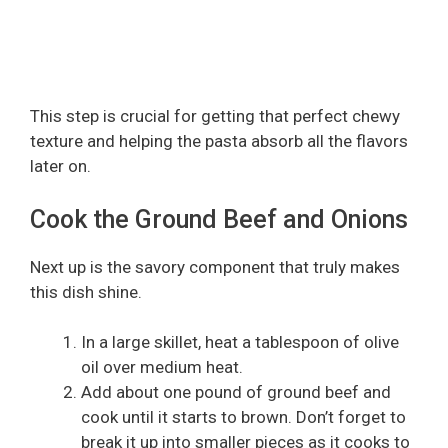
This step is crucial for getting that perfect chewy
texture and helping the pasta absorb all the flavors
later on.
Cook the Ground Beef and Onions
Next up is the savory component that truly makes
this dish shine.
In a large skillet, heat a tablespoon of olive
oil over medium heat.
Add about one pound of ground beef and
cook until it starts to brown. Don’t forget to
break it up into smaller pieces as it cooks to