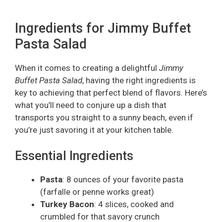
Ingredients for Jimmy Buffet
Pasta Salad
When it comes to creating a delightful
Jimmy
Buffet Pasta Salad
, having the right ingredients is
key to achieving that perfect blend of flavors. Here’s
what you’ll need to conjure up a dish that
transports you straight to a sunny beach, even if
you’re just savoring it at your kitchen table.
Essential Ingredients
Pasta
: 8 ounces of your favorite pasta
(farfalle or penne works great)
Turkey Bacon
: 4 slices, cooked and
crumbled for that savory crunch