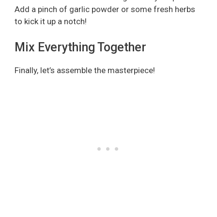
Add a pinch of garlic powder or some fresh herbs
to kick it up a notch!
Mix Everything Together
Finally, let’s assemble the masterpiece!