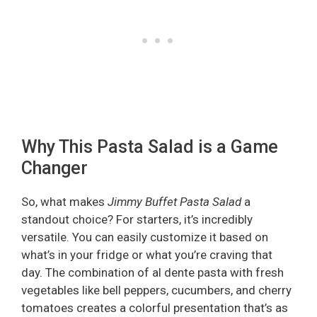
Why This Pasta Salad is a Game
Changer
So, what makes
Jimmy Buffet Pasta Salad
a
standout choice? For starters, it’s incredibly
versatile. You can easily customize it based on
what’s in your fridge or what you’re craving that
day. The combination of al dente pasta with fresh
vegetables like bell peppers, cucumbers, and cherry
tomatoes creates a colorful presentation that’s as