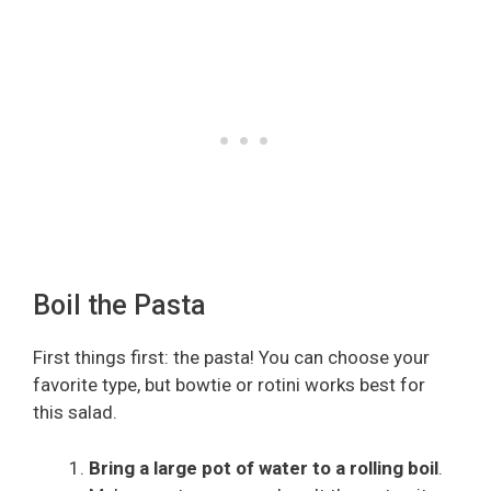
Boil the Pasta
First things first: the pasta! You can choose your
favorite type, but bowtie or rotini works best for
this salad.
Bring a large pot of water to a rolling boil
.