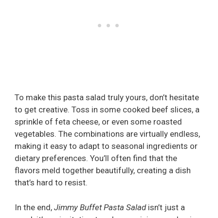
To make this pasta salad truly yours, don’t hesitate
to get creative. Toss in some cooked beef slices, a
sprinkle of feta cheese, or even some roasted
vegetables. The combinations are virtually endless,
making it easy to adapt to seasonal ingredients or
dietary preferences. You’ll often find that the
flavors meld together beautifully, creating a dish
that’s hard to resist.
In the end,
Jimmy Buffet Pasta Salad
isn’t just a