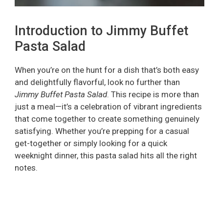
Introduction to Jimmy Buffet
Pasta Salad
When you’re on the hunt for a dish that’s both easy
and delightfully flavorful, look no further than
Jimmy Buffet Pasta Salad
. This recipe is more than
just a meal—it’s a celebration of vibrant ingredients
that come together to create something genuinely
satisfying. Whether you’re prepping for a casual
get-together or simply looking for a quick
weeknight dinner, this pasta salad hits all the right
notes.