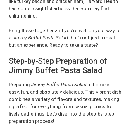
like turkey bacon and chicken ham, Harvard Health
has some insightful articles that you may find
enlightening.
Bring these together and you’re well on your way to
a
Jimmy Buffet Pasta Salad
that’s not just a meal
but an experience. Ready to take a taste?
Step-by-Step Preparation of
Jimmy Buffet Pasta Salad
Preparing
Jimmy Buffet Pasta Salad
at home is
easy, fun, and absolutely delicious. This vibrant dish
combines a variety of flavors and textures, making
it perfect for everything from casual picnics to
lively gatherings. Let’s dive into the step-by-step
preparation process!