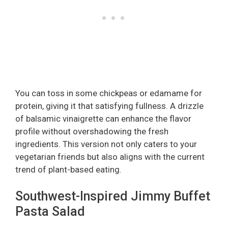
You can toss in some chickpeas or edamame for
protein, giving it that satisfying fullness. A drizzle
of balsamic vinaigrette can enhance the flavor
profile without overshadowing the fresh
ingredients. This version not only caters to your
vegetarian friends but also aligns with the current
trend of plant-based eating.
Southwest-Inspired Jimmy Buffet
Pasta Salad