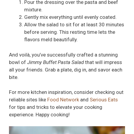
Pour the dressing over the pasta and beef
mixture.
Gently mix everything until evenly coated.
Allow the salad to sit for at least 30 minutes
before serving. This resting time lets the
flavors meld beautifully.
And voilà, you’ve successfully crafted a stunning
bowl of
Jimmy Buffet Pasta Salad
that will impress
all your friends. Grab a plate, dig in, and savor each
bite.
For more kitchen inspiration, consider checking out
reliable sites like
Food Network
and
Serious Eats
for tips and tricks to elevate your cooking
experience. Happy cooking!