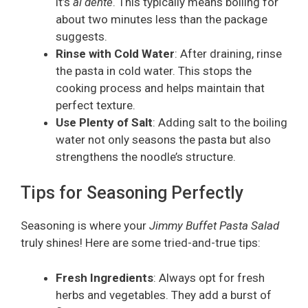
it’s
al dente
. This typically means boiling for
about two minutes less than the package
suggests.
Rinse with Cold Water
: After draining, rinse
the pasta in cold water. This stops the
cooking process and helps maintain that
perfect texture.
Use Plenty of Salt
: Adding salt to the boiling
water not only seasons the pasta but also
strengthens the noodle’s structure.
Tips for Seasoning Perfectly
Seasoning is where your
Jimmy Buffet Pasta Salad
truly shines! Here are some tried-and-true tips:
Fresh Ingredients
: Always opt for fresh
herbs and vegetables. They add a burst of