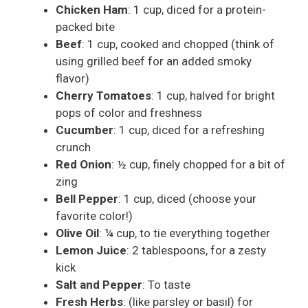
Chicken Ham
: 1 cup, diced for a protein-
packed bite
Beef
: 1 cup, cooked and chopped (think of
using grilled beef for an added smoky
flavor)
Cherry Tomatoes
: 1 cup, halved for bright
pops of color and freshness
Cucumber
: 1 cup, diced for a refreshing
crunch
Red Onion
: ½ cup, finely chopped for a bit of
zing
Bell Pepper
: 1 cup, diced (choose your
favorite color!)
Olive Oil
: ¼ cup, to tie everything together
Lemon Juice
: 2 tablespoons, for a zesty
kick
Salt and Pepper
: To taste
Fresh Herbs
: (like parsley or basil) for