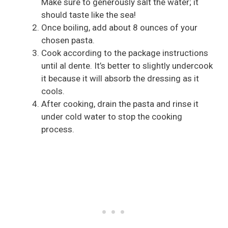
Make sure to generously salt the water; it
should taste like the sea!
Once boiling, add about 8 ounces of your
chosen pasta.
Cook according to the package instructions
until al dente. It’s better to slightly undercook
it because it will absorb the dressing as it
cools.
After cooking, drain the pasta and rinse it
under cold water to stop the cooking
process.