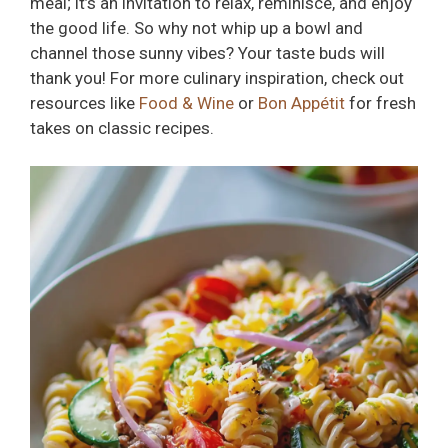
meal; it’s an invitation to relax, reminisce, and enjoy
the good life. So why not whip up a bowl and
channel those sunny vibes? Your taste buds will
thank you! For more culinary inspiration, check out
resources like
Food & Wine
or
Bon Appétit
for fresh
takes on classic recipes.