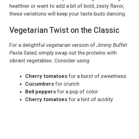
healthier or want to add a bit of bold, zesty flavor,
these variations will keep your taste buds dancing.
Vegetarian Twist on the Classic
For a delightful vegetarian version of
Jimmy Buffet
Pasta Salad
, simply swap out the proteins with
vibrant vegetables. Consider using:
Cherry tomatoes
for a burst of sweetness
Cucumbers
for crunch
Bell peppers
for a pop of color
Cherry tomatoes
for a hint of acidity