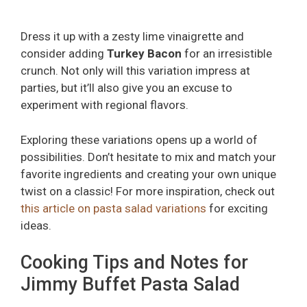
Dress it up with a zesty lime vinaigrette and
consider adding
Turkey Bacon
for an irresistible
crunch. Not only will this variation impress at
parties, but it’ll also give you an excuse to
experiment with regional flavors.
Exploring these variations opens up a world of
possibilities. Don’t hesitate to mix and match your
favorite ingredients and creating your own unique
twist on a classic! For more inspiration, check out
this article on pasta salad variations
for exciting
ideas.
Cooking Tips and Notes for
Jimmy Buffet Pasta Salad