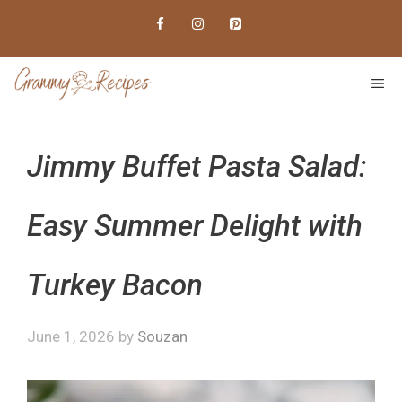
Skip
to
content
ME
Jimmy Buffet Pasta Salad:
Easy Summer Delight with
Turkey Bacon
June 1, 2026
by
Souzan