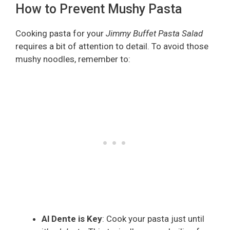
How to Prevent Mushy Pasta
Cooking pasta for your
Jimmy Buffet Pasta Salad
requires a bit of attention to detail. To avoid those
mushy noodles, remember to:
Al Dente is Key
: Cook your pasta just until