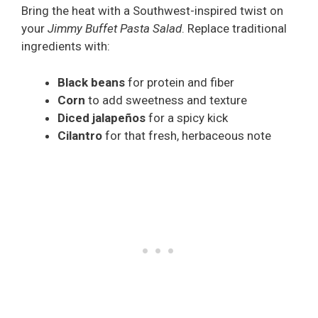
Bring the heat with a Southwest-inspired twist on
your
Jimmy Buffet Pasta Salad
. Replace traditional
ingredients with:
Black beans
for protein and fiber
Corn
to add sweetness and texture
Diced jalapeños
for a spicy kick
Cilantro
for that fresh, herbaceous note