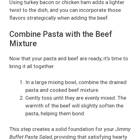
Using turkey bacon or chicken ham adds a lighter
twist to the dish, and you can incorporate those
flavors strategically when adding the beef.
Combine Pasta with the Beef
Mixture
Now that your pasta and beef are ready, it’s time to
bring it all together.
In a large mixing bowl, combine the drained
pasta and cooked beef mixture.
Gently toss until they are evenly mixed. The
warmth of the beef will slightly soften the
pasta, helping them bond.
This step creates a solid foundation for your
Jimmy
Buffet Pasta Salad
, providing that satisfying hearty