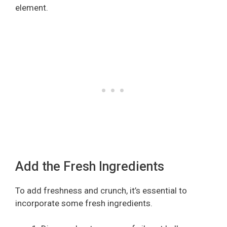
element.
Add the Fresh Ingredients
To add freshness and crunch, it’s essential to
incorporate some fresh ingredients.