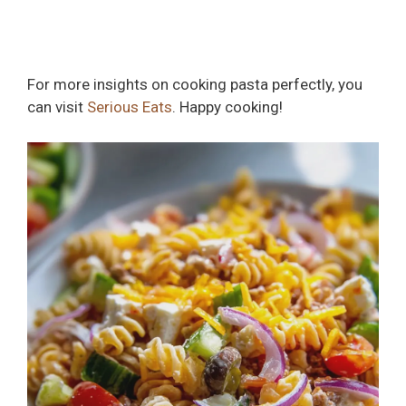
For more insights on cooking pasta perfectly, you
can visit
Serious Eats
. Happy cooking!