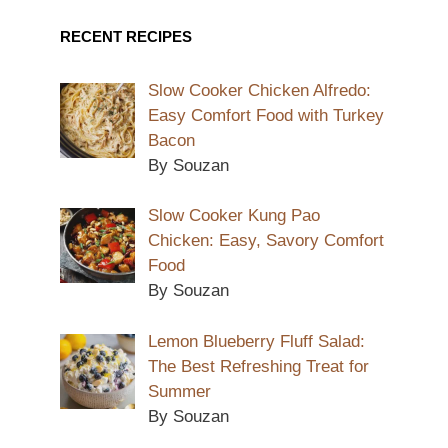
RECENT RECIPES
Slow Cooker Chicken Alfredo:
Easy Comfort Food with Turkey
Bacon
By Souzan
Slow Cooker Kung Pao
Chicken: Easy, Savory Comfort
Food
By Souzan
Lemon Blueberry Fluff Salad:
The Best Refreshing Treat for
Summer
By Souzan