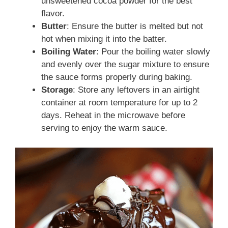
unsweetened cocoa powder for the best
flavor.
Butter
: Ensure the butter is melted but not
hot when mixing it into the batter.
Boiling Water
: Pour the boiling water slowly
and evenly over the sugar mixture to ensure
the sauce forms properly during baking.
Storage
: Store any leftovers in an airtight
container at room temperature for up to 2
days. Reheat in the microwave before
serving to enjoy the warm sauce.