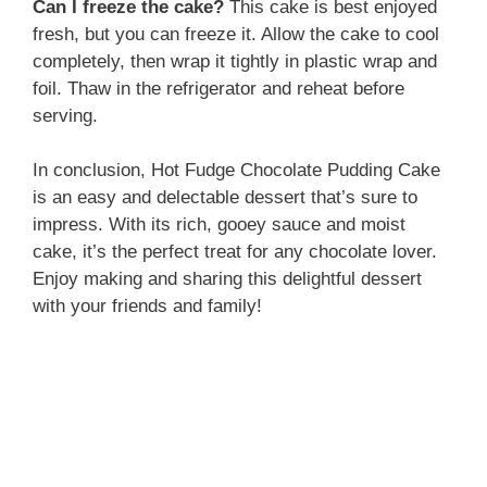
Can I freeze the cake?
This cake is best enjoyed
fresh, but you can freeze it. Allow the cake to cool
completely, then wrap it tightly in plastic wrap and
foil. Thaw in the refrigerator and reheat before
serving.
In conclusion, Hot Fudge Chocolate Pudding Cake
is an easy and delectable dessert that’s sure to
impress. With its rich, gooey sauce and moist
cake, it’s the perfect treat for any chocolate lover.
Enjoy making and sharing this delightful dessert
with your friends and family!