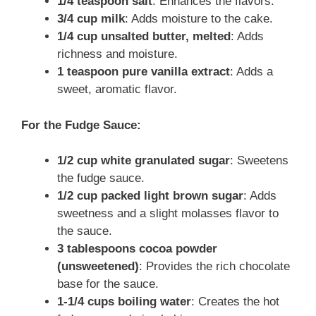
1/4 teaspoon salt
: Enhances the flavors.
3/4 cup milk
: Adds moisture to the cake.
1/4 cup unsalted butter, melted
: Adds
richness and moisture.
1 teaspoon pure vanilla extract
: Adds a
sweet, aromatic flavor.
For the Fudge Sauce:
1/2 cup white granulated sugar
: Sweetens
the fudge sauce.
1/2 cup packed light brown sugar
: Adds
sweetness and a slight molasses flavor to
the sauce.
3 tablespoons cocoa powder
(unsweetened)
: Provides the rich chocolate
base for the sauce.
1-1/4 cups boiling water
: Creates the hot