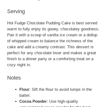
Serving
Hot Fudge Chocolate Pudding Cake is best served
warm to fully enjoy its gooey, chocolatey goodness.
Pair it with a scoop of vanilla ice cream or a dollop
of whipped cream to balance the richness of the
cake and add a creamy contrast. This dessert is
perfect for any chocolate lover and makes a great
finish to a dinner party or a comforting treat on a
cozy night in.
Notes
Flour
: Sift the flour to avoid lumps in the
batter.
Cocoa Powder
: Use high-quality