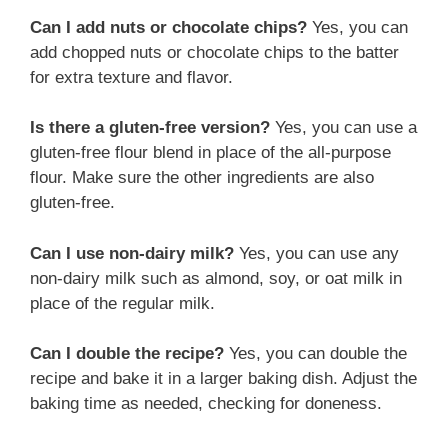
Can I add nuts or chocolate chips?
Yes, you can
add chopped nuts or chocolate chips to the batter
for extra texture and flavor.
Is there a gluten-free version?
Yes, you can use a
gluten-free flour blend in place of the all-purpose
flour. Make sure the other ingredients are also
gluten-free.
Can I use non-dairy milk?
Yes, you can use any
non-dairy milk such as almond, soy, or oat milk in
place of the regular milk.
Can I double the recipe?
Yes, you can double the
recipe and bake it in a larger baking dish. Adjust the
baking time as needed, checking for doneness.