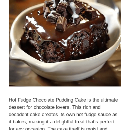
Hot Fudge Chocolate Pudding Cake is the ultimate
dessert for chocolate lovers. This rich and
decadent cake creates its own hot fudge sauce as
it bakes, making it a delightful treat that’s perfect
for any occasion. The cake itself is moist and