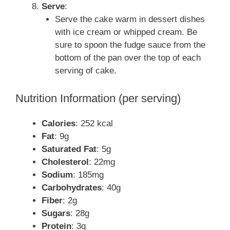
Serve
:
Serve the cake warm in dessert dishes
with ice cream or whipped cream. Be
sure to spoon the fudge sauce from the
bottom of the pan over the top of each
serving of cake.
Nutrition Information (per serving)
Calories
: 252 kcal
Fat
: 9g
Saturated Fat
: 5g
Cholesterol
: 22mg
Sodium
: 185mg
Carbohydrates
: 40g
Fiber
: 2g
Sugars
: 28g
Protein
: 3g