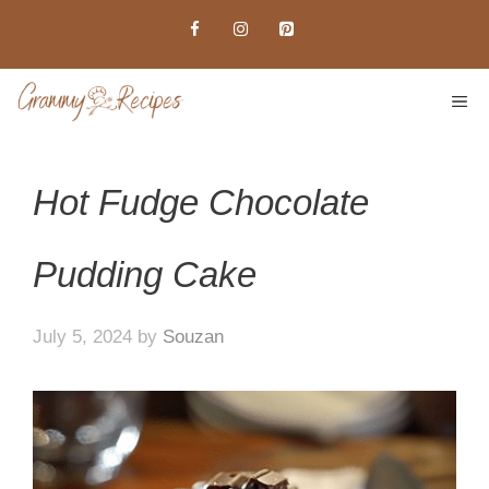
Skip
to
content
ME
Hot Fudge Chocolate
Pudding Cake
July 5, 2024
by
Souzan