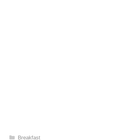
Categories
Breakfast