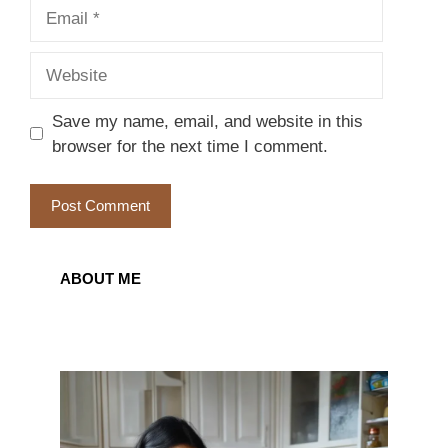
Email
Website
Save my name, email, and website in this
browser for the next time I comment.
ABOUT ME