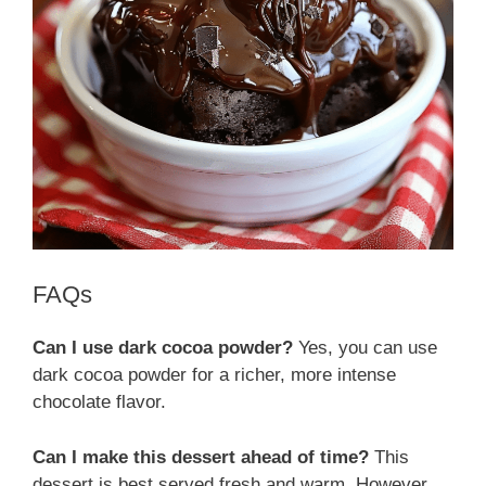
FAQs
Can I use dark cocoa powder?
Yes, you can use
dark cocoa powder for a richer, more intense
chocolate flavor.
Can I make this dessert ahead of time?
This
dessert is best served fresh and warm. However,