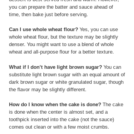
you can prepare the batter and sauce ahead of
time, then bake just before serving.
Can I use whole wheat flour?
Yes, you can use
whole wheat flour, but the texture may be slightly
denser. You might want to use a blend of whole
wheat and all-purpose flour for a better texture.
What if I don’t have light brown sugar?
You can
substitute light brown sugar with an equal amount of
dark brown sugar or white granulated sugar, though
the flavor may be slightly different.
How do I know when the cake is done?
The cake
is done when the center is almost set, and a
toothpick inserted into the cake (not the sauce)
comes out clean or with a few moist crumbs.