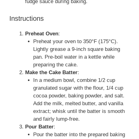
fudge sauce during baking.
Instructions
Preheat Oven
:
Preheat your oven to 350°F (175°C).
Lightly grease a 9-inch square baking
pan. Pre-boil water in a kettle while
preparing the cake.
Make the Cake Batter
:
In a medium bowl, combine 1/2 cup
granulated sugar with the flour, 1/4 cup
cocoa powder, baking powder, and salt.
Add the milk, melted butter, and vanilla
extract; whisk until the batter is smooth
and fairly lump-free.
Pour Batter
:
Pour the batter into the prepared baking