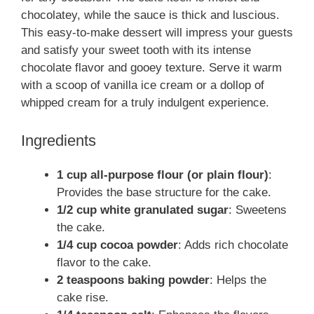
chocolatey, while the sauce is thick and luscious.
This easy-to-make dessert will impress your guests
and satisfy your sweet tooth with its intense
chocolate flavor and gooey texture. Serve it warm
with a scoop of vanilla ice cream or a dollop of
whipped cream for a truly indulgent experience.
Ingredients
1 cup all-purpose flour (or plain flour)
:
Provides the base structure for the cake.
1/2 cup white granulated sugar
: Sweetens
the cake.
1/4 cup cocoa powder
: Adds rich chocolate
flavor to the cake.
2 teaspoons baking powder
: Helps the
cake rise.