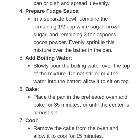
pan or dish and spread it evenly.
Prepare Fudge Sauce
:
In a separate bowl, combine the
remaining 1/2 cup white sugar, brown
sugar, and remaining 3 tablespoons
cocoa powder. Evenly sprinkle this
mixture over the batter in the pan.
Add Boiling Water
:
Slowly pour the boiling water over the top
of the mixture. Do not stir or mix the
water into the batter; allow it to sit on top.
Bake
:
Place the pan in the preheated oven and
bake for 35 minutes, or until the center is
almost set.
Cool
:
Remove the cake from the oven and
allow it to cool for 15 minutes.