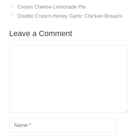
Cream Cheese Lemonade Pie
Double Crunch Honey Garlic Chicken Breasts
Leave a Comment
Comment
Name