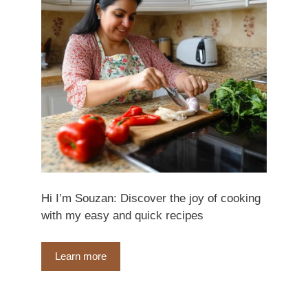
Hi I’m Souzan: Discover the joy of cooking
with my easy and quick recipes
Learn more