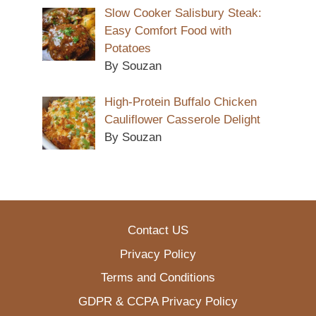
Slow Cooker Salisbury Steak:
Easy Comfort Food with
Potatoes
By Souzan
High-Protein Buffalo Chicken
Cauliflower Casserole Delight
By Souzan
Contact US
Privacy Policy
Terms and Conditions
GDPR & CCPA Privacy Policy