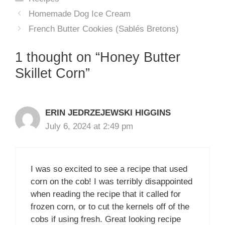
Homemade Dog Ice Cream
French Butter Cookies (Sablés Bretons)
1 thought on “Honey Butter
Skillet Corn”
ERIN JEDRZEJEWSKI HIGGINS
July 6, 2024 at 2:49 pm
I was so excited to see a recipe that used
corn on the cob! I was terribly disappointed
when reading the recipe that it called for
frozen corn, or to cut the kernels off of the
cobs if using fresh. Great looking recipe