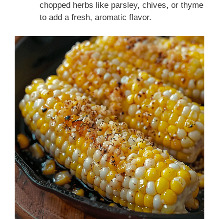
chopped herbs like parsley, chives, or thyme
to add a fresh, aromatic flavor.