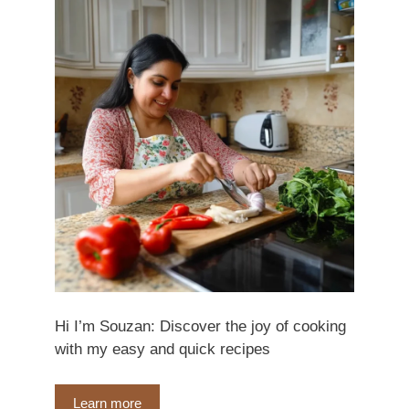
Hi I’m Souzan: Discover the joy of cooking
with my easy and quick recipes
Learn more