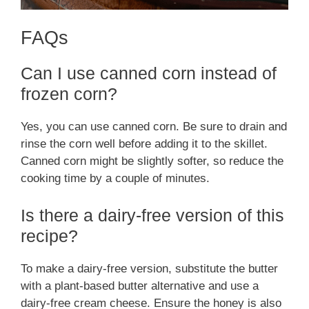
FAQs
Can I use canned corn instead of
frozen corn?
Yes, you can use canned corn. Be sure to drain and
rinse the corn well before adding it to the skillet.
Canned corn might be slightly softer, so reduce the
cooking time by a couple of minutes.
Is there a dairy-free version of this
recipe?
To make a dairy-free version, substitute the butter
with a plant-based butter alternative and use a
dairy-free cream cheese. Ensure the honey is also