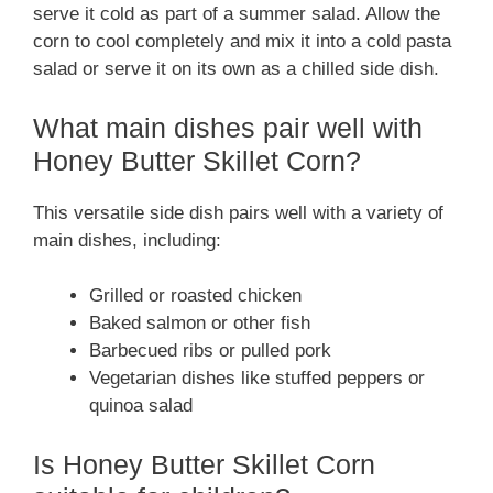
serve it cold as part of a summer salad. Allow the
corn to cool completely and mix it into a cold pasta
salad or serve it on its own as a chilled side dish.
What main dishes pair well with
Honey Butter Skillet Corn?
This versatile side dish pairs well with a variety of
main dishes, including:
Grilled or roasted chicken
Baked salmon or other fish
Barbecued ribs or pulled pork
Vegetarian dishes like stuffed peppers or
quinoa salad
Is Honey Butter Skillet Corn