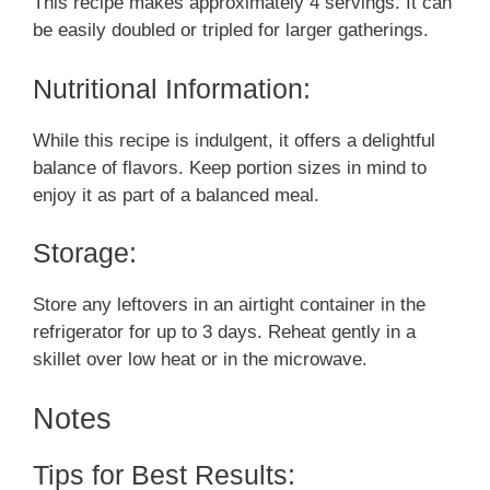
This recipe makes approximately 4 servings. It can
be easily doubled or tripled for larger gatherings.
Nutritional Information:
While this recipe is indulgent, it offers a delightful
balance of flavors. Keep portion sizes in mind to
enjoy it as part of a balanced meal.
Storage:
Store any leftovers in an airtight container in the
refrigerator for up to 3 days. Reheat gently in a
skillet over low heat or in the microwave.
Notes
Tips for Best Results: