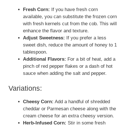
Fresh Corn:
If you have fresh corn
available, you can substitute the frozen corn
with fresh kernels cut from the cob. This will
enhance the flavor and texture.
Adjust Sweetness:
If you prefer a less
sweet dish, reduce the amount of honey to 1
tablespoon.
Additional Flavors:
For a bit of heat, add a
pinch of red pepper flakes or a dash of hot
sauce when adding the salt and pepper.
Variations:
Cheesy Corn:
Add a handful of shredded
cheddar or Parmesan cheese along with the
cream cheese for an extra cheesy version.
Herb-Infused Corn:
Stir in some fresh