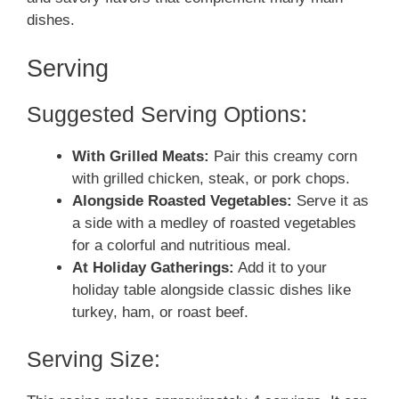
dishes.
Serving
Suggested Serving Options:
With Grilled Meats:
Pair this creamy corn
with grilled chicken, steak, or pork chops.
Alongside Roasted Vegetables:
Serve it as
a side with a medley of roasted vegetables
for a colorful and nutritious meal.
At Holiday Gatherings:
Add it to your
holiday table alongside classic dishes like
turkey, ham, or roast beef.
Serving Size: