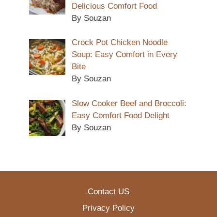
Delicious Comfort Food
By Souzan
Crock Pot Chicken Noodle
Soup: Easy Comfort in Every
Bite
By Souzan
Slow Cooker Beef and Broccoli:
Easy Comfort Food Delight
By Souzan
Contact US
Privacy Policy