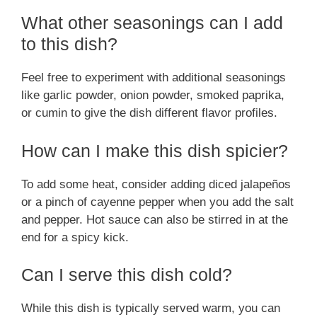
What other seasonings can I add
to this dish?
Feel free to experiment with additional seasonings
like garlic powder, onion powder, smoked paprika,
or cumin to give the dish different flavor profiles.
How can I make this dish spicier?
To add some heat, consider adding diced jalapeños
or a pinch of cayenne pepper when you add the salt
and pepper. Hot sauce can also be stirred in at the
end for a spicy kick.
Can I serve this dish cold?
While this dish is typically served warm, you can