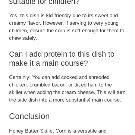
suitable for children?
Yes, this dish is kid-friendly due to its sweet and
creamy flavor. However, if serving to very young
children, ensure the corn is soft enough for them to
chew safely.
Can I add protein to this dish to
make it a main course?
Certainly! You can add cooked and shredded
chicken, crumbled bacon, or diced ham to the
skillet when adding the cream cheese. This will turn
the side dish into a more substantial main course.
Conclusion
Honey Butter Skillet Corn is a versatile and