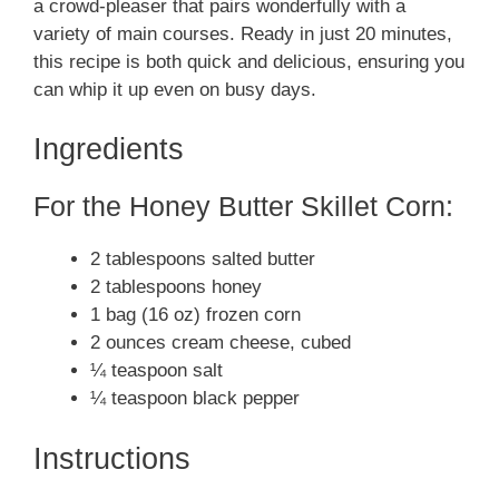
a crowd-pleaser that pairs wonderfully with a
variety of main courses. Ready in just 20 minutes,
this recipe is both quick and delicious, ensuring you
can whip it up even on busy days.
Ingredients
For the Honey Butter Skillet Corn:
2 tablespoons salted butter
2 tablespoons honey
1 bag (16 oz) frozen corn
2 ounces cream cheese, cubed
¼ teaspoon salt
¼ teaspoon black pepper
Instructions