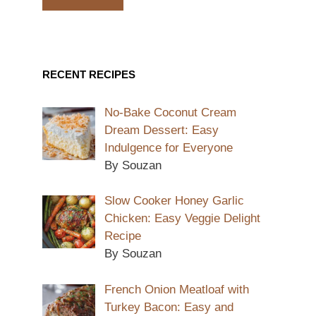
RECENT RECIPES
No-Bake Coconut Cream
Dream Dessert: Easy
Indulgence for Everyone
By Souzan
Slow Cooker Honey Garlic
Chicken: Easy Veggie Delight
Recipe
By Souzan
French Onion Meatloaf with
Turkey Bacon: Easy and