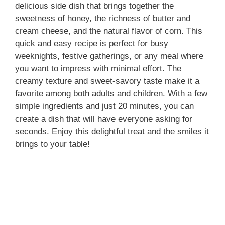
delicious side dish that brings together the
sweetness of honey, the richness of butter and
cream cheese, and the natural flavor of corn. This
quick and easy recipe is perfect for busy
weeknights, festive gatherings, or any meal where
you want to impress with minimal effort. The
creamy texture and sweet-savory taste make it a
favorite among both adults and children. With a few
simple ingredients and just 20 minutes, you can
create a dish that will have everyone asking for
seconds. Enjoy this delightful treat and the smiles it
brings to your table!