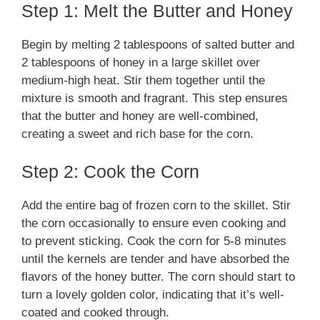
Step 1: Melt the Butter and Honey
Begin by melting 2 tablespoons of salted butter and
2 tablespoons of honey in a large skillet over
medium-high heat. Stir them together until the
mixture is smooth and fragrant. This step ensures
that the butter and honey are well-combined,
creating a sweet and rich base for the corn.
Step 2: Cook the Corn
Add the entire bag of frozen corn to the skillet. Stir
the corn occasionally to ensure even cooking and
to prevent sticking. Cook the corn for 5-8 minutes
until the kernels are tender and have absorbed the
flavors of the honey butter. The corn should start to
turn a lovely golden color, indicating that it’s well-
coated and cooked through.