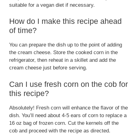
suitable for a vegan diet if necessary.
How do I make this recipe ahead
of time?
You can prepare the dish up to the point of adding
the cream cheese. Store the cooked corn in the
refrigerator, then reheat in a skillet and add the
cream cheese just before serving.
Can I use fresh corn on the cob for
this recipe?
Absolutely! Fresh corn will enhance the flavor of the
dish. You’ll need about 4-5 ears of corn to replace a
16 oz bag of frozen corn. Cut the kernels off the
cob and proceed with the recipe as directed.