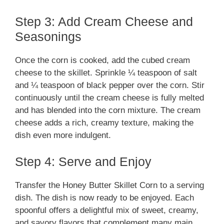
Step 3: Add Cream Cheese and
Seasonings
Once the corn is cooked, add the cubed cream
cheese to the skillet. Sprinkle ¼ teaspoon of salt
and ¼ teaspoon of black pepper over the corn. Stir
continuously until the cream cheese is fully melted
and has blended into the corn mixture. The cream
cheese adds a rich, creamy texture, making the
dish even more indulgent.
Step 4: Serve and Enjoy
Transfer the Honey Butter Skillet Corn to a serving
dish. The dish is now ready to be enjoyed. Each
spoonful offers a delightful mix of sweet, creamy,
and savory flavors that complement many main