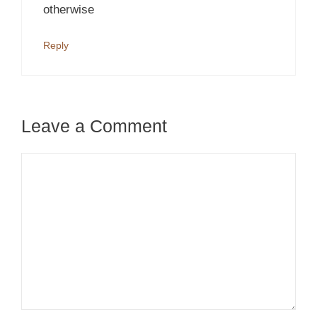
otherwise
Reply
Leave a Comment
Comment