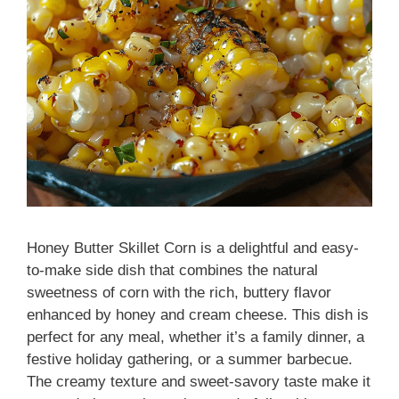
Honey Butter Skillet Corn is a delightful and easy-
to-make side dish that combines the natural
sweetness of corn with the rich, buttery flavor
enhanced by honey and cream cheese. This dish is
perfect for any meal, whether it’s a family dinner, a
festive holiday gathering, or a summer barbecue.
The creamy texture and sweet-savory taste make it