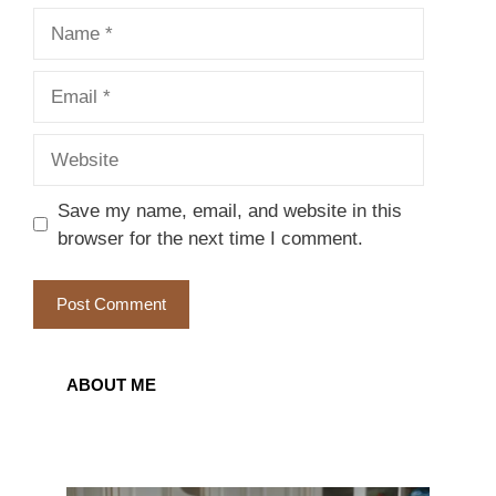
Name
Email
Website
Save my name, email, and website in this
browser for the next time I comment.
ABOUT ME