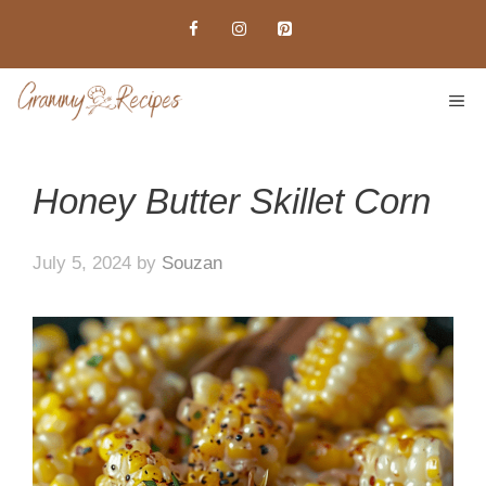
Skip
to
content
ME
Honey Butter Skillet Corn
July 5, 2024
by
Souzan