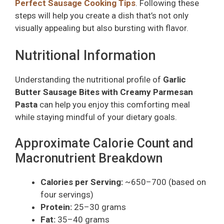
Perfect Sausage Cooking Tips
. Following these
steps will help you create a dish that’s not only
visually appealing but also bursting with flavor.
Nutritional Information
Understanding the nutritional profile of
Garlic
Butter Sausage Bites with Creamy Parmesan
Pasta
can help you enjoy this comforting meal
while staying mindful of your dietary goals.
Approximate Calorie Count and
Macronutrient Breakdown
Calories per Serving:
~650–700 (based on
four servings)
Protein:
25–30 grams
Fat:
35–40 grams