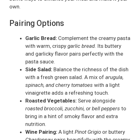
own.
Pairing Options
Garlic Bread:
Complement the creamy pasta
with warm, crispy
garlic bread
. Its buttery
and garlicky flavor pairs perfectly with the
pasta sauce.
Side Salad:
Balance the richness of the dish
with a fresh green salad. A mix of
arugula,
spinach, and cherry tomatoes
with a light
vinaigrette adds a refreshing touch.
Roasted Vegetables:
Serve alongside
roasted broccoli, zucchini, or bell peppers
to
bring in a hint of smoky flavor and extra
nutrition.
Wine Pairing:
A light
Pinot Grigio
or buttery
Chardonnay
pairs beautifully with the creamy