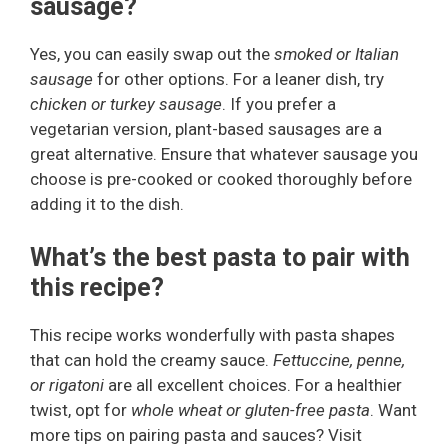
sausage?
Yes, you can easily swap out the
smoked or Italian
sausage
for other options. For a leaner dish, try
chicken or turkey sausage
. If you prefer a
vegetarian version, plant-based sausages are a
great alternative. Ensure that whatever sausage you
choose is pre-cooked or cooked thoroughly before
adding it to the dish.
What’s the best pasta to pair with
this recipe?
This recipe works wonderfully with pasta shapes
that can hold the creamy sauce.
Fettuccine, penne,
or rigatoni
are all excellent choices. For a healthier
twist, opt for
whole wheat or gluten-free pasta
. Want
more tips on pairing pasta and sauces? Visit