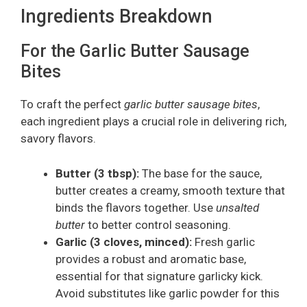
Ingredients Breakdown
For the Garlic Butter Sausage
Bites
To craft the perfect
garlic butter sausage bites
,
each ingredient plays a crucial role in delivering rich,
savory flavors.
Butter (3 tbsp):
The base for the sauce,
butter creates a creamy, smooth texture that
binds the flavors together. Use
unsalted
butter
to better control seasoning.
Garlic (3 cloves, minced):
Fresh garlic
provides a robust and aromatic base,
essential for that signature garlicky kick.
Avoid substitutes like garlic powder for this