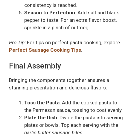
consistency is reached.
Season to Perfection:
Add salt and black
pepper to taste. For an extra flavor boost,
sprinkle in a pinch of nutmeg.
Pro Tip:
For tips on perfect pasta cooking, explore
Perfect Sausage Cooking Tips
.
Final Assembly
Bringing the components together ensures a
stunning presentation and delicious flavors.
Toss the Pasta:
Add the cooked pasta to
the Parmesan sauce, tossing to coat evenly.
Plate the Dish:
Divide the pasta into serving
plates or bowls. Top each serving with the
garlic butter sausage bites
.