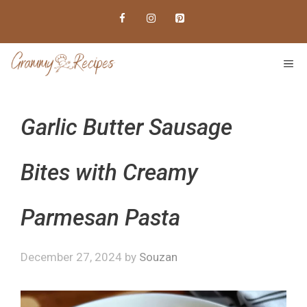
Skip
to
content
ME
Garlic Butter Sausage
Bites with Creamy
Parmesan Pasta
December 27, 2024
by
Souzan