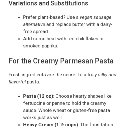
Variations and Substitutions
Prefer plant-based? Use a
vegan sausage
alternative
and replace butter with a dairy-
free spread.
Add some heat with red chili flakes or
smoked paprika.
For the Creamy Parmesan Pasta
Fresh ingredients are the secret to a truly
silky and
flavorful
pasta.
Pasta (12 oz):
Choose hearty shapes like
fettuccine or penne to hold the creamy
sauce. Whole wheat or gluten-free pasta
works just as well.
Heavy Cream (1 ½ cups):
The foundation