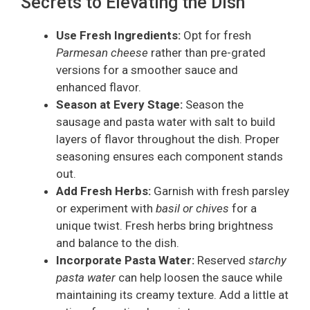
Secrets to Elevating the Dish
Use Fresh Ingredients:
Opt for fresh
Parmesan cheese
rather than pre-grated
versions for a smoother sauce and
enhanced flavor.
Season at Every Stage:
Season the
sausage and pasta water with salt to build
layers of flavor throughout the dish. Proper
seasoning ensures each component stands
out.
Add Fresh Herbs:
Garnish with fresh parsley
or experiment with
basil or chives
for a
unique twist. Fresh herbs bring brightness
and balance to the dish.
Incorporate Pasta Water:
Reserved
starchy
pasta water
can help loosen the sauce while
maintaining its creamy texture. Add a little at