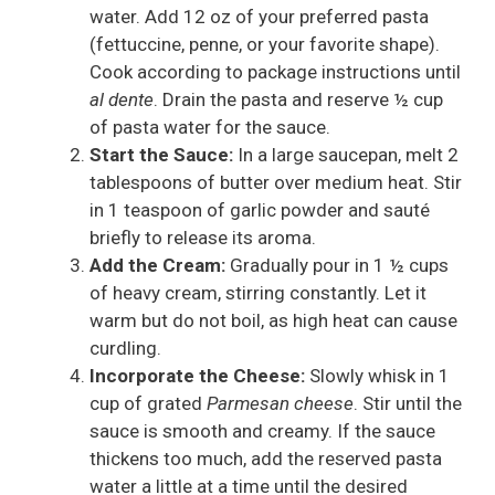
water. Add 12 oz of your preferred pasta
(fettuccine, penne, or your favorite shape).
Cook according to package instructions until
al dente
. Drain the pasta and reserve ½ cup
of pasta water for the sauce.
Start the Sauce:
In a large saucepan, melt 2
tablespoons of butter over medium heat. Stir
in 1 teaspoon of garlic powder and sauté
briefly to release its aroma.
Add the Cream:
Gradually pour in 1 ½ cups
of heavy cream, stirring constantly. Let it
warm but do not boil, as high heat can cause
curdling.
Incorporate the Cheese:
Slowly whisk in 1
cup of grated
Parmesan cheese
. Stir until the
sauce is smooth and creamy. If the sauce
thickens too much, add the reserved pasta
water a little at a time until the desired