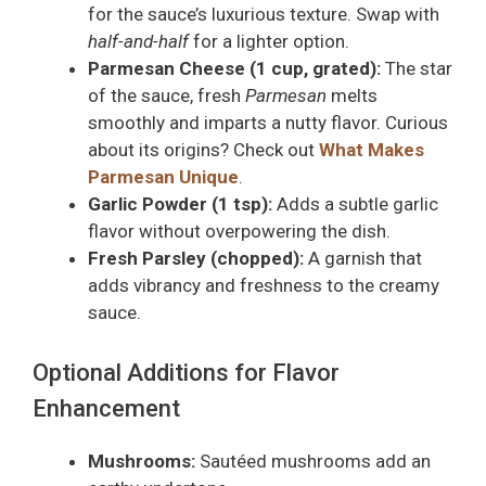
for the sauce’s luxurious texture. Swap with
half-and-half
for a lighter option.
Parmesan Cheese (1 cup, grated):
The star
of the sauce, fresh
Parmesan
melts
smoothly and imparts a nutty flavor. Curious
about its origins? Check out
What Makes
Parmesan Unique
.
Garlic Powder (1 tsp):
Adds a subtle garlic
flavor without overpowering the dish.
Fresh Parsley (chopped):
A garnish that
adds vibrancy and freshness to the creamy
sauce.
Optional Additions for Flavor
Enhancement
Mushrooms:
Sautéed mushrooms add an