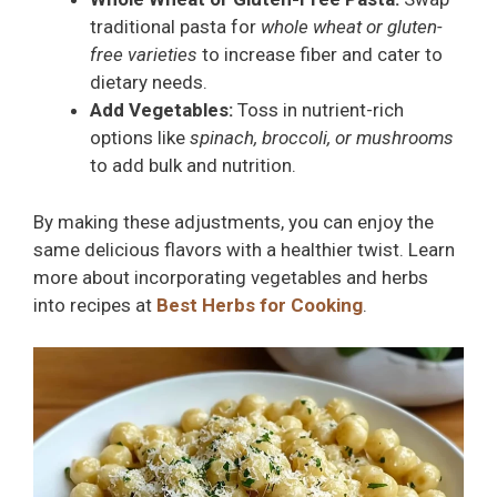
traditional pasta for
whole wheat or gluten-
free varieties
to increase fiber and cater to
dietary needs.
Add Vegetables:
Toss in nutrient-rich
options like
spinach, broccoli, or mushrooms
to add bulk and nutrition.
By making these adjustments, you can enjoy the
same delicious flavors with a healthier twist. Learn
more about incorporating vegetables and herbs
into recipes at
Best Herbs for Cooking
.