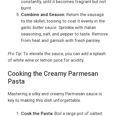
constantly, until it becomes fragrant but not
burnt.
Combine and Season:
Return the sausage
to the skillet, tossing to coat it evenly in the
garlic butter sauce
. Sprinkle with Italian
seasoning, salt, and pepper to taste. Remove
from heat and garnish with fresh parsley.
Pro Tip:
To elevate the sauce, you can add a splash
of white wine or lemon juice for acidity.
Cooking the Creamy Parmesan
Pasta
Mastering a silky and creamy Parmesan sauce is
key to making this dish unforgettable.
Cook the Pasta:
Boil a large pot of salted