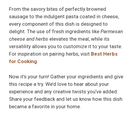
From the savory bites of perfectly browned
sausage to the indulgent pasta coated in cheese,
every component of this dish is designed to
delight. The use of fresh ingredients like
Parmesan
cheese and herbs
elevates the meal, while its
versatility allows you to customize it to your taste.
For inspiration on pairing herbs, visit
Best Herbs
for Cooking
.
Now it’s your turn! Gather your ingredients and give
this recipe a try. We’d love to hear about your
experience and any creative twists you’ve added.
Share your feedback and let us know how this dish
became a favorite in your home.