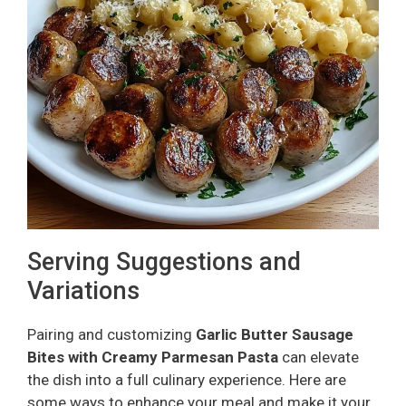
Serving Suggestions and
Variations
Pairing and customizing
Garlic Butter Sausage
Bites with Creamy Parmesan Pasta
can elevate
the dish into a full culinary experience. Here are
some ways to enhance your meal and make it your