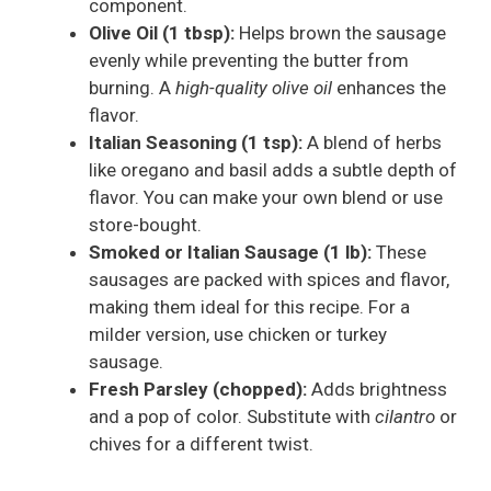
component.
Olive Oil (1 tbsp):
Helps brown the sausage
evenly while preventing the butter from
burning. A
high-quality olive oil
enhances the
flavor.
Italian Seasoning (1 tsp):
A blend of herbs
like oregano and basil adds a subtle depth of
flavor. You can make your own blend or use
store-bought.
Smoked or Italian Sausage (1 lb):
These
sausages are packed with spices and flavor,
making them ideal for this recipe. For a
milder version, use chicken or turkey
sausage.
Fresh Parsley (chopped):
Adds brightness
and a pop of color. Substitute with
cilantro
or
chives for a different twist.