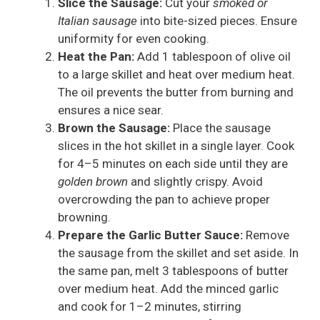
Slice the Sausage:
Cut your
smoked or
Italian sausage
into bite-sized pieces. Ensure
uniformity for even cooking.
Heat the Pan:
Add 1 tablespoon of olive oil
to a large skillet and heat over medium heat.
The oil prevents the butter from burning and
ensures a nice sear.
Brown the Sausage:
Place the sausage
slices in the hot skillet in a single layer. Cook
for 4–5 minutes on each side until they are
golden brown
and slightly crispy. Avoid
overcrowding the pan to achieve proper
browning.
Prepare the Garlic Butter Sauce:
Remove
the sausage from the skillet and set aside. In
the same pan, melt 3 tablespoons of butter
over medium heat. Add the minced garlic
and cook for 1–2 minutes, stirring