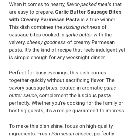
When it comes to hearty,
flavor-packed meals
that
are easy to prepare,
Garlic Butter Sausage Bites
with Creamy Parmesan Pasta
is a true winner.
This dish combines the
sizzling richness
of
sausage bites cooked in
garlic butter
with the
velvety,
cheesy goodness
of creamy Parmesan
pasta. It’s the kind of recipe that feels indulgent yet
is simple enough for any weeknight dinner.
Perfect for busy evenings, this dish comes
together quickly without sacrificing flavor. The
savory sausage bites, coated in aromatic
garlic
butter sauce
, complement the luscious pasta
perfectly. Whether you’re cooking for the family or
hosting guests, it’s a recipe guaranteed to impress.
To make this dish shine, focus on high-quality
ingredients. Fresh
Parmesan cheese
, perfectly