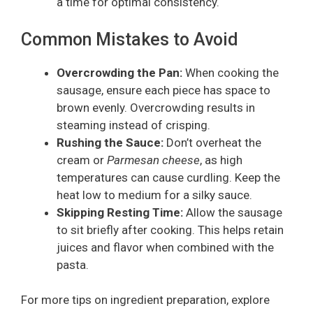
a time for optimal consistency.
Common Mistakes to Avoid
Overcrowding the Pan:
When cooking the
sausage, ensure each piece has space to
brown evenly. Overcrowding results in
steaming instead of crisping.
Rushing the Sauce:
Don’t overheat the
cream or
Parmesan cheese
, as high
temperatures can cause curdling. Keep the
heat low to medium for a silky sauce.
Skipping Resting Time:
Allow the sausage
to sit briefly after cooking. This helps retain
juices and flavor when combined with the
pasta.
For more tips on ingredient preparation, explore