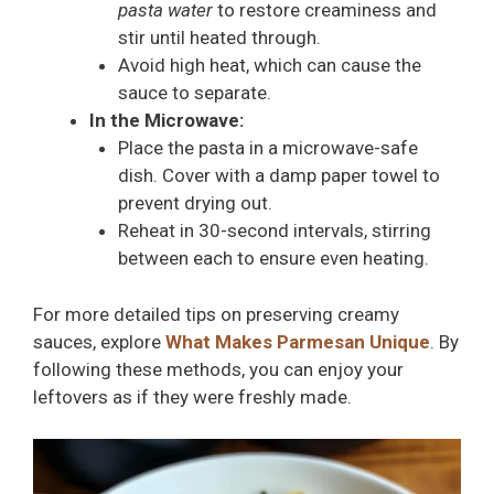
pasta water
to restore creaminess and
stir until heated through.
Avoid high heat, which can cause the
sauce to separate.
In the Microwave:
Place the pasta in a microwave-safe
dish. Cover with a damp paper towel to
prevent drying out.
Reheat in 30-second intervals, stirring
between each to ensure even heating.
For more detailed tips on preserving creamy
sauces, explore
What Makes Parmesan Unique
. By
following these methods, you can enjoy your
leftovers as if they were freshly made.