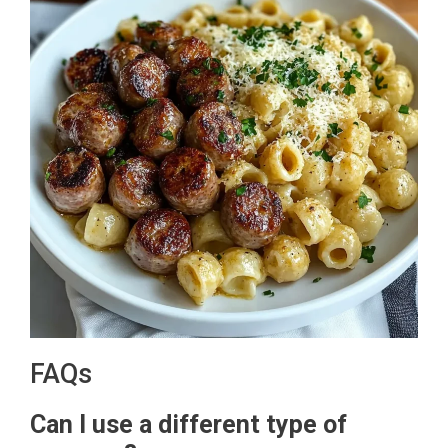
FAQs
Can I use a different type of