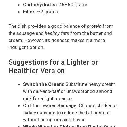
Carbohydrates:
45–50 grams
Fiber:
~2 grams
The dish provides a good balance of
protein
from
the sausage and
healthy fats
from the butter and
cream. However, its richness makes it a more
indulgent option.
Suggestions for a Lighter or
Healthier Version
Switch the Cream:
Substitute heavy cream
with
half-and-half
or unsweetened almond
milk for a lighter sauce.
Opt for Leaner Sausage:
Choose chicken or
turkey sausage to reduce the fat content
without compromising flavor.
Whole Wheat or Gluten-Free Pasta:
Swap