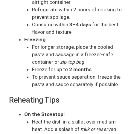
airtight container.
Refrigerate within 2 hours of cooking to
prevent spoilage.
Consume within
3–4 days
for the best
flavor and texture.
Freezing:
For longer storage, place the cooled
pasta and sausage in a freezer-safe
container or
zip-top bag
.
Freeze for up to
2 months
.
To prevent sauce separation, freeze the
pasta and sauce separately if possible.
Reheating Tips
On the Stovetop:
Heat the dish in a skillet over medium
heat. Add a splash of
milk or reserved