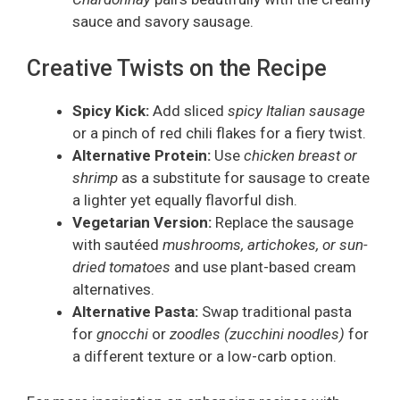
sauce and savory sausage.
Creative Twists on the Recipe
Spicy Kick:
Add sliced
spicy Italian sausage
or a pinch of red chili flakes for a fiery twist.
Alternative Protein:
Use
chicken breast or
shrimp
as a substitute for sausage to create
a lighter yet equally flavorful dish.
Vegetarian Version:
Replace the sausage
with sautéed
mushrooms, artichokes, or sun-
dried tomatoes
and use plant-based cream
alternatives.
Alternative Pasta:
Swap traditional pasta
for
gnocchi
or
zoodles (zucchini noodles)
for
a different texture or a low-carb option.