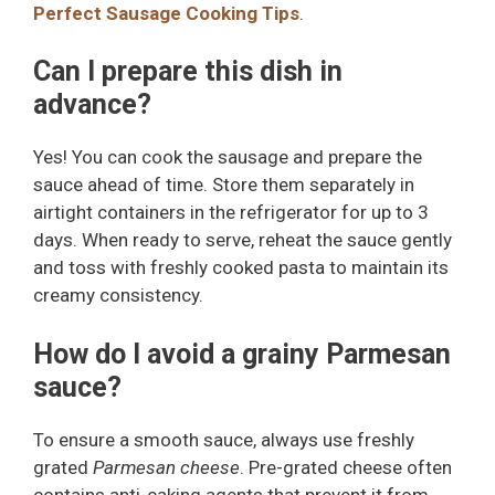
Perfect Sausage Cooking Tips
.
Can I prepare this dish in
advance?
Yes! You can cook the sausage and prepare the
sauce ahead of time. Store them separately in
airtight containers in the refrigerator for up to 3
days. When ready to serve, reheat the sauce gently
and toss with freshly cooked pasta to maintain its
creamy consistency.
How do I avoid a grainy Parmesan
sauce?
To ensure a smooth sauce, always use freshly
grated
Parmesan cheese
. Pre-grated cheese often
contains anti-caking agents that prevent it from