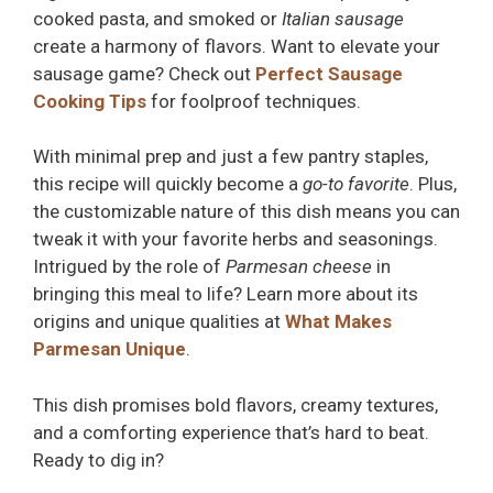
cooked pasta, and smoked or
Italian sausage
create a harmony of flavors. Want to elevate your
sausage game? Check out
Perfect Sausage
Cooking Tips
for foolproof techniques.
With minimal prep and just a few pantry staples,
this recipe will quickly become a
go-to favorite
. Plus,
the customizable nature of this dish means you can
tweak it with your favorite herbs and seasonings.
Intrigued by the role of
Parmesan cheese
in
bringing this meal to life? Learn more about its
origins and unique qualities at
What Makes
Parmesan Unique
.
This dish promises bold flavors, creamy textures,
and a comforting experience that’s hard to beat.
Ready to dig in?