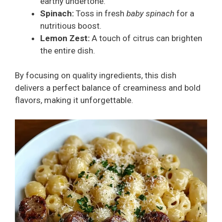
earthy undertone.
Spinach:
Toss in fresh
baby spinach
for a
nutritious boost.
Lemon Zest:
A touch of citrus can brighten
the entire dish.
By focusing on quality ingredients, this dish
delivers a perfect balance of creaminess and bold
flavors, making it unforgettable.