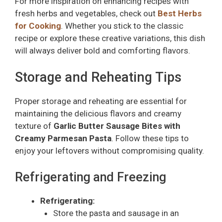
For more inspiration on enhancing recipes with
fresh herbs and vegetables, check out
Best Herbs
for Cooking
. Whether you stick to the classic
recipe or explore these creative variations, this dish
will always deliver bold and comforting flavors.
Storage and Reheating Tips
Proper storage and reheating are essential for
maintaining the delicious flavors and creamy
texture of
Garlic Butter Sausage Bites with
Creamy Parmesan Pasta
. Follow these tips to
enjoy your leftovers without compromising quality.
Refrigerating and Freezing
Refrigerating:
Store the pasta and sausage in an