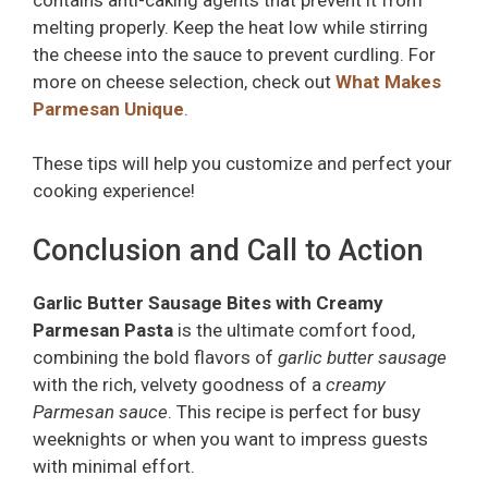
melting properly. Keep the heat low while stirring
the cheese into the sauce to prevent curdling. For
more on cheese selection, check out
What Makes
Parmesan Unique
.
These tips will help you customize and perfect your
cooking experience!
Conclusion and Call to Action
Garlic Butter Sausage Bites with Creamy
Parmesan Pasta
is the ultimate comfort food,
combining the bold flavors of
garlic butter sausage
with the rich, velvety goodness of a
creamy
Parmesan sauce
. This recipe is perfect for busy
weeknights or when you want to impress guests
with minimal effort.