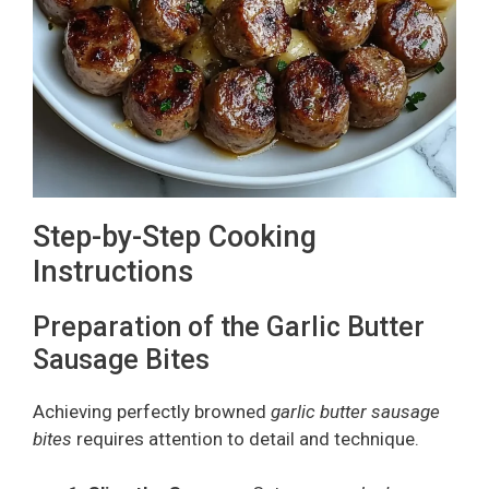
Step-by-Step Cooking
Instructions
Preparation of the Garlic Butter
Sausage Bites
Achieving perfectly browned
garlic butter sausage
bites
requires attention to detail and technique.