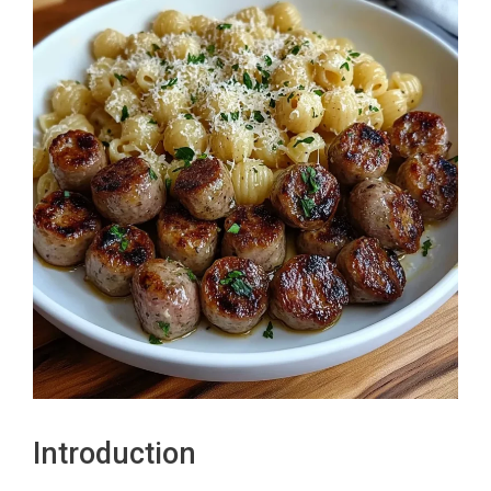
Introduction