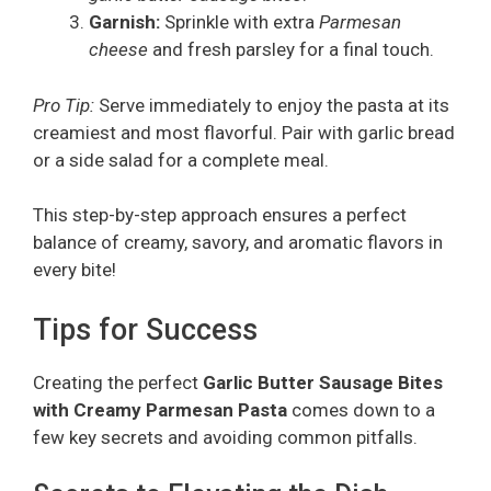
Garnish:
Sprinkle with extra
Parmesan
cheese
and fresh parsley for a final touch.
Pro Tip:
Serve immediately to enjoy the pasta at its
creamiest and most flavorful. Pair with garlic bread
or a side salad for a complete meal.
This step-by-step approach ensures a perfect
balance of creamy, savory, and aromatic flavors in
every bite!
Tips for Success
Creating the perfect
Garlic Butter Sausage Bites
with Creamy Parmesan Pasta
comes down to a
few key secrets and avoiding common pitfalls.