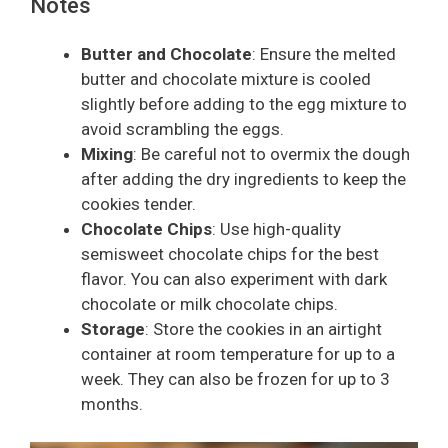
Notes
Butter and Chocolate
: Ensure the melted
butter and chocolate mixture is cooled
slightly before adding to the egg mixture to
avoid scrambling the eggs.
Mixing
: Be careful not to overmix the dough
after adding the dry ingredients to keep the
cookies tender.
Chocolate Chips
: Use high-quality
semisweet chocolate chips for the best
flavor. You can also experiment with dark
chocolate or milk chocolate chips.
Storage
: Store the cookies in an airtight
container at room temperature for up to a
week. They can also be frozen for up to 3
months.