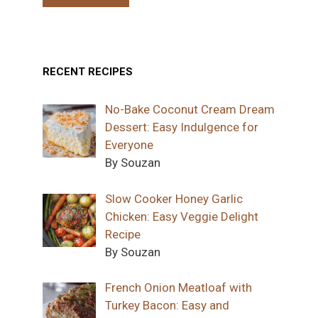
RECENT RECIPES
No-Bake Coconut Cream Dream
Dessert: Easy Indulgence for
Everyone
By Souzan
Slow Cooker Honey Garlic
Chicken: Easy Veggie Delight
Recipe
By Souzan
French Onion Meatloaf with
Turkey Bacon: Easy and