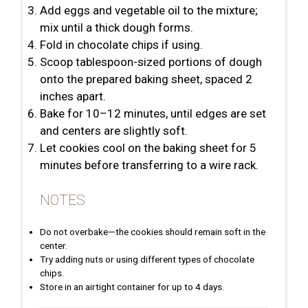
Add eggs and vegetable oil to the mixture;
mix until a thick dough forms.
Fold in chocolate chips if using.
Scoop tablespoon-sized portions of dough
onto the prepared baking sheet, spaced 2
inches apart.
Bake for 10–12 minutes, until edges are set
and centers are slightly soft.
Let cookies cool on the baking sheet for 5
minutes before transferring to a wire rack.
NOTES
Do not overbake—the cookies should remain soft in the
center.
Try adding nuts or using different types of chocolate
chips.
Store in an airtight container for up to 4 days.