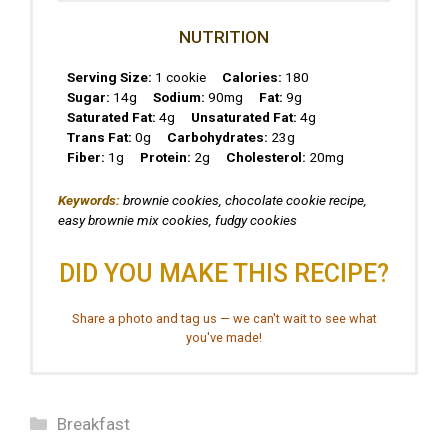
NUTRITION
Serving Size:
1 cookie
Calories:
180
Sugar:
14g
Sodium:
90mg
Fat:
9g
Saturated Fat:
4g
Unsaturated Fat:
4g
Trans Fat:
0g
Carbohydrates:
23g
Fiber:
1g
Protein:
2g
Cholesterol:
20mg
Keywords:
brownie cookies, chocolate cookie recipe,
easy brownie mix cookies, fudgy cookies
DID YOU MAKE THIS RECIPE?
Share a photo and tag us — we can't wait to see what
you've made!
Categories
Breakfast