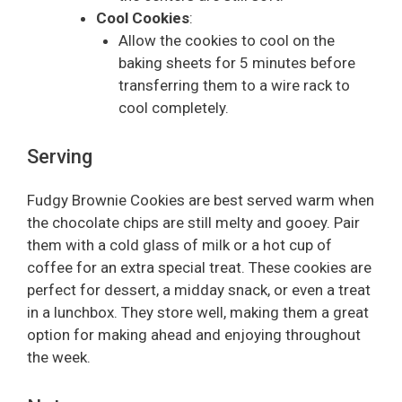
Cool Cookies
:
Allow the cookies to cool on the
baking sheets for 5 minutes before
transferring them to a wire rack to
cool completely.
Serving
Fudgy Brownie Cookies are best served warm when
the chocolate chips are still melty and gooey. Pair
them with a cold glass of milk or a hot cup of
coffee for an extra special treat. These cookies are
perfect for dessert, a midday snack, or even a treat
in a lunchbox. They store well, making them a great
option for making ahead and enjoying throughout
the week.