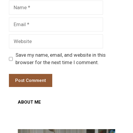
Name
Email
Website
Save my name, email, and website in this
browser for the next time I comment.
ABOUT ME