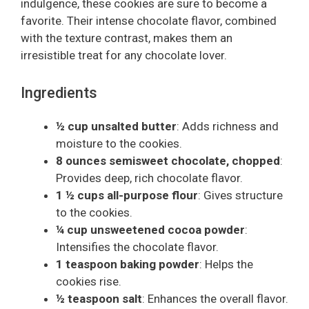
indulgence, these cookies are sure to become a
favorite. Their intense chocolate flavor, combined
with the texture contrast, makes them an
irresistible treat for any chocolate lover.
Ingredients
½ cup unsalted butter
: Adds richness and
moisture to the cookies.
8 ounces semisweet chocolate, chopped
:
Provides deep, rich chocolate flavor.
1 ½ cups all-purpose flour
: Gives structure
to the cookies.
¼ cup unsweetened cocoa powder
:
Intensifies the chocolate flavor.
1 teaspoon baking powder
: Helps the
cookies rise.
½ teaspoon salt
: Enhances the overall flavor.