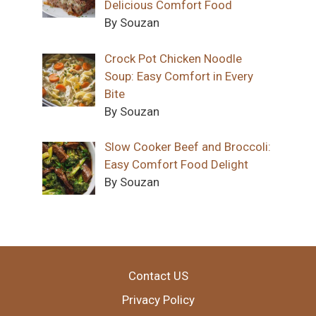
Delicious Comfort Food
By Souzan
Crock Pot Chicken Noodle
Soup: Easy Comfort in Every
Bite
By Souzan
Slow Cooker Beef and Broccoli:
Easy Comfort Food Delight
By Souzan
Contact US
Privacy Policy