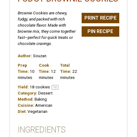
Brownie Cookies are chewy,
PRINT RECIPE
fudgy, and packed with rich
chocolate flavor. Made with
PIN RECIPE
brownie mix, they come together
fast—perfect for quick treats or
chocolate cravings.
Author:
Souzan
Prep
Cook
Total
Time:
10
Time:
12
Time:
22
minutes
minutes
minutes
Yield:
18
cookies
1
x
Category:
Dessert
Method:
Baking
Cuisine:
American
Diet:
Vegetarian
INGREDIENTS