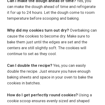
Can I make the dough ahead of time?
Yes, you
can make the dough ahead of time and refrigerate
it for up to 24 hours. Let the dough come to room
temperature before scooping and baking.
Why did my cookies turn out dry?
Overbaking can
cause the cookies to become dry. Make sure to
bake them just until the edges are set and the
centers are still slightly soft. The cookies will
continue to set as they cool.
Can I double the recipe?
Yes, you can easily
double the recipe. Just ensure you have enough
baking sheets and space in your oven to bake the
cookies in batches.
How do I get perfectly round cookies?
Using a
cookie scoop ensures evenly sized and shaped