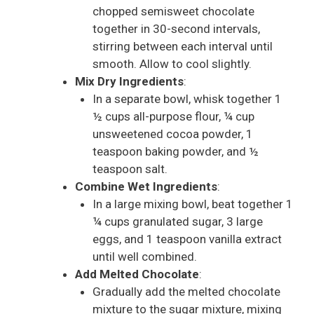
chopped semisweet chocolate
together in 30-second intervals,
stirring between each interval until
smooth. Allow to cool slightly.
Mix Dry Ingredients
:
In a separate bowl, whisk together 1
½ cups all-purpose flour, ¼ cup
unsweetened cocoa powder, 1
teaspoon baking powder, and ½
teaspoon salt.
Combine Wet Ingredients
:
In a large mixing bowl, beat together 1
¼ cups granulated sugar, 3 large
eggs, and 1 teaspoon vanilla extract
until well combined.
Add Melted Chocolate
:
Gradually add the melted chocolate
mixture to the sugar mixture, mixing