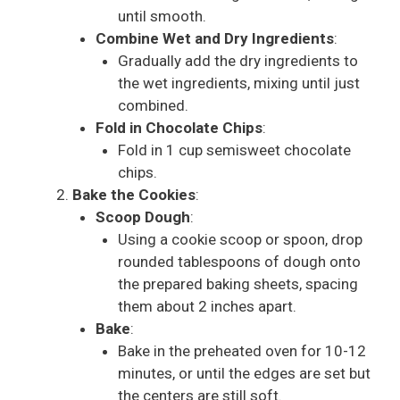
until smooth.
Combine Wet and Dry Ingredients
:
Gradually add the dry ingredients to
the wet ingredients, mixing until just
combined.
Fold in Chocolate Chips
:
Fold in 1 cup semisweet chocolate
chips.
Bake the Cookies
:
Scoop Dough
:
Using a cookie scoop or spoon, drop
rounded tablespoons of dough onto
the prepared baking sheets, spacing
them about 2 inches apart.
Bake
:
Bake in the preheated oven for 10-12
minutes, or until the edges are set but
the centers are still soft.