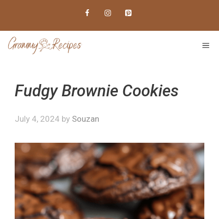
Skip
to
content
ME
Fudgy Brownie Cookies
July 4, 2024
by
Souzan