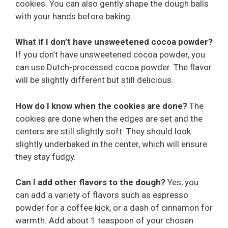
cookies. You can also gently shape the dough balls
with your hands before baking.
What if I don’t have unsweetened cocoa powder?
If you don’t have unsweetened cocoa powder, you
can use Dutch-processed cocoa powder. The flavor
will be slightly different but still delicious.
How do I know when the cookies are done?
The
cookies are done when the edges are set and the
centers are still slightly soft. They should look
slightly underbaked in the center, which will ensure
they stay fudgy.
Can I add other flavors to the dough?
Yes, you
can add a variety of flavors such as espresso
powder for a coffee kick, or a dash of cinnamon for
warmth. Add about 1 teaspoon of your chosen