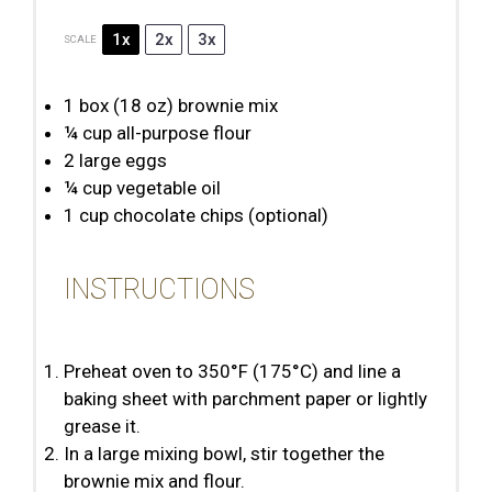
1x
2x
3x
SCALE
1
box (18 oz) brownie mix
¼ cup
all-purpose flour
2
large eggs
¼ cup
vegetable oil
1 cup
chocolate chips (optional)
INSTRUCTIONS
Preheat oven to 350°F (175°C) and line a
baking sheet with parchment paper or lightly
grease it.
In a large mixing bowl, stir together the
brownie mix and flour.