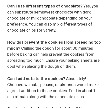
Can I use different types of chocolate?
Yes, you
can substitute semisweet chocolate with dark
chocolate or milk chocolate depending on your
preference. You can also mix different types of
chocolate chips for variety.
How do I prevent the cookies from spreading too
much?
Chilling the dough for about 30 minutes
before baking can help prevent the cookies from
spreading too much. Ensure your baking sheets are
cool when placing the dough on them.
Can I add nuts to the cookies?
Absolutely!
Chopped walnuts, pecans, or almonds would make
a great addition to these cookies. Fold in about 1
cup of nuts along with the chocolate chips.