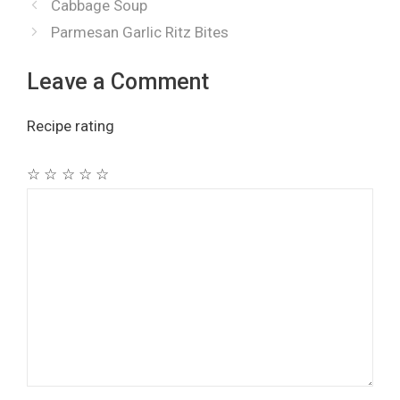
Cabbage Soup
Parmesan Garlic Ritz Bites
Leave a Comment
Recipe rating
☆
☆
☆
☆
☆
Comment