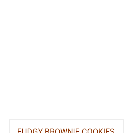
FUDGY BROWNIE COOKIES