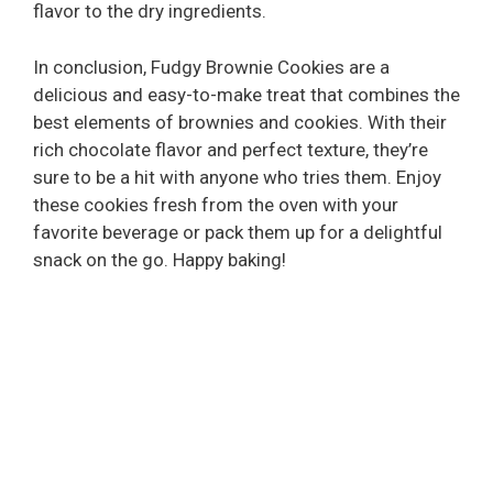
flavor to the dry ingredients.
In conclusion, Fudgy Brownie Cookies are a
delicious and easy-to-make treat that combines the
best elements of brownies and cookies. With their
rich chocolate flavor and perfect texture, they’re
sure to be a hit with anyone who tries them. Enjoy
these cookies fresh from the oven with your
favorite beverage or pack them up for a delightful
snack on the go. Happy baking!