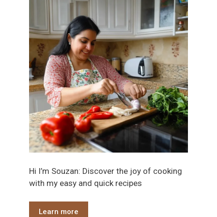
Hi I’m Souzan: Discover the joy of cooking
with my easy and quick recipes
Learn more