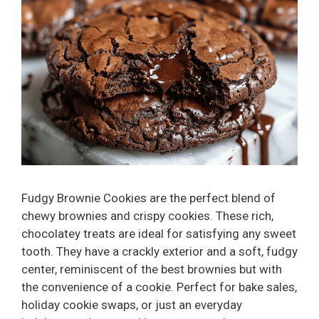
Fudgy Brownie Cookies are the perfect blend of
chewy brownies and crispy cookies. These rich,
chocolatey treats are ideal for satisfying any sweet
tooth. They have a crackly exterior and a soft, fudgy
center, reminiscent of the best brownies but with
the convenience of a cookie. Perfect for bake sales,
holiday cookie swaps, or just an everyday