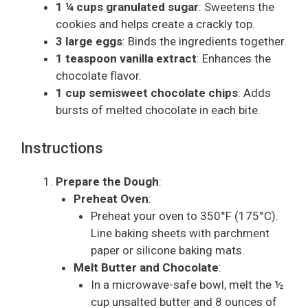
1 ¼ cups granulated sugar
: Sweetens the
cookies and helps create a crackly top.
3 large eggs
: Binds the ingredients together.
1 teaspoon vanilla extract
: Enhances the
chocolate flavor.
1 cup semisweet chocolate chips
: Adds
bursts of melted chocolate in each bite.
Instructions
Prepare the Dough
:
Preheat Oven
:
Preheat your oven to 350°F (175°C).
Line baking sheets with parchment
paper or silicone baking mats.
Melt Butter and Chocolate
:
In a microwave-safe bowl, melt the ½
cup unsalted butter and 8 ounces of