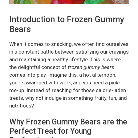
Introduction to Frozen Gummy
Bears
When it comes to snacking, we often find ourselves
in a constant battle between satisfying our cravings
and maintaining a healthy lifestyle. This is where
the delightful concept of
frozen gummy bears
comes into play. Imagine this: a hot afternoon,
you’re swamped with work, and you need a pick-
me-up. Instead of reaching for those calorie-laden
treats, why not indulge in something fruity, fun, and
nutritious?
Why Frozen Gummy Bears are the
Perfect Treat for Young