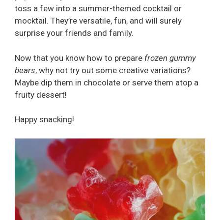
toss a few into a summer-themed cocktail or
mocktail. They’re versatile, fun, and will surely
surprise your friends and family.
Now that you know how to prepare
frozen gummy
bears
, why not try out some creative variations?
Maybe dip them in chocolate or serve them atop a
fruity dessert!
Happy snacking!