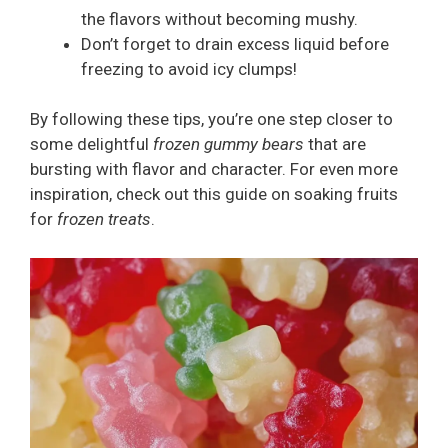
the flavors without becoming mushy.
Don’t forget to drain excess liquid before
freezing to avoid icy clumps!
By following these tips, you’re one step closer to
some delightful
frozen gummy bears
that are
bursting with flavor and character. For even more
inspiration, check out this guide on soaking fruits
for
frozen treats
.