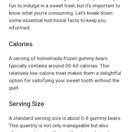
fun to indulge in a sweet treat, but it’s important to
know what you’re consuming. Let’s break down
some essential nutritional facts to keep you
informed.
Calories
A serving of homemade
frozen gummy bears
typically contains around 50-60 calories. This
relatively low-calorie treat makes them a delightful
option for satisfying your sweet tooth without the
guilt.
Serving Size
A standard serving size is about 5-6 gummy bears.
This quantity is not only manageable but also