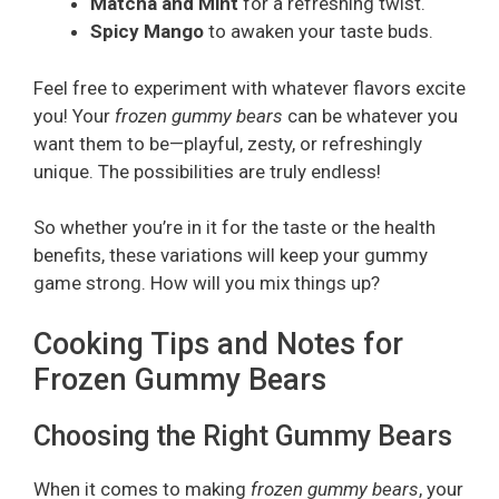
Matcha and Mint
for a refreshing twist.
Spicy Mango
to awaken your taste buds.
Feel free to experiment with whatever flavors excite
you! Your
frozen gummy bears
can be whatever you
want them to be—playful, zesty, or refreshingly
unique. The possibilities are truly endless!
So whether you’re in it for the taste or the health
benefits, these variations will keep your gummy
game strong. How will you mix things up?
Cooking Tips and Notes for
Frozen Gummy Bears
Choosing the Right Gummy Bears
When it comes to making
frozen gummy bears
, your