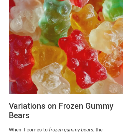
Variations on Frozen Gummy
Bears
When it comes to
frozen gummy bears
, the