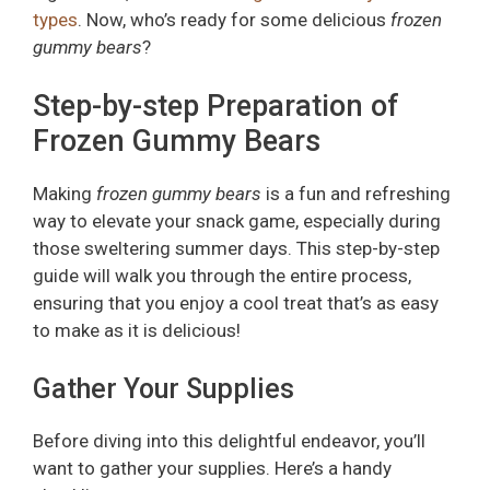
types
. Now, who’s ready for some delicious
frozen
gummy bears
?
Step-by-step Preparation of
Frozen Gummy Bears
Making
frozen gummy bears
is a fun and refreshing
way to elevate your snack game, especially during
those sweltering summer days. This step-by-step
guide will walk you through the entire process,
ensuring that you enjoy a cool treat that’s as easy
to make as it is delicious!
Gather Your Supplies
Before diving into this delightful endeavor, you’ll
want to gather your supplies. Here’s a handy