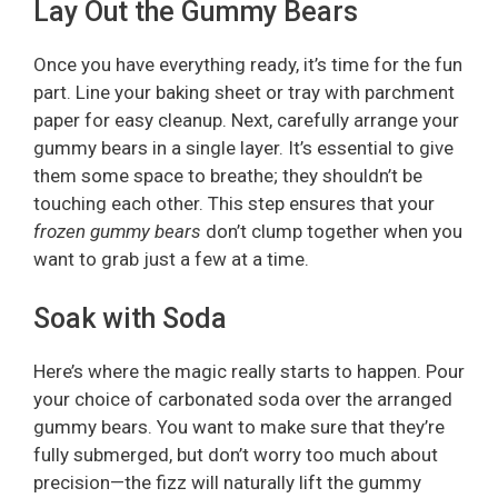
Lay Out the Gummy Bears
Once you have everything ready, it’s time for the fun
part. Line your baking sheet or tray with parchment
paper for easy cleanup. Next, carefully arrange your
gummy bears in a single layer. It’s essential to give
them some space to breathe; they shouldn’t be
touching each other. This step ensures that your
frozen gummy bears
don’t clump together when you
want to grab just a few at a time.
Soak with Soda
Here’s where the magic really starts to happen. Pour
your choice of carbonated soda over the arranged
gummy bears. You want to make sure that they’re
fully submerged, but don’t worry too much about
precision—the fizz will naturally lift the gummy