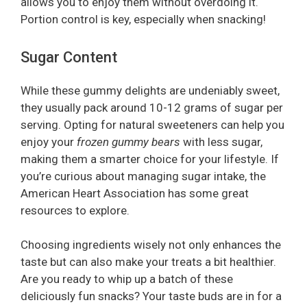
allows you to enjoy them without overdoing it.
Portion control is key, especially when snacking!
Sugar Content
While these gummy delights are undeniably sweet,
they usually pack around 10-12 grams of sugar per
serving. Opting for natural sweeteners can help you
enjoy your
frozen gummy bears
with less sugar,
making them a smarter choice for your lifestyle. If
you’re curious about managing sugar intake, the
American Heart Association has some great
resources to explore.
Choosing ingredients wisely not only enhances the
taste but can also make your treats a bit healthier.
Are you ready to whip up a batch of these
deliciously fun snacks? Your taste buds are in for a