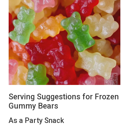
Serving Suggestions for Frozen
Gummy Bears
As a Party Snack