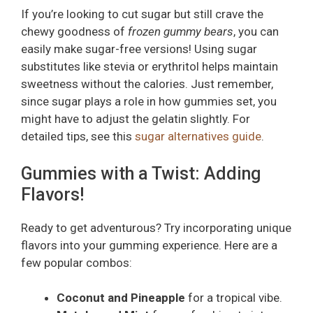
If you’re looking to cut sugar but still crave the
chewy goodness of
frozen gummy bears
, you can
easily make sugar-free versions! Using sugar
substitutes like stevia or erythritol helps maintain
sweetness without the calories. Just remember,
since sugar plays a role in how gummies set, you
might have to adjust the gelatin slightly. For
detailed tips, see this
sugar alternatives guide
.
Gummies with a Twist: Adding
Flavors!
Ready to get adventurous? Try incorporating unique
flavors into your gumming experience. Here are a
few popular combos:
Coconut and Pineapple
for a tropical vibe.