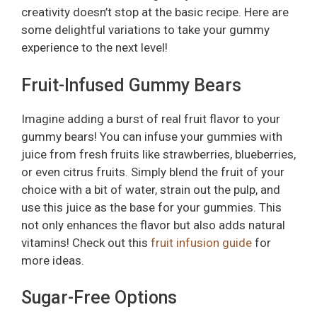
creativity doesn’t stop at the basic recipe. Here are
some delightful variations to take your gummy
experience to the next level!
Fruit-Infused Gummy Bears
Imagine adding a burst of real fruit flavor to your
gummy bears! You can infuse your gummies with
juice from fresh fruits like strawberries, blueberries,
or even citrus fruits. Simply blend the fruit of your
choice with a bit of water, strain out the pulp, and
use this juice as the base for your gummies. This
not only enhances the flavor but also adds natural
vitamins! Check out this
fruit infusion guide
for
more ideas.
Sugar-Free Options