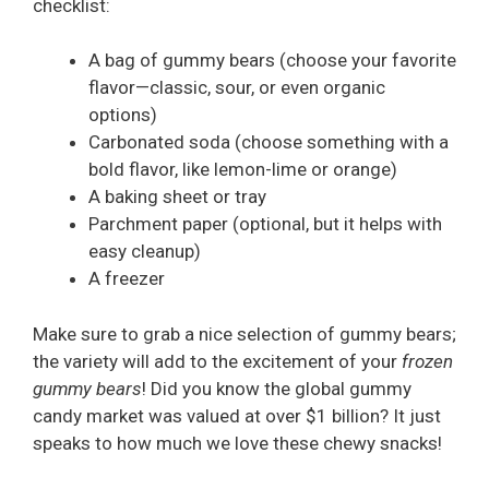
checklist:
A bag of gummy bears (choose your favorite
flavor—classic, sour, or even organic
options)
Carbonated soda (choose something with a
bold flavor, like lemon-lime or orange)
A baking sheet or tray
Parchment paper (optional, but it helps with
easy cleanup)
A freezer
Make sure to grab a nice selection of gummy bears;
the variety will add to the excitement of your
frozen
gummy bears
! Did you know the global gummy
candy market was valued at over $1 billion? It just
speaks to how much we love these chewy snacks!