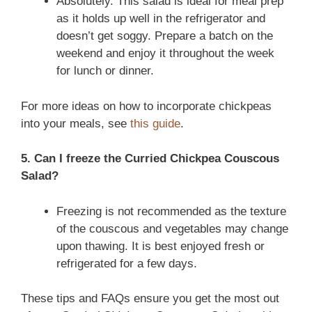
Absolutely. This salad is ideal for meal prep
as it holds up well in the refrigerator and
doesn’t get soggy. Prepare a batch on the
weekend and enjoy it throughout the week
for lunch or dinner.
For more ideas on how to incorporate chickpeas
into your meals, see
this guide
.
5. Can I freeze the Curried Chickpea Couscous
Salad?
Freezing is not recommended as the texture
of the couscous and vegetables may change
upon thawing. It is best enjoyed fresh or
refrigerated for a few days.
These tips and FAQs ensure you get the most out