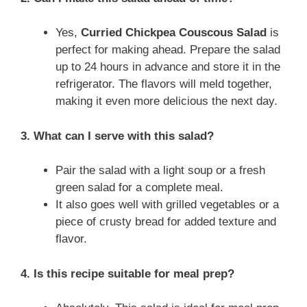
Yes,
Curried Chickpea Couscous Salad
is
perfect for making ahead. Prepare the salad
up to 24 hours in advance and store it in the
refrigerator. The flavors will meld together,
making it even more delicious the next day.
3. What can I serve with this salad?
Pair the salad with a light soup or a fresh
green salad for a complete meal.
It also goes well with grilled vegetables or a
piece of crusty bread for added texture and
flavor.
4. Is this recipe suitable for meal prep?