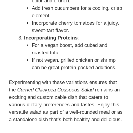
color and crunch.
Add fresh cucumbers for a cooling, crisp
element.
Incorporate cherry tomatoes for a juicy,
sweet-tart flavor.
Incorporating Proteins
:
For a vegan boost, add cubed and
roasted tofu.
If not vegan, grilled chicken or shrimp
can be great protein-packed additions.
Experimenting with these variations ensures that
the
Curried Chickpea Couscous Salad
remains an
exciting and customizable dish that caters to
various dietary preferences and tastes. Enjoy this
versatile salad as part of a well-rounded meal or as
a standalone dish that’s both healthy and delicious.