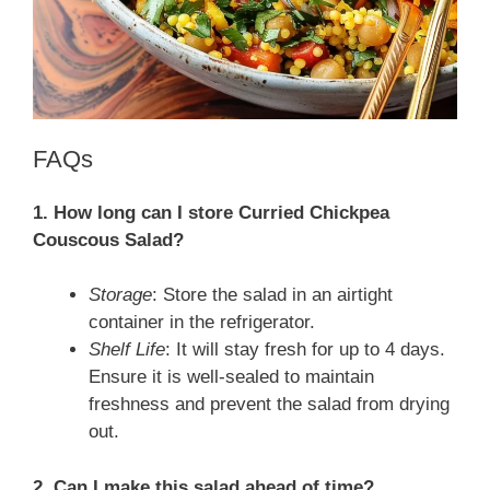
FAQs
1. How long can I store Curried Chickpea
Couscous Salad?
Storage
: Store the salad in an airtight
container in the refrigerator.
Shelf Life
: It will stay fresh for up to 4 days.
Ensure it is well-sealed to maintain
freshness and prevent the salad from drying
out.
2. Can I make this salad ahead of time?