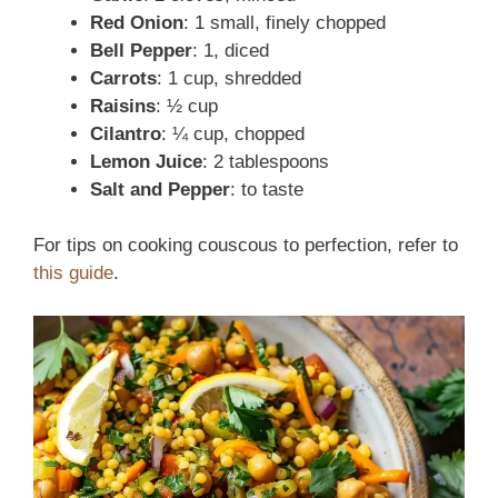
Red Onion
: 1 small, finely chopped
Bell Pepper
: 1, diced
Carrots
: 1 cup, shredded
Raisins
: ½ cup
Cilantro
: ¼ cup, chopped
Lemon Juice
: 2 tablespoons
Salt and Pepper
: to taste
For tips on cooking couscous to perfection, refer to
this guide
.