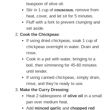
teaspoon of olive oil.
Stir in 1 cup of
couscous
, remove from
heat, cover, and let sit for 5 minutes.
Fluff with a fork to prevent clumping and
set aside.
Cook the Chickpeas
:
If using dried chickpeas, soak 1 cup of
chickpeas overnight in water. Drain and
rinse.
Cook in a pot with water, bringing to a
boil, then simmering for 45-60 minutes
until tender.
If using canned chickpeas, simply drain,
rinse, and they’re ready to use.
Make the Curry Dressing
:
Heat 2 tablespoons of
olive oil
in a small
pan over medium heat.
Add
minced garlic
and
chopped red