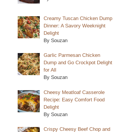
Creamy Tuscan Chicken Dump
Dinner: A Savory Weeknight
Delight
By Souzan
Garlic Parmesan Chicken
Dump and Go Crockpot Delight
for All
By Souzan
Cheesy Meatloaf Casserole
Recipe: Easy Comfort Food
Delight
By Souzan
Crispy Cheesy Beef Chop and