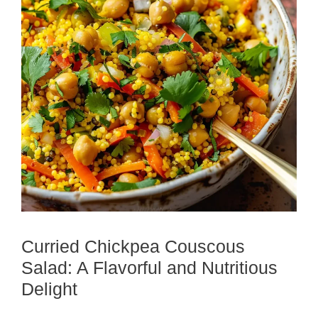
Curried Chickpea Couscous
Salad: A Flavorful and Nutritious
Delight