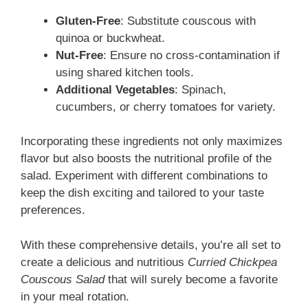
Gluten-Free
: Substitute couscous with
quinoa or buckwheat.
Nut-Free
: Ensure no cross-contamination if
using shared kitchen tools.
Additional Vegetables
: Spinach,
cucumbers, or cherry tomatoes for variety.
Incorporating these ingredients not only maximizes
flavor but also boosts the nutritional profile of the
salad. Experiment with different combinations to
keep the dish exciting and tailored to your taste
preferences.
With these comprehensive details, you’re all set to
create a delicious and nutritious
Curried Chickpea
Couscous Salad
that will surely become a favorite
in your meal rotation.