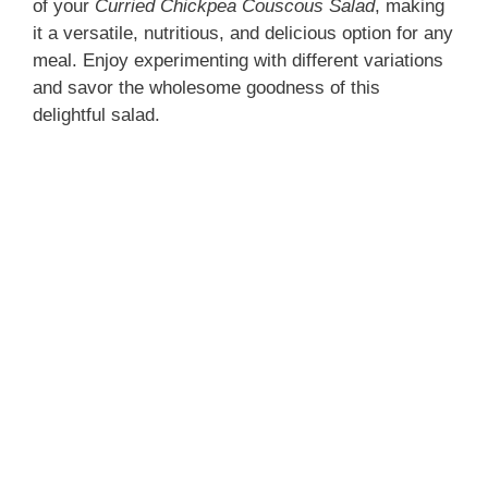
of your
Curried Chickpea Couscous Salad
, making
it a versatile, nutritious, and delicious option for any
meal. Enjoy experimenting with different variations
and savor the wholesome goodness of this
delightful salad.