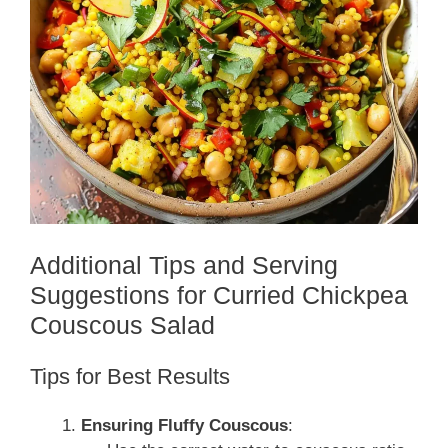
Additional Tips and Serving
Suggestions for Curried Chickpea
Couscous Salad
Tips for Best Results
Ensuring Fluffy Couscous
: