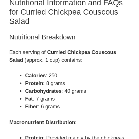
Nutritional Information and FAQs
for Curried Chickpea Couscous
Salad
Nutritional Breakdown
Each serving of
Curried Chickpea Couscous
Salad
(approx. 1 cup) contains:
Calories
: 250
Protein
: 8 grams
Carbohydrates
: 40 grams
Fat
: 7 grams
Fiber
: 6 grams
Macronutrient Distribution
:
Protein
: Provided mainly by the chickpeas,