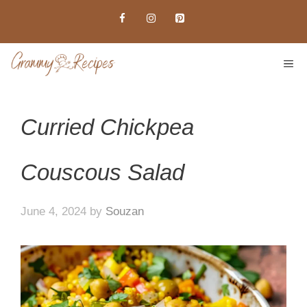
Skip
to
content
ME
Curried Chickpea
Couscous Salad
June 4, 2024
by
Souzan