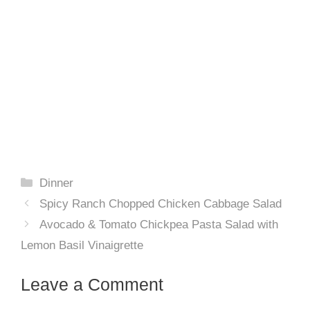
Categories
Dinner
Spicy Ranch Chopped Chicken Cabbage Salad
Avocado & Tomato Chickpea Pasta Salad with
Lemon Basil Vinaigrette
Leave a Comment