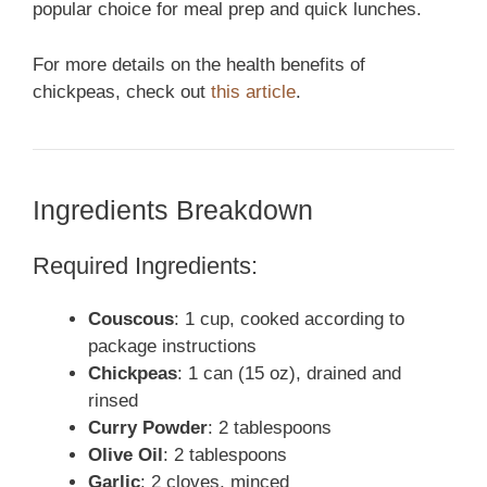
popular choice for meal prep and quick lunches.
For more details on the health benefits of
chickpeas, check out
this article
.
Ingredients Breakdown
Required Ingredients:
Couscous
: 1 cup, cooked according to
package instructions
Chickpeas
: 1 can (15 oz), drained and
rinsed
Curry Powder
: 2 tablespoons
Olive Oil
: 2 tablespoons
Garlic
: 2 cloves, minced