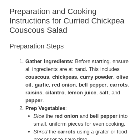
Preparation and Cooking
Instructions for Curried Chickpea
Couscous Salad
Preparation Steps
Gather Ingredients
: Before starting, ensure
all ingredients are at hand. This includes
couscous
,
chickpeas
,
curry powder
,
olive
oil
,
garlic
,
red onion
,
bell pepper
,
carrots
,
raisins
,
cilantro
,
lemon juice
,
salt
, and
pepper
.
Prep Vegetables
:
Dice
the
red onion
and
bell pepper
into
small, uniform pieces for even cooking.
Shred
the
carrots
using a grater or food
processor to save time.