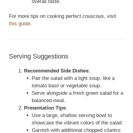
overall taste.
For more tips on cooking perfect couscous, visit
this guide
.
Serving Suggestions
Recommended Side Dishes
:
Pair the salad with a light soup, like a
tomato basil or vegetable soup.
Serve alongside a fresh green salad for a
balanced meal.
Presentation Tips
:
Use a large, shallow serving bowl to
showcase the vibrant colors of the salad.
Garnish with additional chopped cilantro