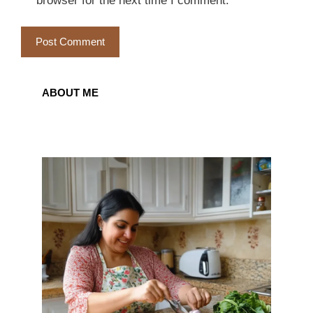
browser for the next time I comment.
ABOUT ME