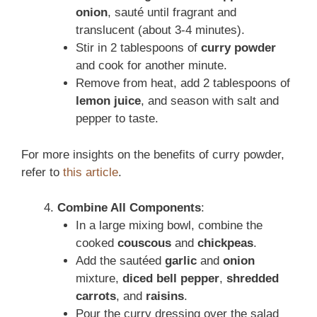
onion
, sauté until fragrant and
translucent (about 3-4 minutes).
Stir in 2 tablespoons of
curry powder
and cook for another minute.
Remove from heat, add 2 tablespoons of
lemon juice
, and season with salt and
pepper to taste.
For more insights on the benefits of curry powder,
refer to
this article
.
Combine All Components
:
In a large mixing bowl, combine the
cooked
couscous
and
chickpeas
.
Add the sautéed
garlic
and
onion
mixture,
diced bell pepper
,
shredded
carrots
, and
raisins
.
Pour the curry dressing over the salad