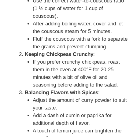
Use the correct water-to-couscous ratio
(1 ½ cups of water for 1 cup of
couscous).
After adding boiling water, cover and let
the couscous steam for 5 minutes.
Fluff the couscous with a fork to separate
the grains and prevent clumping.
Keeping Chickpeas Crunchy
:
If you prefer crunchy chickpeas, roast
them in the oven at 400°F for 20-25
minutes with a bit of olive oil and
seasoning before adding to the salad.
Balancing Flavors with Spices
:
Adjust the amount of curry powder to suit
your taste.
Add a dash of cumin or paprika for
additional depth of flavor.
A touch of lemon juice can brighten the