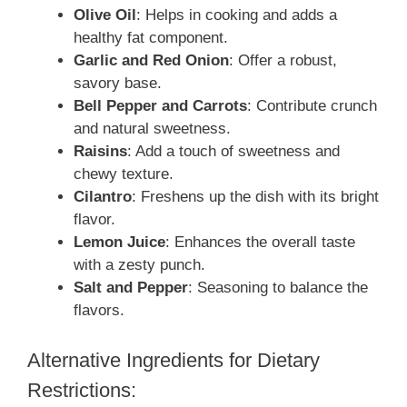
Olive Oil
: Helps in cooking and adds a
healthy fat component.
Garlic and Red Onion
: Offer a robust,
savory base.
Bell Pepper and Carrots
: Contribute crunch
and natural sweetness.
Raisins
: Add a touch of sweetness and
chewy texture.
Cilantro
: Freshens up the dish with its bright
flavor.
Lemon Juice
: Enhances the overall taste
with a zesty punch.
Salt and Pepper
: Seasoning to balance the
flavors.
Alternative Ingredients for Dietary
Restrictions: