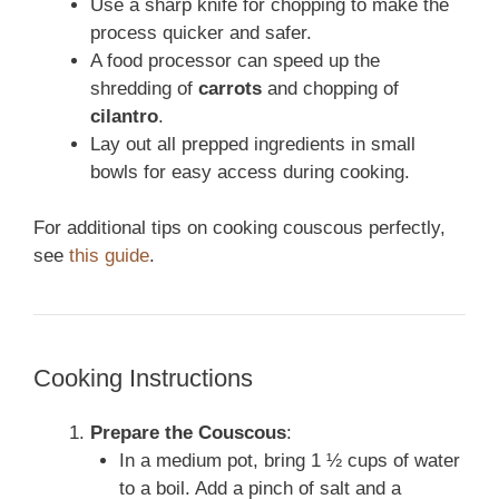
Use a sharp knife for chopping to make the
process quicker and safer.
A food processor can speed up the
shredding of
carrots
and chopping of
cilantro
.
Lay out all prepped ingredients in small
bowls for easy access during cooking.
For additional tips on cooking couscous perfectly,
see
this guide
.
Cooking Instructions
Prepare the Couscous
:
In a medium pot, bring 1 ½ cups of water
to a boil. Add a pinch of salt and a