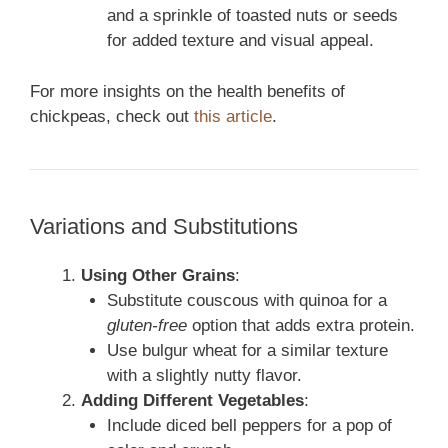
and a sprinkle of toasted nuts or seeds
for added texture and visual appeal.
For more insights on the health benefits of
chickpeas, check out
this article
.
Variations and Substitutions
Using Other Grains
:
Substitute couscous with quinoa for a
gluten-free
option that adds extra protein.
Use bulgur wheat for a similar texture
with a slightly nutty flavor.
Adding Different Vegetables
:
Include diced bell peppers for a pop of