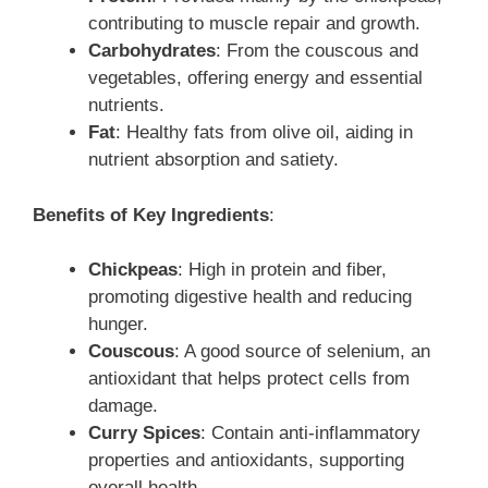
contributing to muscle repair and growth.
Carbohydrates
: From the couscous and
vegetables, offering energy and essential
nutrients.
Fat
: Healthy fats from olive oil, aiding in
nutrient absorption and satiety.
Benefits of Key Ingredients
:
Chickpeas
: High in protein and fiber,
promoting digestive health and reducing
hunger.
Couscous
: A good source of selenium, an
antioxidant that helps protect cells from
damage.
Curry Spices
: Contain anti-inflammatory
properties and antioxidants, supporting
overall health.