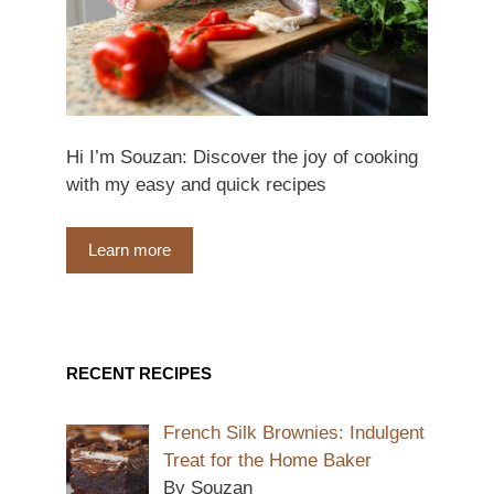
Hi I’m Souzan: Discover the joy of cooking
with my easy and quick recipes
Learn more
RECENT RECIPES
French Silk Brownies: Indulgent
Treat for the Home Baker
By Souzan