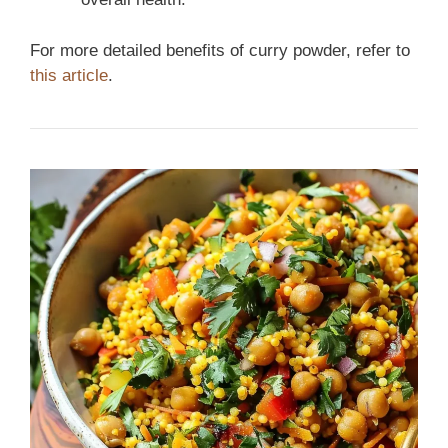
For more detailed benefits of curry powder, refer to
this article
.