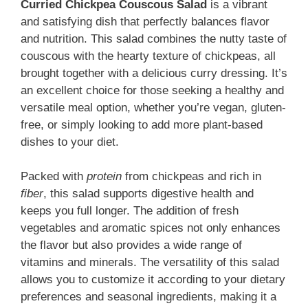
Curried Chickpea Couscous Salad
is a vibrant
and satisfying dish that perfectly balances flavor
and nutrition. This salad combines the nutty taste of
couscous with the hearty texture of chickpeas, all
brought together with a delicious curry dressing. It’s
an excellent choice for those seeking a healthy and
versatile meal option, whether you’re vegan, gluten-
free, or simply looking to add more plant-based
dishes to your diet.
Packed with
protein
from chickpeas and rich in
fiber
, this salad supports digestive health and
keeps you full longer. The addition of fresh
vegetables and aromatic spices not only enhances
the flavor but also provides a wide range of
vitamins and minerals. The versatility of this salad
allows you to customize it according to your dietary
preferences and seasonal ingredients, making it a