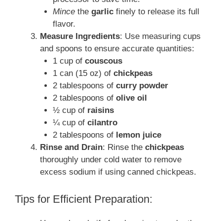
Mince
the
garlic
finely to release its full
flavor.
Measure Ingredients
: Use measuring cups
and spoons to ensure accurate quantities:
1 cup of
couscous
1 can (15 oz) of
chickpeas
2 tablespoons of
curry powder
2 tablespoons of
olive oil
½ cup of
raisins
¼ cup of
cilantro
2 tablespoons of
lemon juice
Rinse and Drain
: Rinse the
chickpeas
thoroughly under cold water to remove
excess sodium if using canned chickpeas.
Tips for Efficient Preparation: