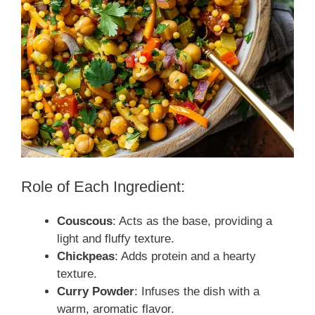
Role of Each Ingredient:
Couscous
: Acts as the base, providing a
light and fluffy texture.
Chickpeas
: Adds protein and a hearty
texture.
Curry Powder
: Infuses the dish with a
warm, aromatic flavor.