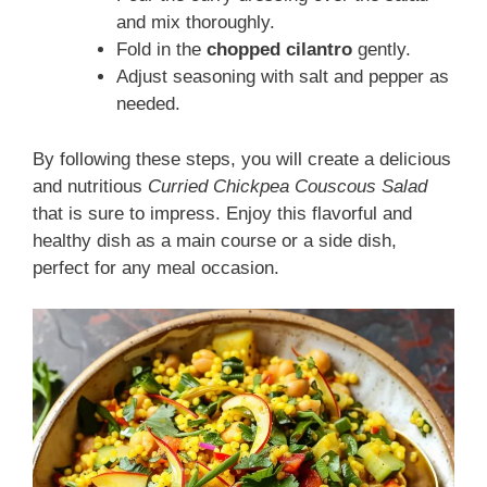
and mix thoroughly.
Fold in the
chopped cilantro
gently.
Adjust seasoning with salt and pepper as
needed.
By following these steps, you will create a delicious
and nutritious
Curried Chickpea Couscous Salad
that is sure to impress. Enjoy this flavorful and
healthy dish as a main course or a side dish,
perfect for any meal occasion.