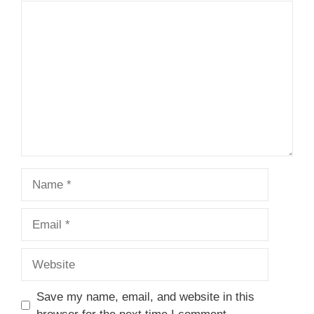
Comment
Name
Email
Website
Save my name, email, and website in this