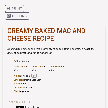
CREAMY BAKED MAC AND
CHEESE RECIPE
Baked mac and cheese with a creamy cheese sauce and golden crust, the
perfect comfort food for any occasion.
Author:
Souzan
Prep Time:
15
Cook Time:
30
Total Time:
45
mins
mins
mins
1
x
Yield:
Serves
6
-8
Category:
Main or Side Dish
Method:
Baking
Cuisine:
American
Diet:
Vegetarian
INGREDIENTS