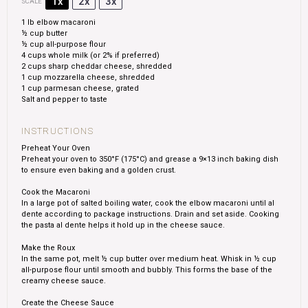
1x
2x
3x
SCALE
1
lb elbow macaroni
½ cup
butter
½ cup
all-purpose flour
4 cups
whole milk (or 2% if preferred)
2 cups
sharp cheddar cheese, shredded
1 cup
mozzarella cheese, shredded
1 cup
parmesan cheese, grated
Salt and pepper to taste
INSTRUCTIONS
Preheat Your Oven
Preheat your oven to 350°F (175°C) and grease a 9×13 inch baking dish
to ensure even baking and a golden crust.
Cook the Macaroni
In a large pot of salted boiling water, cook the elbow macaroni until al
dente according to package instructions. Drain and set aside. Cooking
the pasta al dente helps it hold up in the cheese sauce.
Make the Roux
In the same pot, melt ½ cup butter over medium heat. Whisk in ½ cup
all-purpose flour until smooth and bubbly. This forms the base of the
creamy cheese sauce.
Create the Cheese Sauce