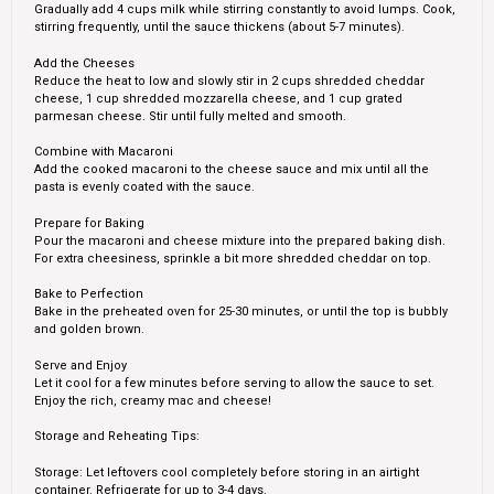
Gradually add 4 cups milk while stirring constantly to avoid lumps. Cook,
stirring frequently, until the sauce thickens (about 5-7 minutes).
Add the Cheeses
Reduce the heat to low and slowly stir in 2 cups shredded cheddar
cheese, 1 cup shredded mozzarella cheese, and 1 cup grated
parmesan cheese. Stir until fully melted and smooth.
Combine with Macaroni
Add the cooked macaroni to the cheese sauce and mix until all the
pasta is evenly coated with the sauce.
Prepare for Baking
Pour the macaroni and cheese mixture into the prepared baking dish.
For extra cheesiness, sprinkle a bit more shredded cheddar on top.
Bake to Perfection
Bake in the preheated oven for 25-30 minutes, or until the top is bubbly
and golden brown.
Serve and Enjoy
Let it cool for a few minutes before serving to allow the sauce to set.
Enjoy the rich, creamy mac and cheese!
Storage and Reheating Tips:
Storage: Let leftovers cool completely before storing in an airtight
container. Refrigerate for up to 3-4 days.