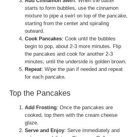
Add Cinnamon Swirl
: When the batter
starts to form bubbles, use the cinnamon
mixture to pipe a swirl on top of the pancake,
starting from the center and spiraling
outward.
Cook Pancakes
: Cook until the bubbles
begin to pop, about 2-3 more minutes. Flip
the pancakes and cook for another 2-3
minutes, until the underside is golden brown.
Repeat
: Wipe the pan if needed and repeat
for each pancake.
Top the Pancakes
Add Frosting
: Once the pancakes are
cooked, top them with the cream cheese
glaze.
Serve and Enjoy
: Serve immediately and