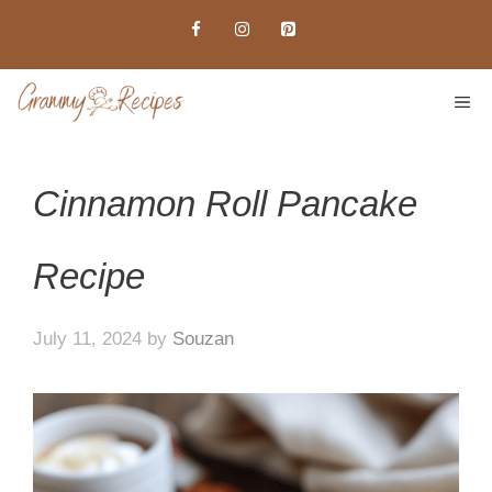
Skip
to
content
ME
Cinnamon Roll Pancake
Recipe
July 11, 2024
by
Souzan