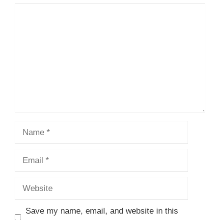
Comment
Name
Email
Website
Save my name, email, and website in this