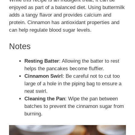
enjoyed as part of a balanced diet. Using buttermilk
adds a tangy flavor and provides calcium and
protein. Cinnamon has antioxidant properties and
can help regulate blood sugar levels.
Notes
Resting Batter
: Allowing the batter to rest
helps the pancakes become fluffier.
Cinnamon Swirl
: Be careful not to cut too
large of a hole in the piping bag to ensure a
neat swirl.
Cleaning the Pan
: Wipe the pan between
batches to prevent the cinnamon sugar from
burning.