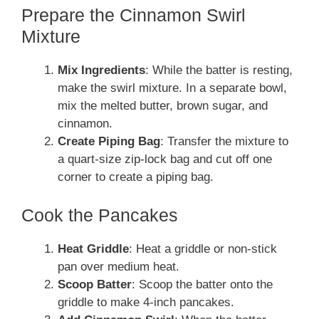
Prepare the Cinnamon Swirl
Mixture
Mix Ingredients
: While the batter is resting,
make the swirl mixture. In a separate bowl,
mix the melted butter, brown sugar, and
cinnamon.
Create Piping Bag
: Transfer the mixture to
a quart-size zip-lock bag and cut off one
corner to create a piping bag.
Cook the Pancakes
Heat Griddle
: Heat a griddle or non-stick
pan over medium heat.
Scoop Batter
: Scoop the batter onto the
griddle to make 4-inch pancakes.