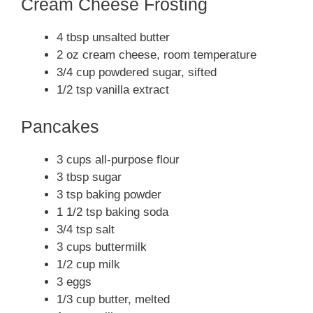
Cream Cheese Frosting
4 tbsp unsalted butter
2 oz cream cheese, room temperature
3/4 cup powdered sugar, sifted
1/2 tsp vanilla extract
Pancakes
3 cups all-purpose flour
3 tbsp sugar
3 tsp baking powder
1 1/2 tsp baking soda
3/4 tsp salt
3 cups buttermilk
1/2 cup milk
3 eggs
1/3 cup butter, melted