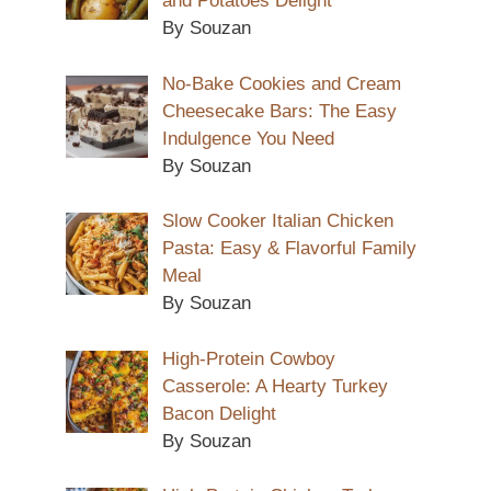
and Potatoes Delight
By Souzan
No-Bake Cookies and Cream
Cheesecake Bars: The Easy
Indulgence You Need
By Souzan
Slow Cooker Italian Chicken
Pasta: Easy & Flavorful Family
Meal
By Souzan
High-Protein Cowboy
Casserole: A Hearty Turkey
Bacon Delight
By Souzan