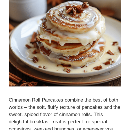
Cinnamon Roll Pancakes combine the best of both
worlds – the soft, fluffy texture of pancakes and the
sweet, spiced flavor of cinnamon rolls. This
delightful breakfast treat is perfect for special
occasions, weekend brunches, or whenever you