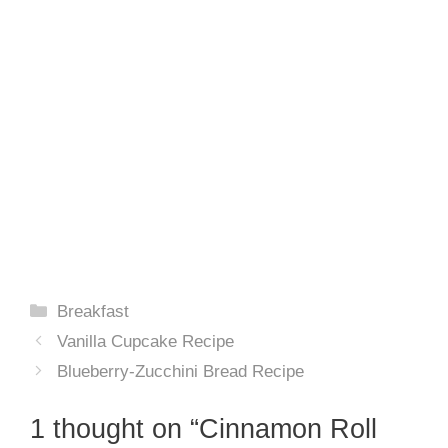
Categories
Breakfast
Vanilla Cupcake Recipe
Blueberry-Zucchini Bread Recipe
1 thought on “Cinnamon Roll