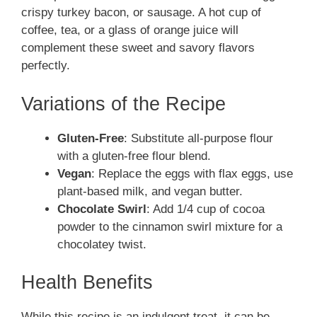
crispy turkey bacon, or sausage. A hot cup of
coffee, tea, or a glass of orange juice will
complement these sweet and savory flavors
perfectly.
Variations of the Recipe
Gluten-Free
: Substitute all-purpose flour
with a gluten-free flour blend.
Vegan
: Replace the eggs with flax eggs, use
plant-based milk, and vegan butter.
Chocolate Swirl
: Add 1/4 cup of cocoa
powder to the cinnamon swirl mixture for a
chocolatey twist.
Health Benefits
While this recipe is an indulgent treat, it can be