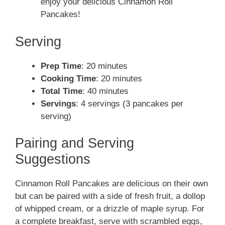
enjoy your delicious Cinnamon Roll
Pancakes!
Serving
Prep Time
: 20 minutes
Cooking Time
: 20 minutes
Total Time
: 40 minutes
Servings
: 4 servings (3 pancakes per
serving)
Pairing and Serving
Suggestions
Cinnamon Roll Pancakes are delicious on their own
but can be paired with a side of fresh fruit, a dollop
of whipped cream, or a drizzle of maple syrup. For
a complete breakfast, serve with scrambled eggs,