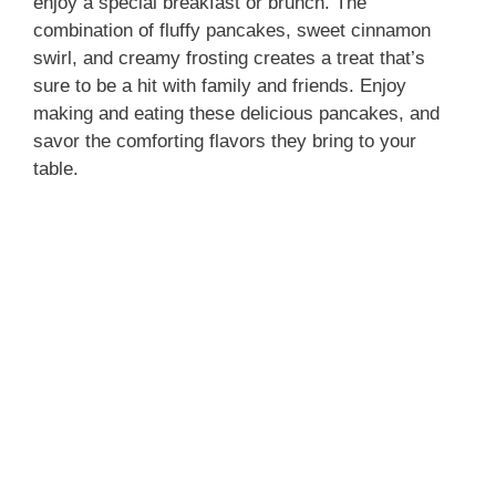
enjoy a special breakfast or brunch. The
combination of fluffy pancakes, sweet cinnamon
swirl, and creamy frosting creates a treat that’s
sure to be a hit with family and friends. Enjoy
making and eating these delicious pancakes, and
savor the comforting flavors they bring to your
table.