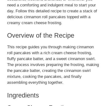
need a comforting and indulgent meal to start your
day. Follow this detailed recipe to create a stack of
delicious cinnamon roll pancakes topped with a
creamy cream cheese frosting.
Overview of the Recipe
This recipe guides you through making cinnamon
roll pancakes with a rich cream cheese frosting,
fluffy pancake batter, and a sweet cinnamon swirl.
The process involves preparing the frosting, making
the pancake batter, creating the cinnamon swirl
mixture, cooking the pancakes, and finally
assembling everything together.
Ingredients