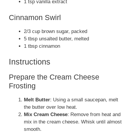
1 tsp vanilla extract
Cinnamon Swirl
2/3 cup brown sugar, packed
5 tbsp unsalted butter, melted
1 tbsp cinnamon
Instructions
Prepare the Cream Cheese
Frosting
Melt Butter
: Using a small saucepan, melt
the butter over low heat.
Mix Cream Cheese
: Remove from heat and
mix in the cream cheese. Whisk until almost
smooth.