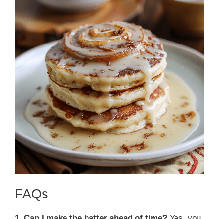
FAQs
1. Can I make the batter ahead of time?
Yes, you