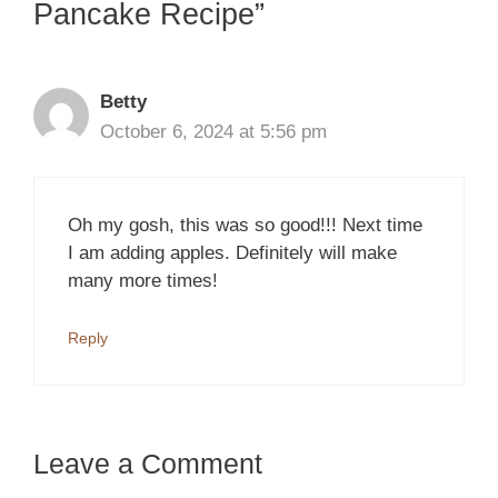
Pancake Recipe”
Betty
October 6, 2024 at 5:56 pm
Oh my gosh, this was so good!!! Next time
I am adding apples. Definitely will make
many more times!
Reply
Leave a Comment