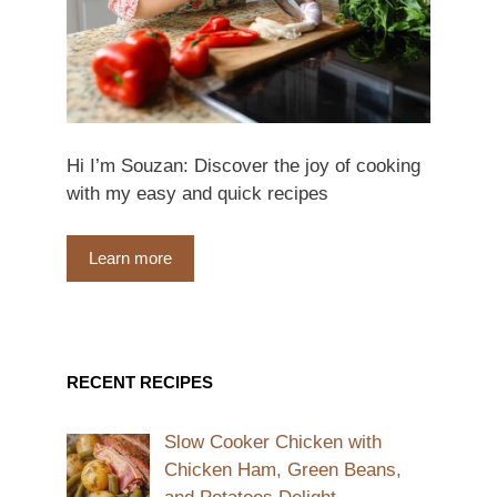
Hi I’m Souzan: Discover the joy of cooking
with my easy and quick recipes
Learn more
RECENT RECIPES
Slow Cooker Chicken with
Chicken Ham, Green Beans,