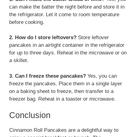
can make the batter the night before and store it in
the refrigerator. Let it come to room temperature
before cooking.
2. How do I store leftovers?
Store leftover
pancakes in an airtight container in the refrigerator
for up to three days. Reheat in the microwave or on
a skillet.
3. Can I freeze these pancakes?
Yes, you can
freeze the pancakes. Place them in a single layer
on a baking sheet to freeze, then transfer to a
freezer bag. Reheat in a toaster or microwave.
Conclusion
Cinnamon Roll Pancakes are a delightful way to