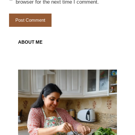
browser for the next time I comment.
ABOUT ME