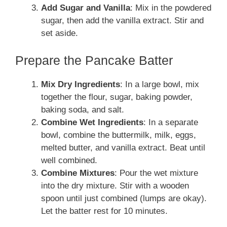
Add Sugar and Vanilla
: Mix in the powdered
sugar, then add the vanilla extract. Stir and
set aside.
Prepare the Pancake Batter
Mix Dry Ingredients
: In a large bowl, mix
together the flour, sugar, baking powder,
baking soda, and salt.
Combine Wet Ingredients
: In a separate
bowl, combine the buttermilk, milk, eggs,
melted butter, and vanilla extract. Beat until
well combined.
Combine Mixtures
: Pour the wet mixture
into the dry mixture. Stir with a wooden
spoon until just combined (lumps are okay).
Let the batter rest for 10 minutes.