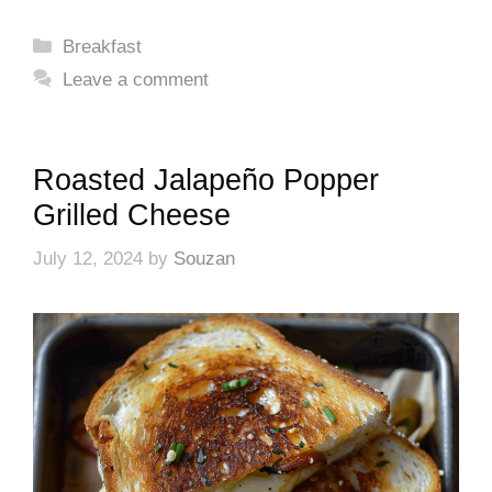
Categories
Breakfast
Leave a comment
Roasted Jalapeño Popper
Grilled Cheese
July 12, 2024
by
Souzan