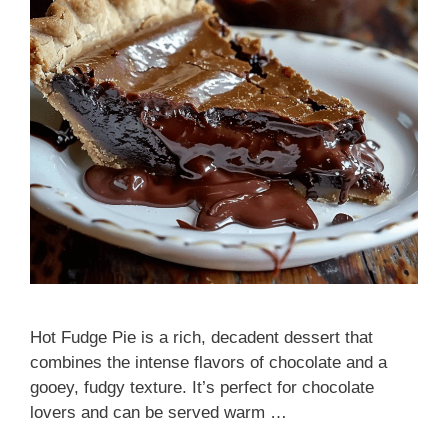
Hot Fudge Pie is a rich, decadent dessert that
combines the intense flavors of chocolate and a
gooey, fudgy texture. It’s perfect for chocolate
lovers and can be served warm …