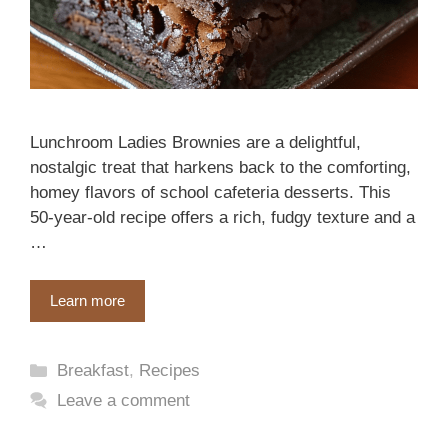
Lunchroom Ladies Brownies are a delightful,
nostalgic treat that harkens back to the comforting,
homey flavors of school cafeteria desserts. This
50-year-old recipe offers a rich, fudgy texture and a
…
Learn more
Categories
Breakfast
,
Recipes
Leave a comment