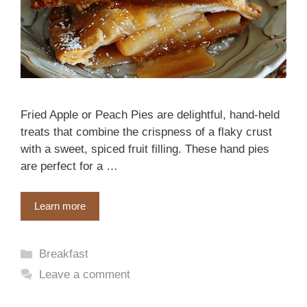
Fried Apple or Peach Pies are delightful, hand-held
treats that combine the crispness of a flaky crust
with a sweet, spiced fruit filling. These hand pies
are perfect for a …
Learn more
Categories
Breakfast
Leave a comment