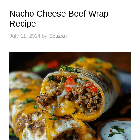
Nacho Cheese Beef Wrap
Recipe
July 11, 2024
by
Souzan