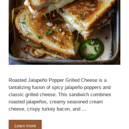
Roasted Jalapeño Popper Grilled Cheese is a
tantalizing fusion of spicy jalapeño poppers and
classic grilled cheese. This sandwich combines
roasted jalapeños, creamy seasoned cream
cheese, crispy turkey bacon, and …
Learn more