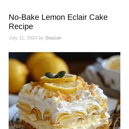
No-Bake Lemon Eclair Cake
Recipe
July 11, 2024
by
Souzan