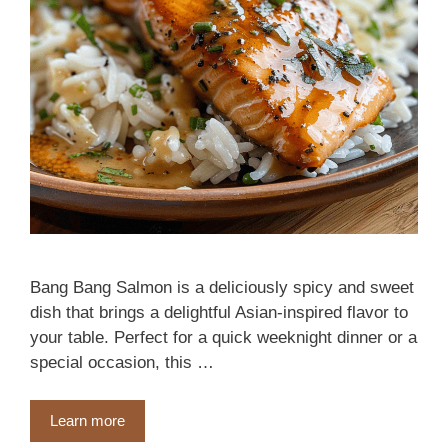
Bang Bang Salmon is a deliciously spicy and sweet
dish that brings a delightful Asian-inspired flavor to
your table. Perfect for a quick weeknight dinner or a
special occasion, this …
Learn more