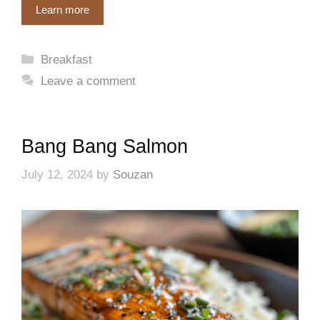
Learn more
Categories
Breakfast
Leave a comment
Bang Bang Salmon
July 12, 2024
by
Souzan