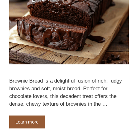
Brownie Bread is a delightful fusion of rich, fudgy
brownies and soft, moist bread. Perfect for
chocolate lovers, this decadent treat offers the
dense, chewy texture of brownies in the …
Learn more