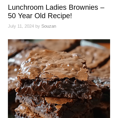
Lunchroom Ladies Brownies –
50 Year Old Recipe!
July 11, 2024
by
Souzan