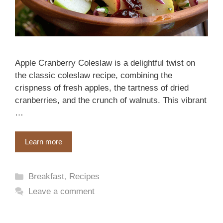
Apple Cranberry Coleslaw is a delightful twist on
the classic coleslaw recipe, combining the
crispness of fresh apples, the tartness of dried
cranberries, and the crunch of walnuts. This vibrant
…
Learn more
Categories
Breakfast
,
Recipes
Leave a comment