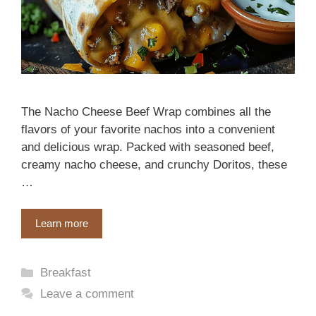
The Nacho Cheese Beef Wrap combines all the
flavors of your favorite nachos into a convenient
and delicious wrap. Packed with seasoned beef,
creamy nacho cheese, and crunchy Doritos, these
…
Learn more
Categories
Breakfast
Leave a comment