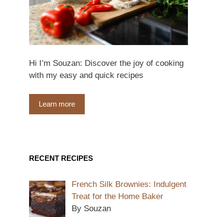
Hi I’m Souzan: Discover the joy of cooking
with my easy and quick recipes
Learn more
RECENT RECIPES
French Silk Brownies: Indulgent
Treat for the Home Baker
By Souzan