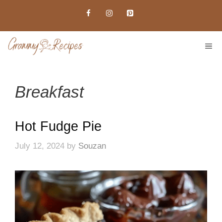
Skip
to
content
ME
Breakfast
Hot Fudge Pie
July 12, 2024
by
Souzan