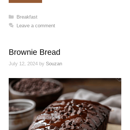
Categories
Breakfast
Leave a comment
Brownie Bread
July 12, 2024
by
Souzan