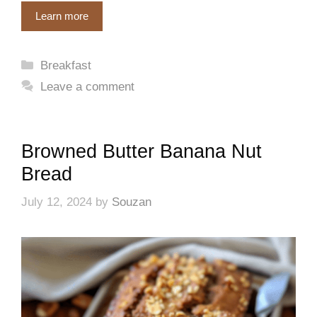
Learn more
Categories
Breakfast
Leave a comment
Browned Butter Banana Nut
Bread
July 12, 2024
by
Souzan