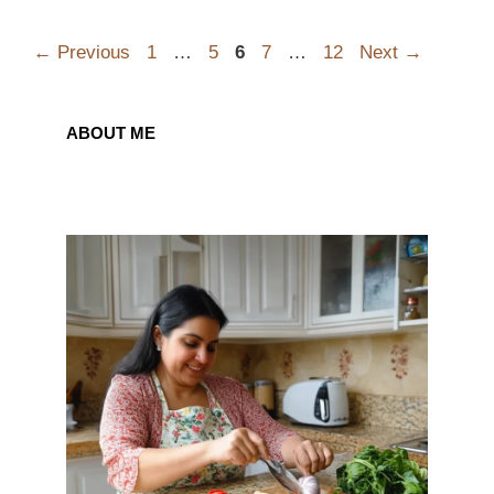
Page
Page
Page
Page
Page
←
Previous
1
…
5
6
7
…
12
Next
→
ABOUT ME