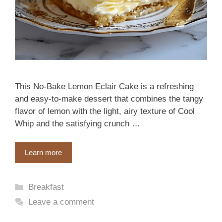
This No-Bake Lemon Eclair Cake is a refreshing
and easy-to-make dessert that combines the tangy
flavor of lemon with the light, airy texture of Cool
Whip and the satisfying crunch …
Learn more
Categories
Breakfast
Leave a comment