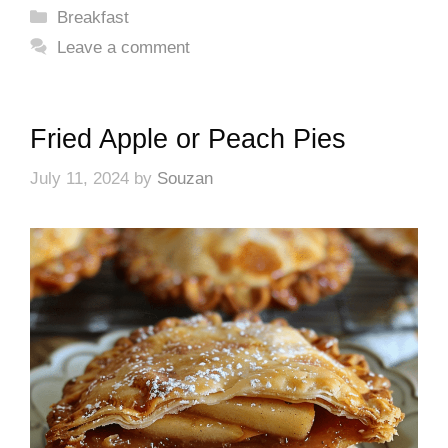
Categories
Breakfast
Leave a comment
Fried Apple or Peach Pies
July 11, 2024
by
Souzan