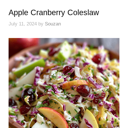
Apple Cranberry Coleslaw
July 11, 2024
by
Souzan