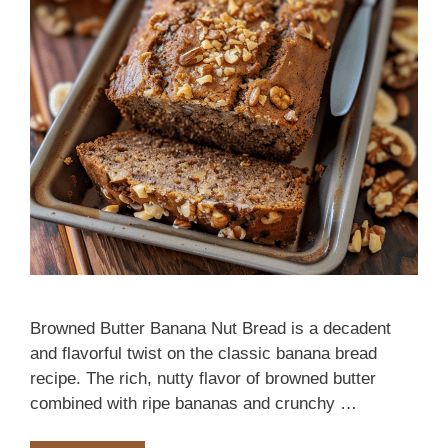
Browned Butter Banana Nut Bread is a decadent
and flavorful twist on the classic banana bread
recipe. The rich, nutty flavor of browned butter
combined with ripe bananas and crunchy …