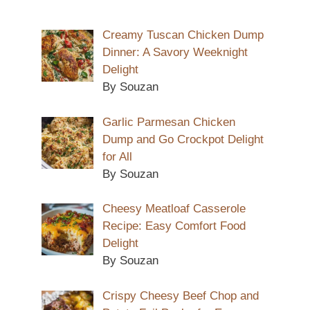
Creamy Tuscan Chicken Dump
Dinner: A Savory Weeknight
Delight
By Souzan
Garlic Parmesan Chicken
Dump and Go Crockpot Delight
for All
By Souzan
Cheesy Meatloaf Casserole
Recipe: Easy Comfort Food
Delight
By Souzan
Crispy Cheesy Beef Chop and