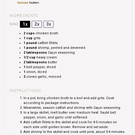
Cuisine:
Southern
INGREDIENTS
1x
2x
3x
SCALE
2 cups
chicken broth
1 cup
grits
1
pound
catfish fillets
1
pound
shrimp, peeled and deveined
2 tablespoons
Cajun seasoning
1/2 cup
heavy cream
2 tablespoons
butter
1
bell pepper, diced
1
onion, diced
2
cloves garlic, minced
INSTRUCTIONS
In a pot, bring chicken broth to a boil and add grits. Cook
according to package instructions.
Meanwhile, season catfish and shrimp with Cajun seasoning.
In a large skillet, melt butter over medium heat. Sauté bell
pepper, onion, and garlic until softened.
Add catfish fillets to the skillet and cook for 4-5 minutes on
each side until golden brown. Remove and set aside.
Add shrimp to the skillet and cook until pink, about 3-4 minutes.