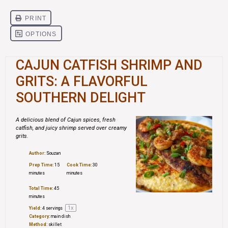
CAJUN CATFISH SHRIMP AND
GRITS: A FLAVORFUL
SOUTHERN DELIGHT
A delicious blend of Cajun spices, fresh
catfish, and juicy shrimp served over creamy
grits.
Author:
Souzan
Prep Time:
15
Cook Time:
30
minutes
minutes
Total Time:
45
minutes
1
x
Yield:
4
servings
Category:
main dish
Method:
skillet