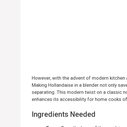
However, with the advent of modern kitchen a
Making Hollandaise in a blender not only save
separating. This modern twist on a classic no
enhances its accessibility for home cooks of a
Ingredients Needed