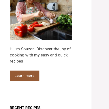
Hi I’m Souzan: Discover the joy of
cooking with my easy and quick
recipes
Learn more
RECENT RECIPES