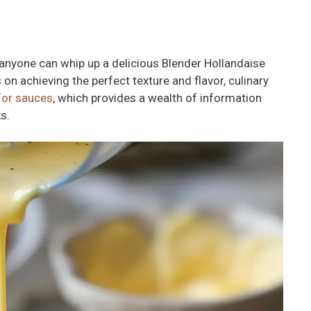
 anyone can whip up a delicious Blender Hollandaise
 on achieving the perfect texture and flavor, culinary
for sauces
, which provides a wealth of information
s.