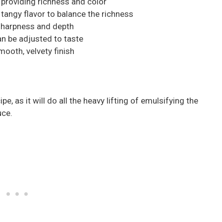
 providing richness and color
tangy flavor to balance the richness
sharpness and depth
can be adjusted to taste
mooth, velvety finish
ipe, as it will do all the heavy lifting of emulsifying the
uce.