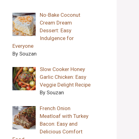
No-Bake Coconut
Cream Dream
Dessert: Easy
Indulgence for
Everyone
By Souzan
Slow Cooker Honey
Garlic Chicken: Easy
Veggie Delight Recipe
By Souzan
French Onion
Meatloaf with Turkey
Bacon: Easy and
Delicious Comfort