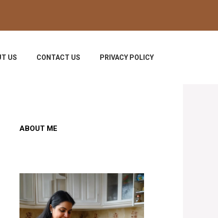
T US
CONTACT US
PRIVACY POLICY
ABOUT ME