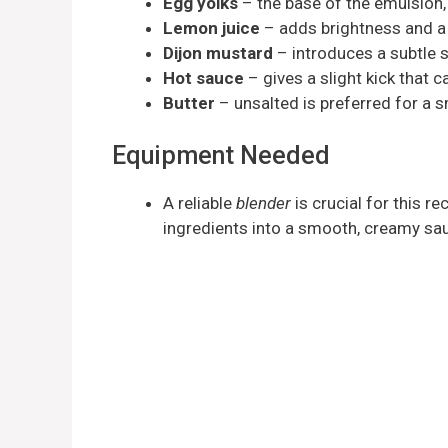
Egg yolks
– the base of the emulsion,
Lemon juice
– adds brightness and a 
Dijon mustard
– introduces a subtle 
Hot sauce
– gives a slight kick that 
Butter
– unsalted is preferred for a s
Equipment Needed
A reliable
blender
is crucial for this rec
ingredients into a smooth, creamy sa