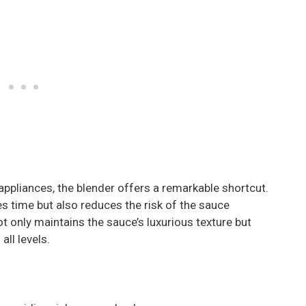
ppliances, the blender offers a remarkable shortcut.
s time but also reduces the risk of the sauce
t only maintains the sauce’s luxurious texture but
ll levels.