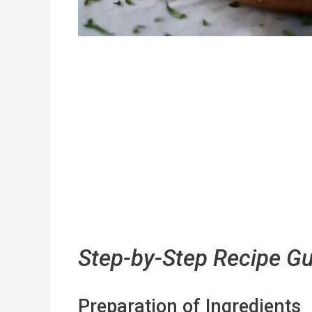
Step-by-Step Recipe G
Preparation of Ingredients