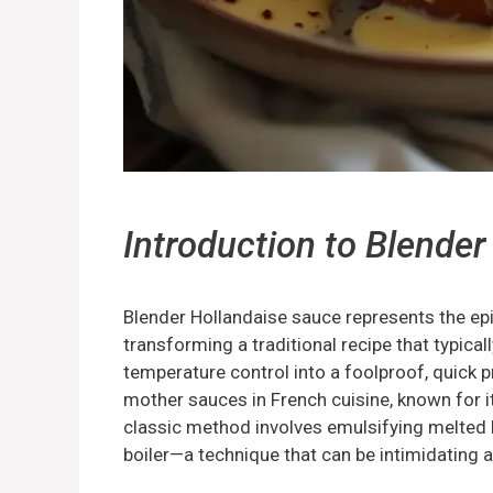
Introduction to
Blender
Blender Hollandaise sauce represents the epi
transforming a traditional recipe that typica
temperature control into a foolproof, quick pr
mother sauces in French cuisine, known for it
classic method involves emulsifying melted b
boiler—a technique that can be intimidating