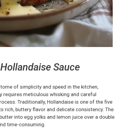
 Hollandaise Sauce
tome of simplicity and speed in the kitchen,
lly requires meticulous whisking and careful
ocess. Traditionally, Hollandaise is one of the five
s rich, buttery flavor and delicate consistency. The
utter into egg yolks and lemon juice over a double
 and time-consuming.