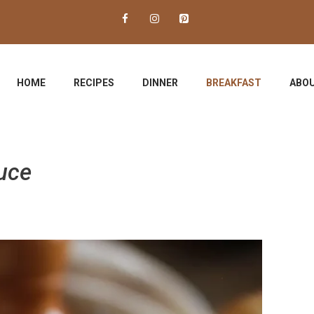
HOME
RECIPES
DINNER
BREAKFAST
ABOU
uce