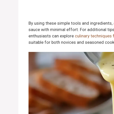
By using these simple tools and ingredients,
sauce with minimal effort. For additional tips
enthusiasts can explore
culinary techniques 
suitable for both novices and seasoned cook