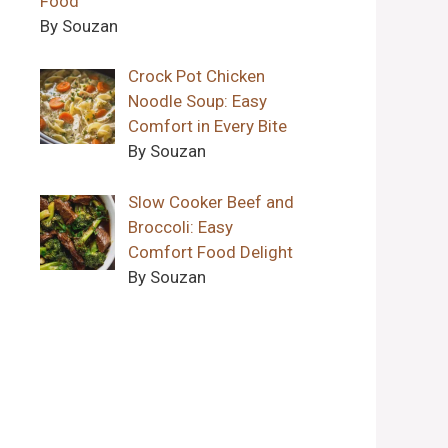
Food
By Souzan
Crock Pot Chicken
Noodle Soup: Easy
Comfort in Every Bite
By Souzan
Slow Cooker Beef and
Broccoli: Easy
Comfort Food Delight
By Souzan