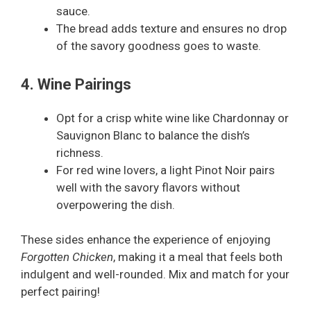
sauce.
The bread adds texture and ensures no drop
of the savory goodness goes to waste.
4. Wine Pairings
Opt for a crisp white wine like Chardonnay or
Sauvignon Blanc to balance the dish’s
richness.
For red wine lovers, a light Pinot Noir pairs
well with the savory flavors without
overpowering the dish.
These sides enhance the experience of enjoying
Forgotten Chicken
, making it a meal that feels both
indulgent and well-rounded. Mix and match for your
perfect pairing!