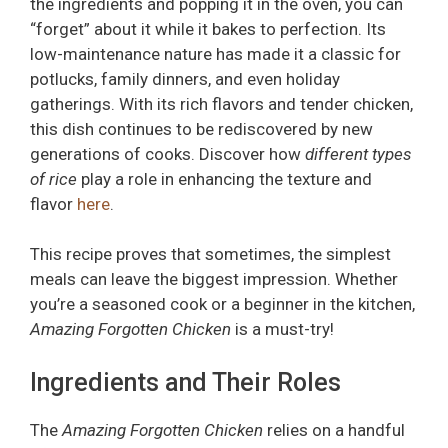
the ingredients and popping it in the oven, you can
“forget” about it while it bakes to perfection. Its
low-maintenance nature has made it a classic for
potlucks, family dinners, and even holiday
gatherings. With its rich flavors and tender chicken,
this dish continues to be rediscovered by new
generations of cooks. Discover how
different types
of rice
play a role in enhancing the texture and
flavor
here
.
This recipe proves that sometimes, the simplest
meals can leave the biggest impression. Whether
you’re a seasoned cook or a beginner in the kitchen,
Amazing Forgotten Chicken
is a must-try!
Ingredients and Their Roles
The
Amazing Forgotten Chicken
relies on a handful