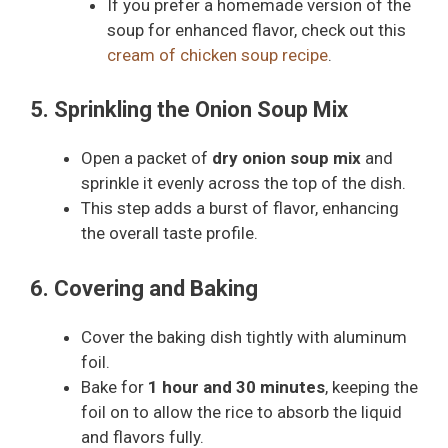
If you prefer a homemade version of the
soup for enhanced flavor, check out this
cream of chicken soup recipe
.
5. Sprinkling the Onion Soup Mix
Open a packet of
dry onion soup mix
and
sprinkle it evenly across the top of the dish.
This step adds a burst of flavor, enhancing
the overall taste profile.
6. Covering and Baking
Cover the baking dish tightly with aluminum
foil.
Bake for
1 hour and 30 minutes
, keeping the
foil on to allow the rice to absorb the liquid
and flavors fully.