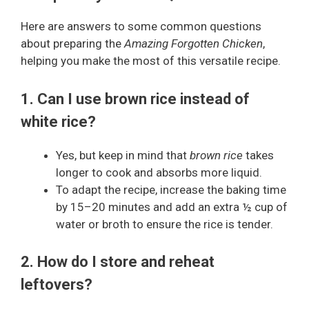
Here are answers to some common questions
about preparing the
Amazing Forgotten Chicken
,
helping you make the most of this versatile recipe.
1. Can I use brown rice instead of
white rice?
Yes, but keep in mind that
brown rice
takes
longer to cook and absorbs more liquid.
To adapt the recipe, increase the baking time
by 15–20 minutes and add an extra ½ cup of
water or broth to ensure the rice is tender.
2. How do I store and reheat
leftovers?