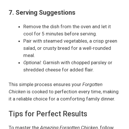
7. Serving Suggestions
Remove the dish from the oven and let it
cool for 5 minutes before serving.
Pair with steamed vegetables, a crisp green
salad, or crusty bread for a well-rounded
meal.
Optional:
Garnish with chopped parsley or
shredded cheese for added flair.
This simple process ensures your
Forgotten
Chicken
is cooked to perfection every time, making
it a reliable choice for a comforting family dinner.
Tips for Perfect Results
To master the
Amazing Forgotten Chicken
, follow