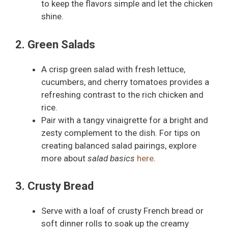
to keep the flavors simple and let the chicken
shine.
2. Green Salads
A crisp green salad with fresh lettuce,
cucumbers, and cherry tomatoes provides a
refreshing contrast to the rich chicken and
rice.
Pair with a tangy vinaigrette for a bright and
zesty complement to the dish. For tips on
creating balanced salad pairings, explore
more about
salad basics
here
.
3. Crusty Bread
Serve with a loaf of crusty French bread or
soft dinner rolls to soak up the creamy