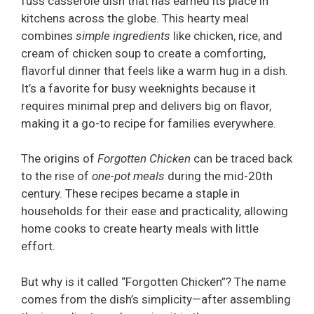
fuss casserole dish that has earned its place in
kitchens across the globe. This hearty meal
combines
simple ingredients
like chicken, rice, and
cream of chicken soup to create a comforting,
flavorful dinner that feels like a warm hug in a dish.
It’s a favorite for busy weeknights because it
requires minimal prep and delivers big on flavor,
making it a go-to recipe for families everywhere.
The origins of
Forgotten Chicken
can be traced back
to the rise of
one-pot meals
during the mid-20th
century. These recipes became a staple in
households for their ease and practicality, allowing
home cooks to create hearty meals with little
effort.
But why is it called “Forgotten Chicken”? The name
comes from the dish’s simplicity—after assembling