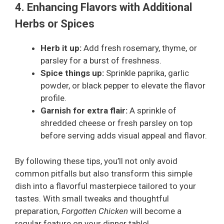
4. Enhancing Flavors with Additional
Herbs or Spices
Herb it up:
Add fresh rosemary, thyme, or
parsley for a burst of freshness.
Spice things up:
Sprinkle paprika, garlic
powder, or black pepper to elevate the flavor
profile.
Garnish for extra flair:
A sprinkle of
shredded cheese or fresh parsley on top
before serving adds visual appeal and flavor.
By following these tips, you’ll not only avoid
common pitfalls but also transform this simple
dish into a flavorful masterpiece tailored to your
tastes. With small tweaks and thoughtful
preparation,
Forgotten Chicken
will become a
regular feature on your dinner table!