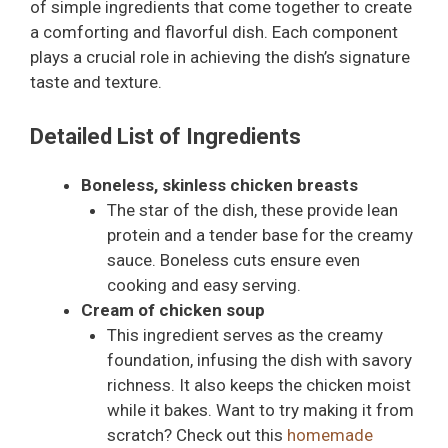
of simple ingredients that come together to create
a comforting and flavorful dish. Each component
plays a crucial role in achieving the dish’s signature
taste and texture.
Detailed List of Ingredients
Boneless, skinless chicken breasts
The star of the dish, these provide lean
protein and a tender base for the creamy
sauce. Boneless cuts ensure even
cooking and easy serving.
Cream of chicken soup
This ingredient serves as the creamy
foundation, infusing the dish with savory
richness. It also keeps the chicken moist
while it bakes. Want to try making it from
scratch? Check out this
homemade