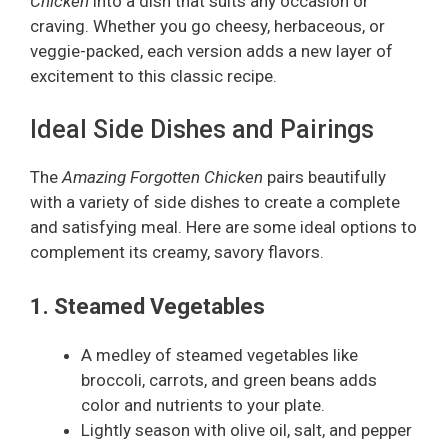
Chicken
into a dish that suits any occasion or
craving. Whether you go cheesy, herbaceous, or
veggie-packed, each version adds a new layer of
excitement to this classic recipe.
Ideal Side Dishes and Pairings
The
Amazing Forgotten Chicken
pairs beautifully
with a variety of side dishes to create a complete
and satisfying meal. Here are some ideal options to
complement its creamy, savory flavors.
1. Steamed Vegetables
A medley of steamed vegetables like
broccoli, carrots, and green beans adds
color and nutrients to your plate.
Lightly season with olive oil, salt, and pepper