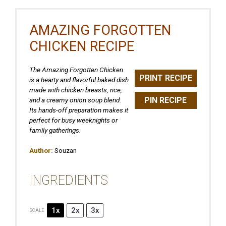
AMAZING FORGOTTEN
CHICKEN RECIPE
The Amazing Forgotten Chicken
PRINT RECIPE
is a hearty and flavorful baked dish
made with chicken breasts, rice,
PIN RECIPE
and a creamy onion soup blend.
Its hands-off preparation makes it
perfect for busy weeknights or
family gatherings.
Author:
Souzan
INGREDIENTS
1x
2x
3x
SCALE