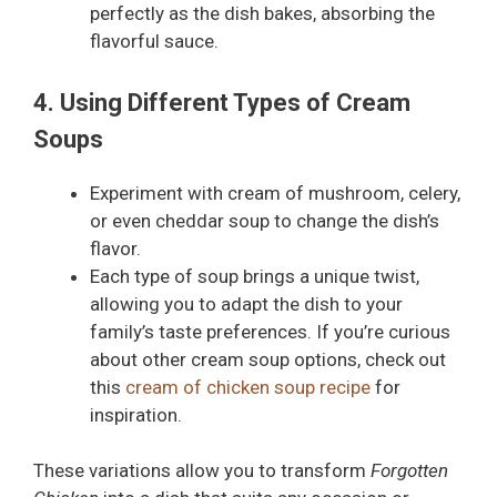
perfectly as the dish bakes, absorbing the
flavorful sauce.
4. Using Different Types of Cream
Soups
Experiment with cream of mushroom, celery,
or even cheddar soup to change the dish’s
flavor.
Each type of soup brings a unique twist,
allowing you to adapt the dish to your
family’s taste preferences. If you’re curious
about other cream soup options, check out
this
cream of chicken soup recipe
for
inspiration.
These variations allow you to transform
Forgotten