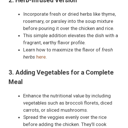
2. Herb-Infused Version
Incorporate fresh or dried herbs like thyme,
rosemary, or parsley into the soup mixture
before pouring it over the chicken and rice.
This simple addition elevates the dish with a
fragrant, earthy flavor profile.
Learn how to maximize the flavor of
fresh
herbs
here
.
3. Adding Vegetables for a Complete
Meal
Enhance the nutritional value by including
vegetables such as broccoli florets, diced
carrots, or sliced mushrooms.
Spread the veggies evenly over the rice
before adding the chicken. They’ll cook