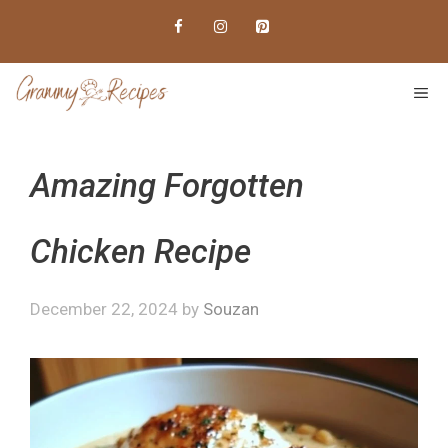
Skip
to
content
ME
Amazing Forgotten
Chicken Recipe
December 22, 2024
by
Souzan