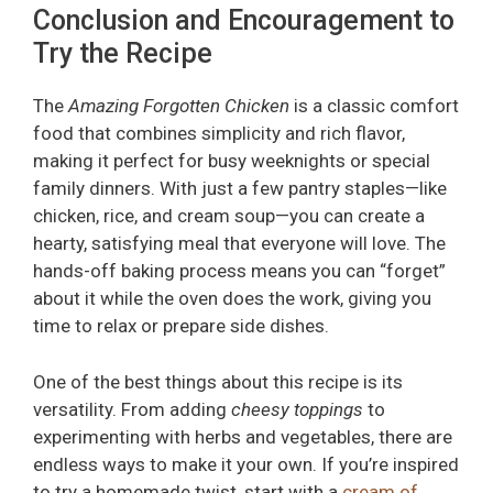
Conclusion and Encouragement to
Try the Recipe
The
Amazing Forgotten Chicken
is a classic comfort
food that combines simplicity and rich flavor,
making it perfect for busy weeknights or special
family dinners. With just a few pantry staples—like
chicken, rice, and cream soup—you can create a
hearty, satisfying meal that everyone will love. The
hands-off baking process means you can “forget”
about it while the oven does the work, giving you
time to relax or prepare side dishes.
One of the best things about this recipe is its
versatility. From adding
cheesy toppings
to
experimenting with herbs and vegetables, there are
endless ways to make it your own. If you’re inspired
to try a homemade twist, start with a
cream of