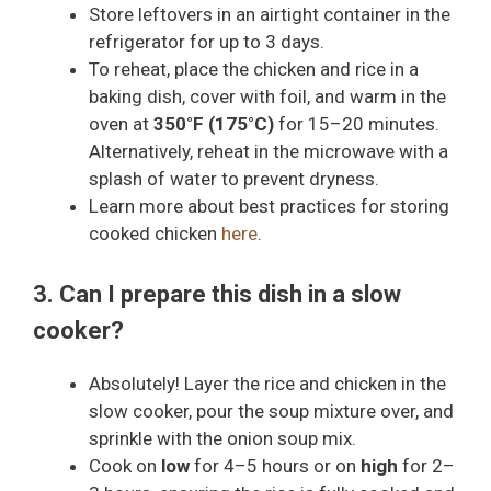
Store leftovers in an airtight container in the
refrigerator for up to 3 days.
To reheat, place the chicken and rice in a
baking dish, cover with foil, and warm in the
oven at
350°F (175°C)
for 15–20 minutes.
Alternatively, reheat in the microwave with a
splash of water to prevent dryness.
Learn more about best practices for storing
cooked chicken
here
.
3. Can I prepare this dish in a slow
cooker?
Absolutely! Layer the rice and chicken in the
slow cooker, pour the soup mixture over, and
sprinkle with the onion soup mix.
Cook on
low
for 4–5 hours or on
high
for 2–