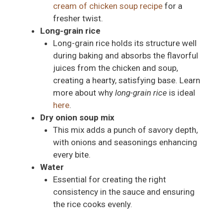
cream of chicken soup recipe
for a
fresher twist.
Long-grain rice
Long-grain rice holds its structure well
during baking and absorbs the flavorful
juices from the chicken and soup,
creating a hearty, satisfying base. Learn
more about why
long-grain rice
is ideal
here
.
Dry onion soup mix
This mix adds a punch of savory depth,
with onions and seasonings enhancing
every bite.
Water
Essential for creating the right
consistency in the sauce and ensuring
the rice cooks evenly.