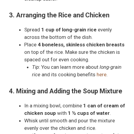
3. Arranging the Rice and Chicken
Spread
1 cup of long-grain rice
evenly
across the bottom of the dish.
Place
4 boneless, skinless chicken breasts
on top of the rice. Make sure the chicken is
spaced out for even cooking.
Tip:
You can learn more about
long-grain
rice
and its cooking benefits
here
.
4. Mixing and Adding the Soup Mixture
In a mixing bowl, combine
1 can of cream of
chicken soup
with
1 ½ cups of water
.
Whisk until smooth and pour the mixture
evenly over the chicken and rice.