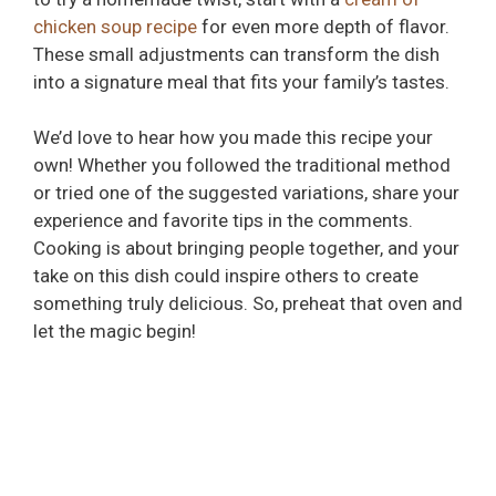
chicken soup recipe
for even more depth of flavor.
These small adjustments can transform the dish
into a signature meal that fits your family’s tastes.
We’d love to hear how you made this recipe your
own! Whether you followed the traditional method
or tried one of the suggested variations, share your
experience and favorite tips in the comments.
Cooking is about bringing people together, and your
take on this dish could inspire others to create
something truly delicious. So, preheat that oven and
let the magic begin!