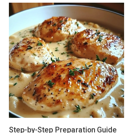
Step-by-Step Preparation Guide