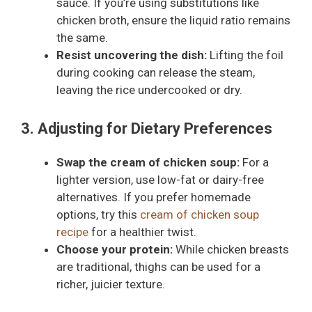
sauce. If you’re using substitutions like
chicken broth, ensure the liquid ratio remains
the same.
Resist uncovering the dish:
Lifting the foil
during cooking can release the steam,
leaving the rice undercooked or dry.
3. Adjusting for Dietary Preferences
Swap the cream of chicken soup:
For a
lighter version, use low-fat or dairy-free
alternatives. If you prefer homemade
options, try this
cream of chicken soup
recipe
for a healthier twist.
Choose your protein:
While chicken breasts
are traditional, thighs can be used for a
richer, juicier texture.