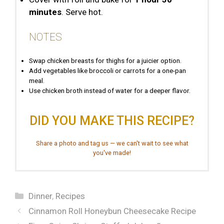
minutes
. Serve hot.
NOTES
Swap chicken breasts for thighs for a juicier option.
Add vegetables like broccoli or carrots for a one-pan
meal.
Use chicken broth instead of water for a deeper flavor.
DID YOU MAKE THIS RECIPE?
Share a photo and tag us — we can't wait to see what
you've made!
Categories
Dinner
,
Recipes
Cinnamon Roll Honeybun Cheesecake Recipe