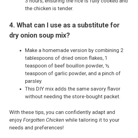
3 hours, ensuring the rice is fully cooked and
the chicken is tender.
4. What can I use as a substitute for
dry onion soup mix?
Make a homemade version by combining 2
tablespoons of dried onion flakes, 1
teaspoon of beef bouillon powder, ½
teaspoon of garlic powder, and a pinch of
parsley.
This DIY mix adds the same savory flavor
without needing the store-bought packet.
With these tips, you can confidently adapt and
enjoy
Forgotten Chicken
while tailoring it to your
needs and preferences!