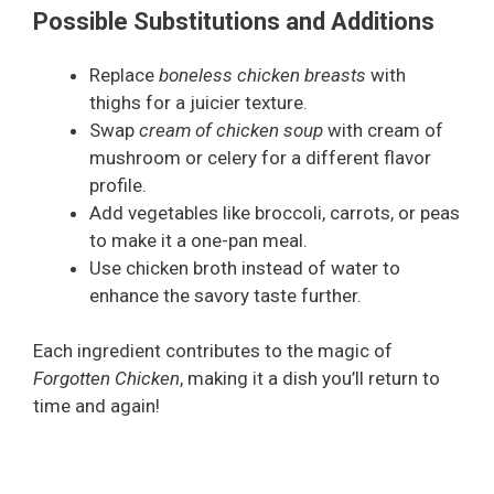
Possible Substitutions and Additions
Replace
boneless chicken breasts
with
thighs for a juicier texture.
Swap
cream of chicken soup
with cream of
mushroom or celery for a different flavor
profile.
Add vegetables like broccoli, carrots, or peas
to make it a one-pan meal.
Use chicken broth instead of water to
enhance the savory taste further.
Each ingredient contributes to the magic of
Forgotten Chicken
, making it a dish you’ll return to
time and again!