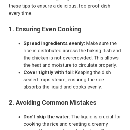
these tips to ensure a delicious, foolproof dish
every time.
1. Ensuring Even Cooking
Spread ingredients evenly:
Make sure the
rice is distributed across the baking dish and
the chicken is not overcrowded. This allows
the heat and moisture to circulate properly.
Cover tightly with foil:
Keeping the dish
sealed traps steam, ensuring the rice
absorbs the liquid and cooks evenly.
2. Avoiding Common Mistakes
Don’t skip the water:
The liquid is crucial for
cooking the rice and creating a creamy