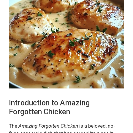
Introduction to Amazing
Forgotten Chicken
The
Amazing Forgotten Chicken
is a beloved, no-