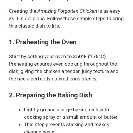
Creating the
Amazing Forgotten Chicken
is as easy
as it is delicious. Follow these simple steps to bring
this classic dish to life.
1. Preheating the Oven
Start by setting your oven to
350°F (175°C)
.
Preheating ensures even cooking throughout the
dish, giving the chicken a tender, juicy texture and
the rice a perfectly cooked consistency.
2. Preparing the Baking Dish
Lightly grease a large baking dish with
cooking spray or a small amount of butter.
This step prevents sticking and makes
cleanup easier.