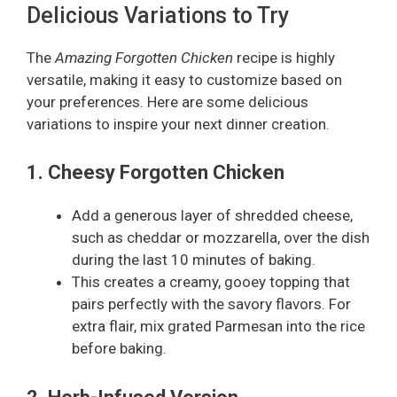
Delicious Variations to Try
The
Amazing Forgotten Chicken
recipe is highly
versatile, making it easy to customize based on
your preferences. Here are some delicious
variations to inspire your next dinner creation.
1. Cheesy Forgotten Chicken
Add a generous layer of shredded cheese,
such as cheddar or mozzarella, over the dish
during the last 10 minutes of baking.
This creates a creamy, gooey topping that
pairs perfectly with the savory flavors. For
extra flair, mix grated Parmesan into the rice
before baking.