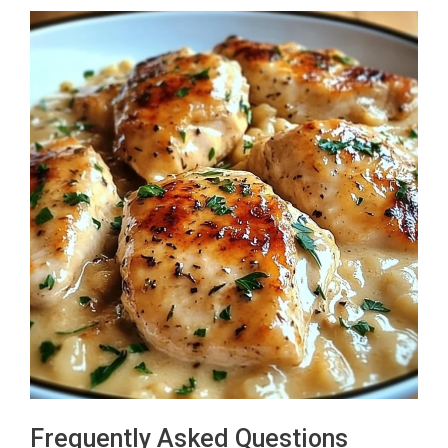
Frequently Asked Questions