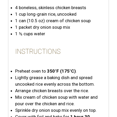
4
boneless, skinless chicken breasts
1 cup
long-grain rice, uncooked
1
can (10.5 oz) cream of chicken soup
1
packet dry onion soup mix
1 ½ cups
water
INSTRUCTIONS
Preheat oven to
350°F (175°C)
.
Lightly grease a baking dish and spread
uncooked rice evenly across the bottom.
Arrange chicken breasts over the rice.
Mix cream of chicken soup with water and
pour over the chicken and rice.
Sprinkle dry onion soup mix evenly on top.
Cover with foil and bake for
1 hour 30